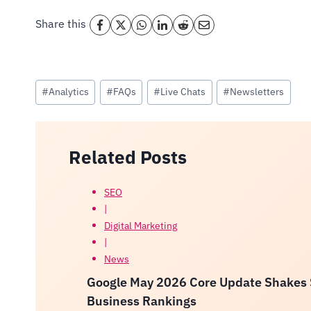
Share this
Post
#
Analytics
#
FAQs
#
Live Chats
#
Newsletters
Tags:
Related Posts
SEO
|
Digital Marketing
|
News
Google May 2026 Core Update Shakes Se
Business Rankings