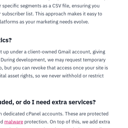
r specific segments as a CSV file, ensuring you
ubscriber list. This approach makes it easy to
latforms as your marketing needs evolve.
tics?
et up under a client-owned Gmail account, giving
a. During development, we may request temporary
, but you can revoke that access once your site is
tal asset rights, so we never withhold or restrict
uded, or do I need extra services?
h dedicated cPanel accounts. These are protected
nd
malware
protection. On top of this, we add extra