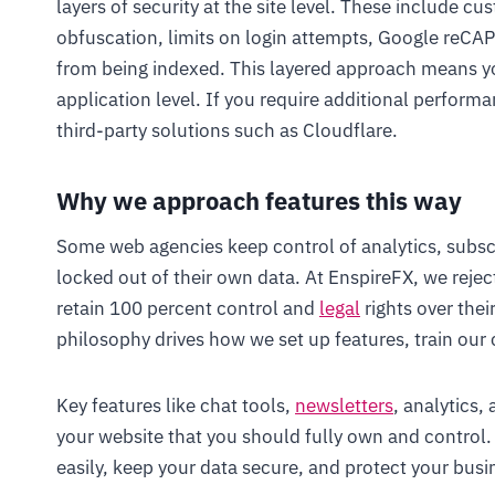
layers of security at the site level. These include cu
obfuscation, limits on login attempts, Google reCA
from being indexed. This layered approach means yo
application level. If you require additional performa
third-party solutions such as Cloudflare.
Why we approach features this way
Some web agencies keep control of analytics, subscri
locked out of their own data. At EnspireFX, we reje
retain 100 percent control and
legal
rights over thei
philosophy drives how we set up features, train our c
Key features like chat tools,
newsletters
, analytics,
your website that you should fully own and contro
easily, keep your data secure, and protect your busin