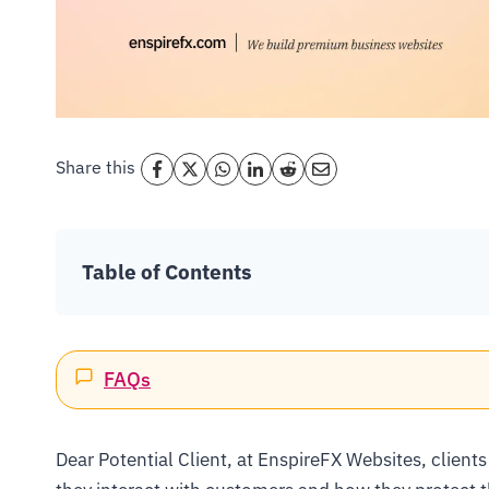
Share this
Table of Contents
FAQs
Dear Potential Client, at EnspireFX Websites, clients