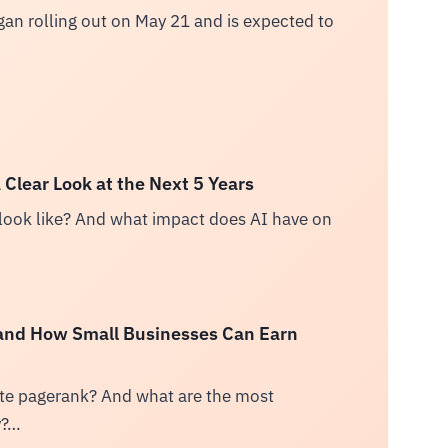
n rolling out on May 21 and is expected to
Clear Look at the Next 5 Years
ook like? And what impact does AI have on
 and How Small Businesses Can Earn
site pagerank? And what are the most
y?…