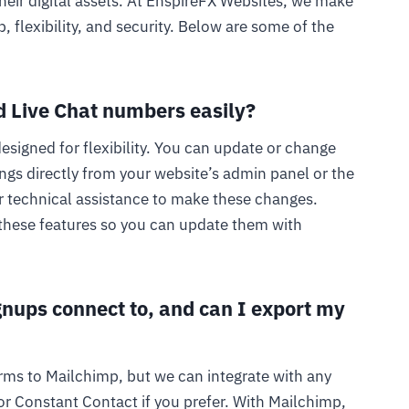
heir digital assets. At EnspireFX Websites, we make
, flexibility, and security. Below are some of the
 Live Chat numbers easily?
esigned for flexibility. You can update or change
gs directly from your website’s admin panel or the
r technical assistance to make these changes.
these features so you can update them with
gnups connect to, and can I export my
rms to Mailchimp, but we can integrate with any
r Constant Contact if you prefer. With Mailchimp,