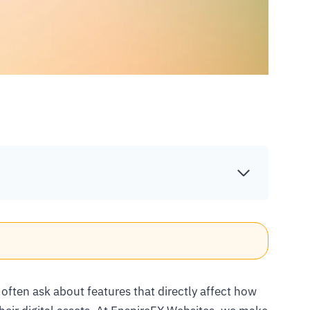
 often ask about features that directly affect how