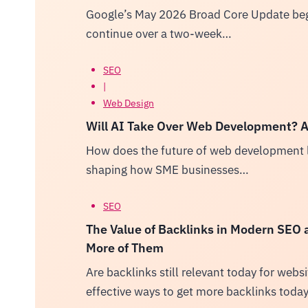
Google’s May 2026 Broad Core Update bega
continue over a two-week…
SEO
|
Web Design
Will AI Take Over Web Development? A 
How does the future of web development l
shaping how SME businesses…
SEO
The Value of Backlinks in Modern SEO
More of Them
Are backlinks still relevant today for web
effective ways to get more backlinks toda