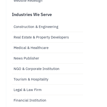
Website Redesign
Industries We Serve
Construction & Engineering
Real Estate & Property Developers
Medical & Healthcare
News Publisher
NGO & Corporate Institution
Tourism & Hospitality
Legal & Law Firm
Financial Institution