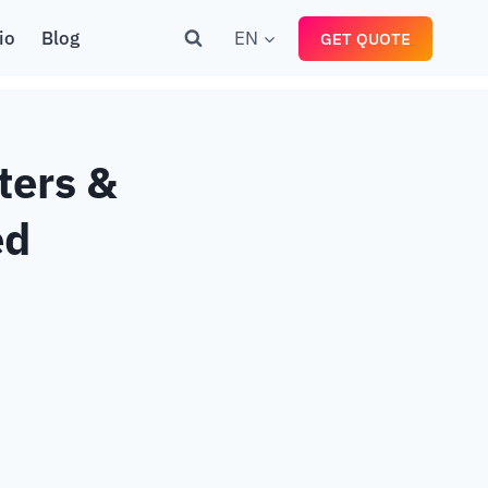
io
Blog
EN
GET QUOTE
ters &
ed