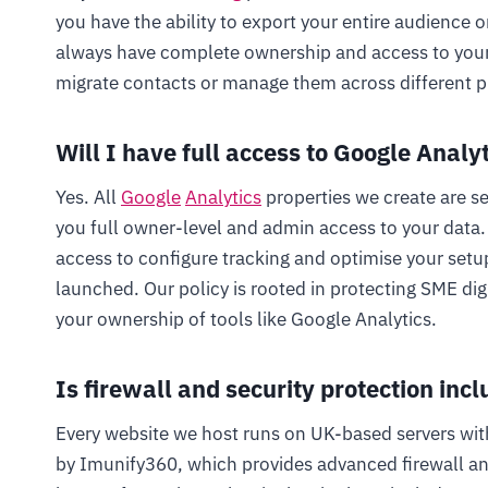
you have the ability to export your entire audience o
always have complete ownership and access to your s
migrate contacts or manage them across different p
Will I have full access to Google Analy
Yes. All
Google
Analytics
properties we create are s
you full owner-level and admin access to your dat
access to configure tracking and optimise your setup
launched. Our policy is rooted in protecting SME digi
your ownership of tools like Google Analytics.
Is firewall and security protection incl
Every website we host runs on UK-based servers wit
by Imunify360, which provides advanced firewall a