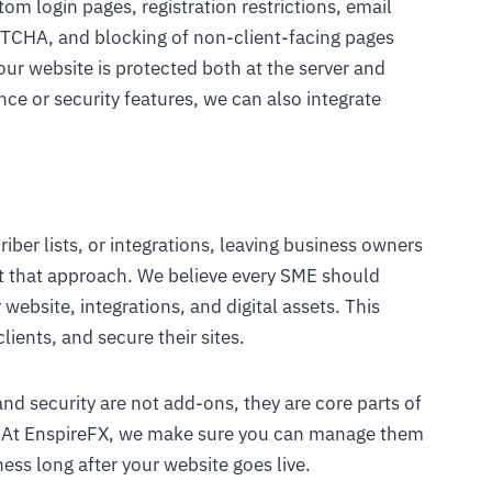
stom login pages, registration restrictions, email
PTCHA, and blocking of non-client-facing pages
ur website is protected both at the server and
nce or security features, we can also integrate
ber lists, or integrations, leaving business owners
ct that approach. We believe every SME should
r website, integrations, and digital assets. This
lients, and secure their sites.
 and security are not add-ons, they are core parts of
l. At EnspireFX, we make sure you can manage them
ess long after your website goes live.