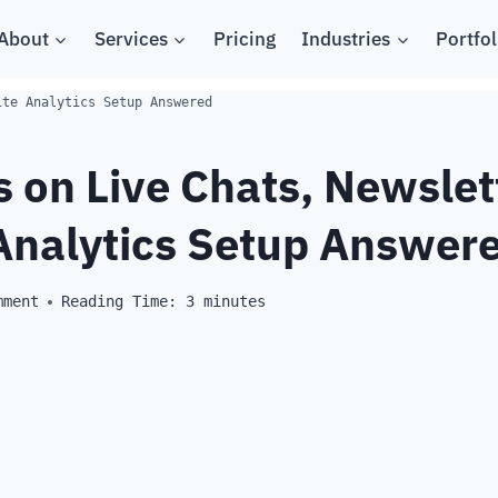
About
Services
Pricing
Industries
Portfol
ite Analytics Setup Answered
 on Live Chats, Newslet
Analytics Setup Answer
mment
Reading Time:
3
minutes