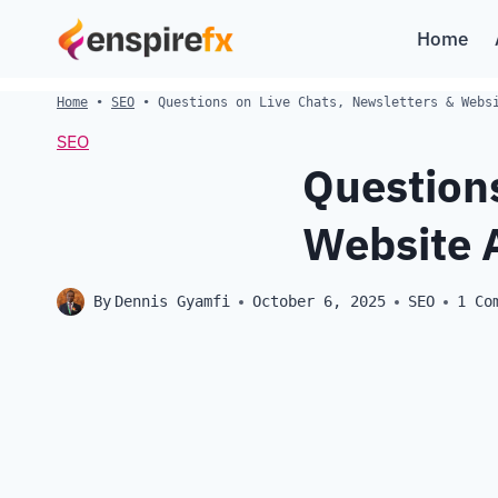
Skip
Home
to
content
Home
•
SEO
•
Questions on Live Chats, Newsletters & Webs
SEO
Questions
Website 
By
Dennis Gyamfi
October 6, 2025
SEO
1 Co