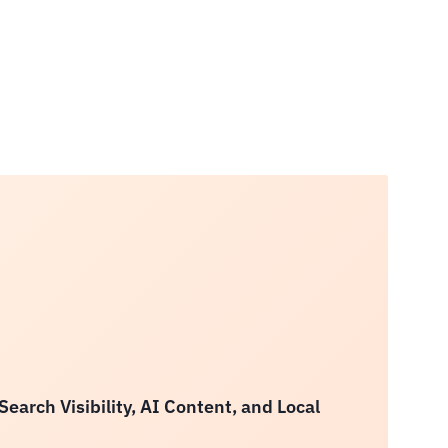
arch Visibility, AI Content, and Local