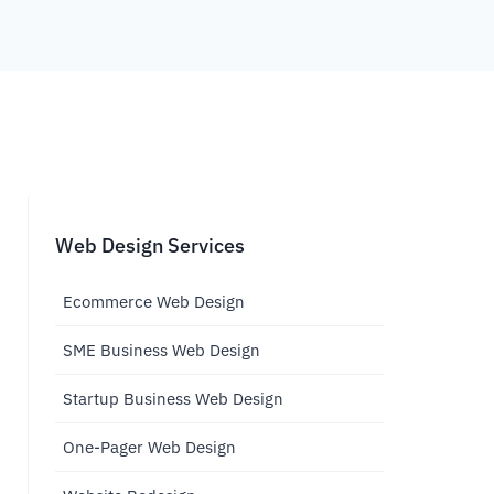
Web Design Services
Ecommerce Web Design
SME Business Web Design
Startup Business Web Design
One-Pager Web Design