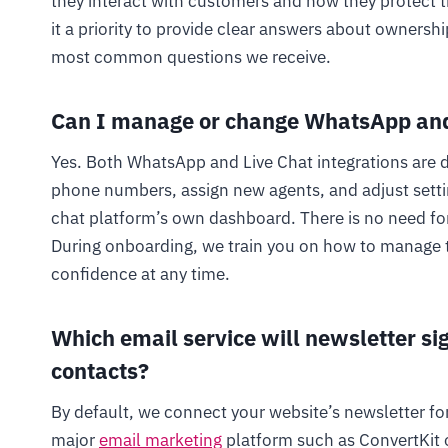
they interact with customers and how they protect t
it a priority to provide clear answers about ownership
most common questions we receive.
Can I manage or change WhatsApp and
Yes. Both WhatsApp and Live Chat integrations are d
phone numbers, assign new agents, and adjust settin
chat platform’s own dashboard. There is no need fo
During onboarding, we train you on how to manage 
confidence at any time.
Which email service will newsletter si
contacts?
By default, we connect your website’s newsletter fo
major
email marketing
platform such as ConvertKit o