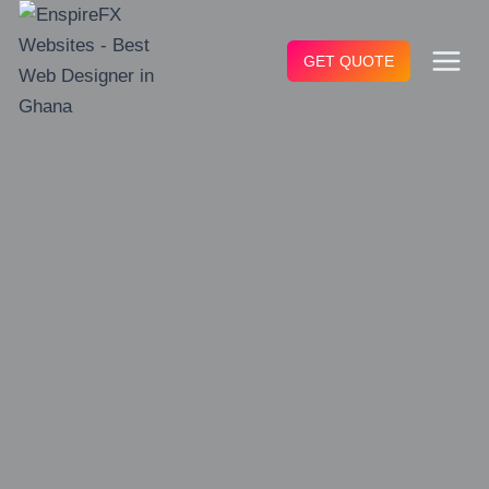
Skip
to
GET QUOTE
content