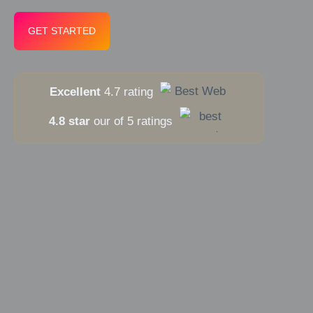
GET STARTED
Excellent
4.7 rating
4.8 star
our of 5 ratings