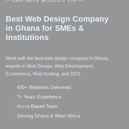
ENSPIREFX WEBSITES LTD
Best Web Design Company
in Ghana for SMEs &
Institutions
Work with the best web design company in Ghana,
experts in Web Design, Web Development,
Ecommerce, Web Hosting, and SEO.
450+ Websites Delivered
7+ Years Experience
Accra-Based Team
Serving Ghana & West Africa