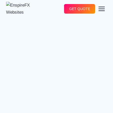
Skip
GET QUOTE
to
content