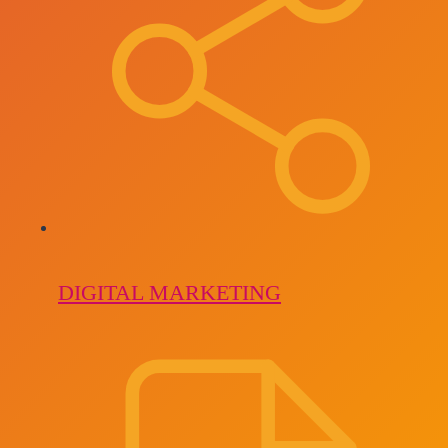
DIGITAL MARKETING