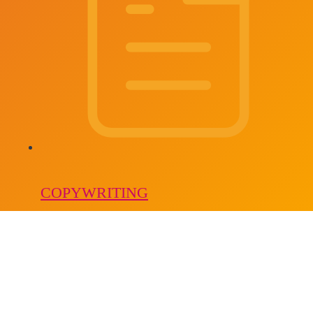
COPYWRITING