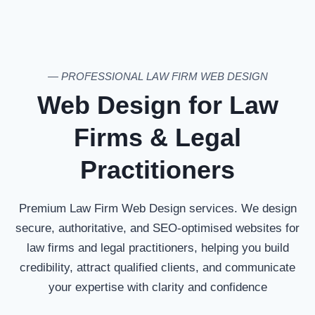
— PROFESSIONAL LAW FIRM WEB DESIGN
Web Design for Law
Firms & Legal
Practitioners
Premium Law Firm Web Design services. We design
secure, authoritative, and SEO-optimised websites for
law firms and legal practitioners, helping you build
credibility, attract qualified clients, and communicate
your expertise with clarity and confidence