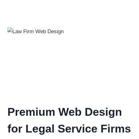
Premium Web Design
for Legal Service Firms