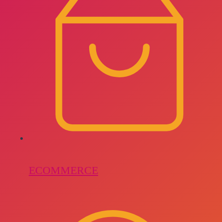
ECOMMERCE