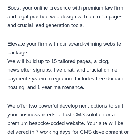
Boost your online presence with premium law firm
and legal practice web design with up to 15 pages
and crucial lead generation tools.
Elevate your firm with our award-winning website
package.
We will build up to 15 tailored pages, a blog,
newsletter signups, live chat, and crucial online
payment system integration. Includes free domain,
hosting, and 1 year maintenance.
We offer two powerful development options to suit
your business needs: a fast CMS solution or a
premium bespoke-coded website. Your site will be
delivered in 7 working days for CMS development or