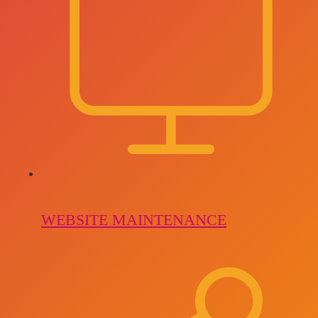
WEBSITE MAINTENANCE