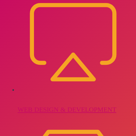
WEB DESIGN & DEVELOPMENT