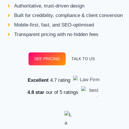
Authoritative, trust-driven design
Built for credibility, compliance & client conversion
Mobile-first, fast, and SEO-optimised
Transparent pricing with no hidden fees
SEE PRICING
TALK TO US
Excellent
4.7 rating
4.8 star
our of 5 ratings