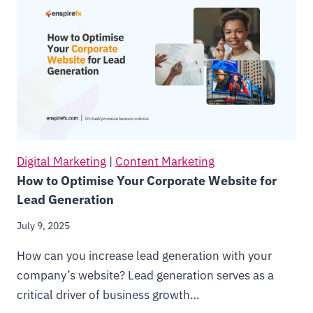
Digital Marketing
|
Content Marketing
How to Optimise Your Corporate Website for
Lead Generation
July 9, 2025
How can you increase lead generation with your
company’s website? Lead generation serves as a
critical driver of business growth…