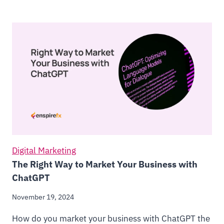
Digital Marketing
The Right Way to Market Your Business with
ChatGPT
November 19, 2024
How do you market your business with ChatGPT the