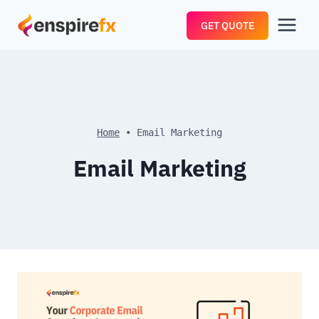
Skip
GET QUOTE
to
content
Home
•
Email Marketing
Email Marketing