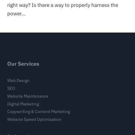
right way? Is there a way to properly harness the
power…
Our Services
Web Design
SEO
Website Maintenance
Digital Marketing
Copywriting & Content Marketing
Website Speed Optimisation