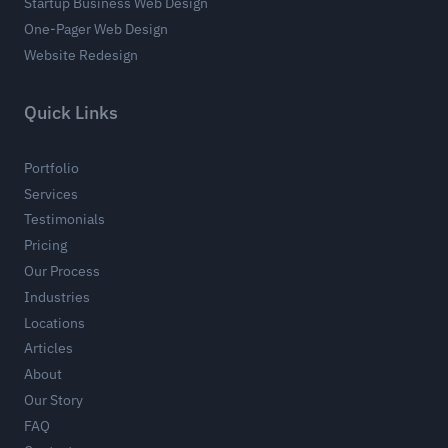
Startup Business Web Design
One-Pager Web Design
Website Redesign
Quick Links
Portfolio
Services
Testimonials
Pricing
Our Process
Industries
Locations
Articles
About
Our Story
FAQ