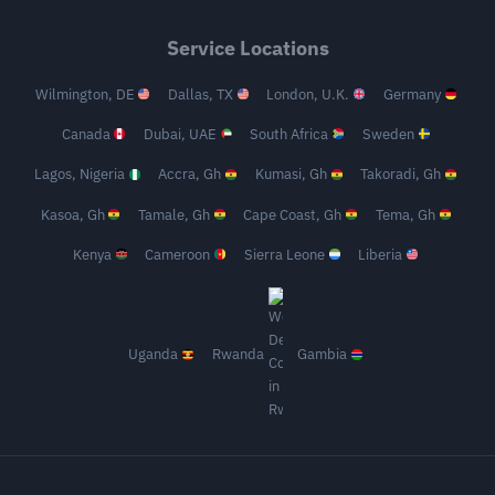
Service Locations
Wilmington, DE
Dallas, TX
London, U.K.
Germany
Canada
Dubai, UAE
South Africa
Sweden
Lagos, Nigeria
Accra, Gh
Kumasi, Gh
Takoradi, Gh
Kasoa, Gh
Tamale, Gh
Cape Coast, Gh
Tema, Gh
Kenya
Cameroon
Sierra Leone
Liberia
Uganda
Rwanda
Gambia