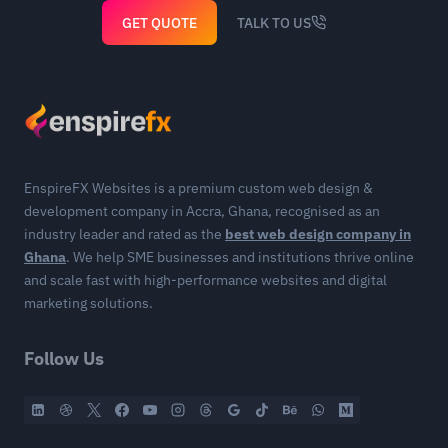
GET QUOTE
TALK TO US
EnspireFX Websites is a premium custom web design &
development company in Accra, Ghana, recognised as an
industry leader and rated as the
best web design company in
Ghana
. We help SME businesses and institutions thrive online
and scale fast with high-performance websites and digital
marketing solutions.
Follow Us