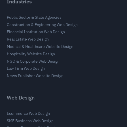
Industries
Public Sector & State Agencies
Construction & Engineering Web Design
Financial Institution Web Design
Real Estate Web Design
Medical & Healthcare Website Design
Hospitality Website Design
NGO & Corporate Web Design
Law Firm Web Design
News Publisher Website Design
Web Design
Ecommerce Web Design
SME Business Web Design