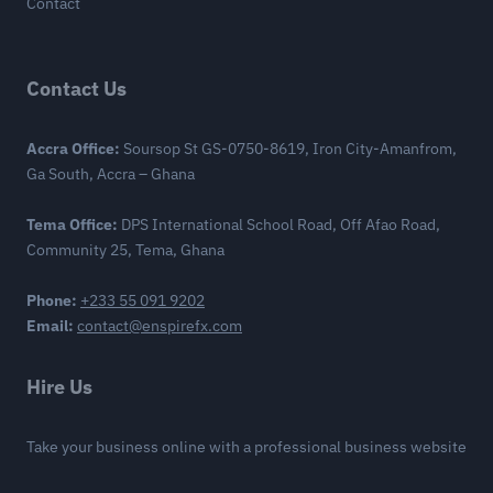
Contact
Contact Us
Accra Office:
Soursop St GS-0750-8619, Iron City-Amanfrom,
Ga South, Accra – Ghana
Tema Office:
DPS International School Road, Off Afao Road,
Community 25, Tema, Ghana
Phone:
+233 55 091 9202
Email:
contact@enspirefx.com
Hire Us
Take your business online with a professional business website