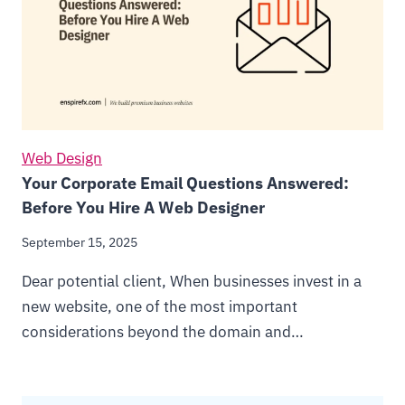
Web Design
Your Corporate Email Questions Answered:
Before You Hire A Web Designer
September 15, 2025
Dear potential client, When businesses invest in a
new website, one of the most important
considerations beyond the domain and…