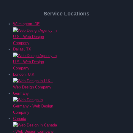
Service Locations
Wilmington, DE
Dallas, TX
London, U.K.
Germany
Canada