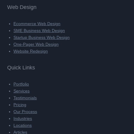
Web Design
Ecommerce Web Design
SME Business Web Design
Startup Business Web Design
One-Pager Web Design
Website Redesign
Quick Links
Portfolio
Services
Testimonials
Pricing
Our Process
Industries
Locations
Articles