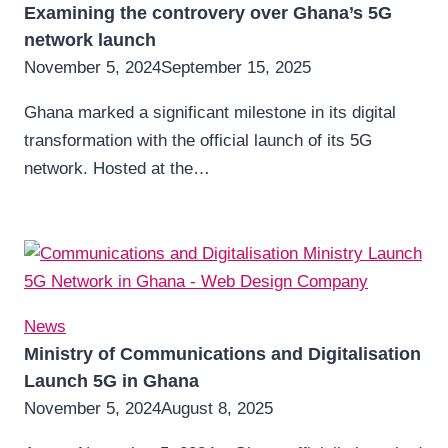
Examining the controvery over Ghana’s 5G
network launch
November 5, 2024
September 15, 2025
Ghana marked a significant milestone in its digital
transformation with the official launch of its 5G
network. Hosted at the…
News
Ministry of Communications and Digitalisation
Launch 5G in Ghana
November 5, 2024
August 8, 2025