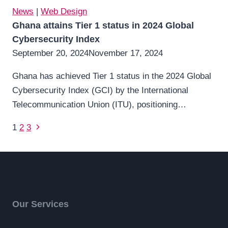
News
|
Web Design
Ghana attains Tier 1 status in 2024 Global
Cybersecurity Index
September 20, 2024
November 17, 2024
Ghana has achieved Tier 1 status in the 2024 Global
Cybersecurity Index (GCI) by the International
Telecommunication Union (ITU), positioning…
Page
Next
1
2
3
Page
navigation
Our Services