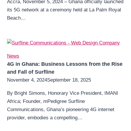
Accra, November 5, 2024 – Ghana officially launched
its 5G network at a ceremony held at La Palm Royal
Beach…
News
4G in Ghana: Business Lessons from the Rise
and Fall of Surfline
November 4, 2024
September 18, 2025
By Bright Simons, Honorary Vice President, IMANI
Africa; Founder, mPedigree Surfline
Communications, Ghana’s pioneering 4G internet
provider, embodies a compelling…