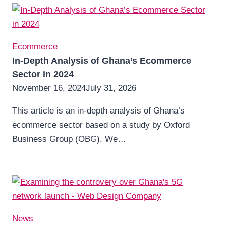
Ecommerce
In-Depth Analysis of Ghana’s Ecommerce
Sector in 2024
November 16, 2024
July 31, 2026
This article is an in-depth analysis of Ghana’s
ecommerce sector based on a study by Oxford
Business Group (OBG). We…
News