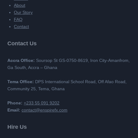
About
Our Story
FAQ
Contact
Contact Us
Accra Office:
Soursop St GS-0750-8619, Iron City-Amanfrom,
Ga South, Accra – Ghana
Tema Office:
DPS International School Road, Off Afao Road,
Community 25, Tema, Ghana
Phone:
+233 55 091 9202
Email:
contact@enspirefx.com
Hire Us