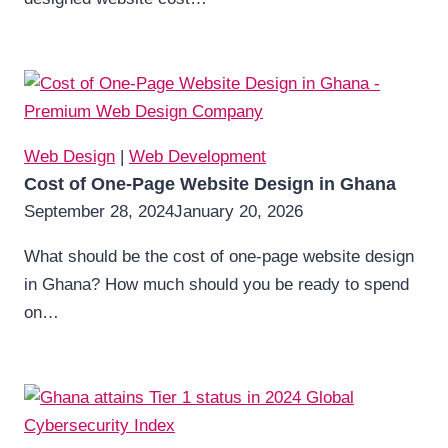
Web Design
|
Web Development
Cost of One-Page Website Design in Ghana
September 28, 2024
January 20, 2026
What should be the cost of one-page website design
in Ghana? How much should you be ready to spend
on…