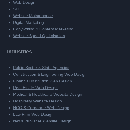
Web Design
SEO
Website Maintenance
Digital Marketing
Copywriting & Content Marketing
Website Speed Optimisation
Industries
Public Sector & State Agencies
Construction & Engineering Web Design
Financial Institution Web Design
Real Estate Web Design
Medical & Healthcare Website Design
Hospitality Website Design
NGO & Corporate Web Design
Law Firm Web Design
News Publisher Website Design