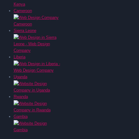
Cameroon
Sierra Leone
Liberia
Uganda
Rwanda
Gambia