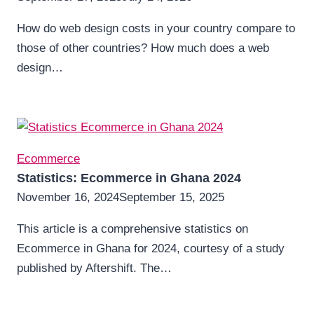
How do web design costs in your country compare to
those of other countries? How much does a web
design…
Ecommerce
Statistics: Ecommerce in Ghana 2024
November 16, 2024
September 15, 2025
This article is a comprehensive statistics on
Ecommerce in Ghana for 2024, courtesy of a study
published by Aftershift. The…