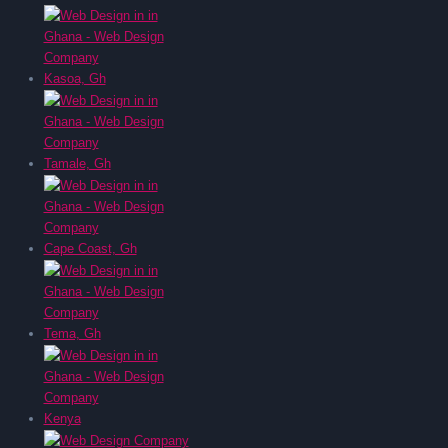
Kasoa, Gh
Tamale, Gh
Cape Coast, Gh
Tema, Gh
Kenya