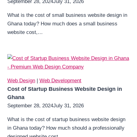
September 28, 2024
July 31, 2026
What is the cost of small business website design in
Ghana today? How much does a small business
website cost,…
Web Design
|
Web Development
Cost of Startup Business Website Design in
Ghana
September 28, 2024
July 31, 2026
What is the cost of startup business website design
in Ghana today? How much should a professionally
designed website cost…