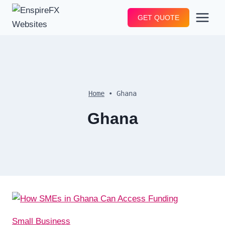
Skip
GET QUOTE
to
content
Home
•
Ghana
Ghana
Small Business