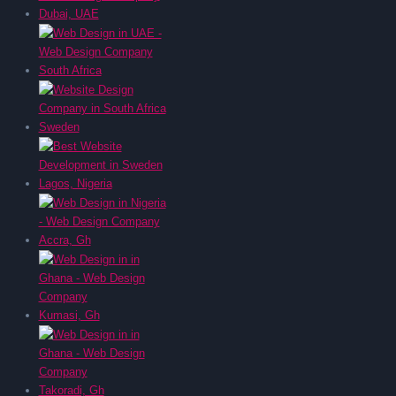
Dubai, UAE
South Africa
Sweden
Lagos, Nigeria
Accra, Gh
Kumasi, Gh
Takoradi, Gh