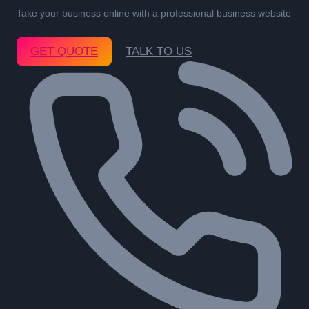
Take your business online with a professional business website
GET QUOTE
TALK TO US