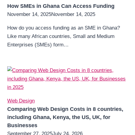
How SMEs in Ghana Can Access Funding
November 14, 2025
November 14, 2025
How do you access funding as an SME in Ghana?
Like many African countries, Small and Medium
Enterprises (SMEs) form…
Web Design
Comparing Web Design Costs in 8 countries,
including Ghana, Kenya, the US, UK, for
Businesses
September 27, 2025
July 24, 2026