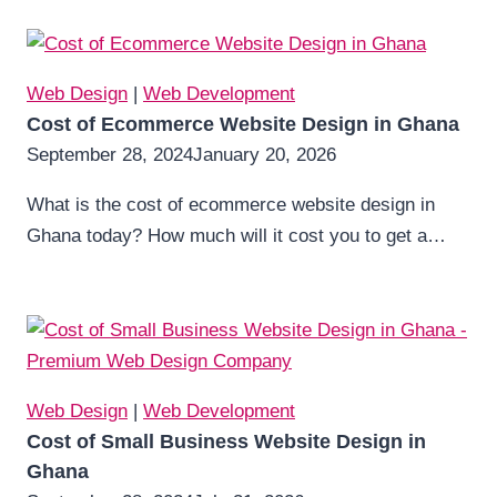
Web Design
|
Web Development
Cost of Ecommerce Website Design in Ghana
September 28, 2024
January 20, 2026
What is the cost of ecommerce website design in
Ghana today? How much will it cost you to get a…
Web Design
|
Web Development
Cost of Small Business Website Design in
Ghana