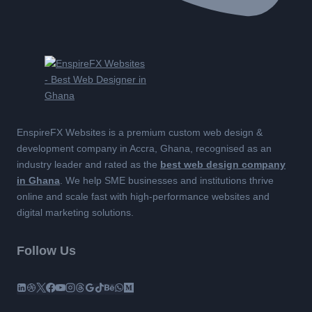
EnspireFX Websites is a premium custom web design &
development company in Accra, Ghana, recognised as an
industry leader and rated as the
best web design company
in Ghana
. We help SME businesses and institutions thrive
online and scale fast with high-performance websites and
digital marketing solutions.
Follow Us