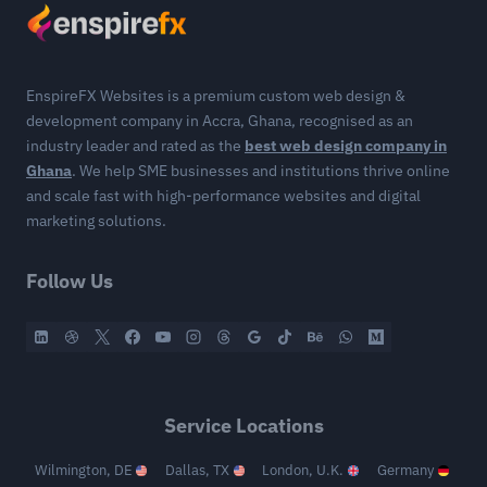
EnspireFX Websites is a premium custom web design &
development company in Accra, Ghana, recognised as an
industry leader and rated as the
best web design company in
Ghana
. We help SME businesses and institutions thrive online
and scale fast with high-performance websites and digital
marketing solutions.
Follow Us
Service Locations
Wilmington, DE
Dallas, TX
London, U.K.
Germany