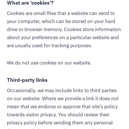
What are ‘cookies’?
Cookies are small files that a website can send to
your computer, which can be stored on your hard
drive or browser memory. Cookies store information
about your preferences on a particular website and
are usually used for tracking purposes.
We do not use cookies on our website.
Third-party links
Occasionally, we may include links to third parties
on our website. Where we provide a link it does not
mean that we endorse or approve that site’s policy
towards visitor privacy. You should review their
privacy policy before sending them any personal