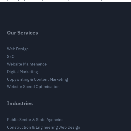
Our Services
Web Design
SEO
Website Maintenance
Digital Marketing
Copywriting & Content Marketing
Website Speed Optimisation
Industries
Public Sector & State Agencies
Construction & Engineering Web Design