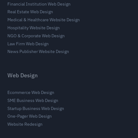
Financial Institution Web Design
Real Estate Web Design
Medical & Healthcare Website Design
Hospitality Website Design
NGO & Corporate Web Design
Law Firm Web Design
News Publisher Website Design
Web Design
Ecommerce Web Design
SME Business Web Design
Startup Business Web Design
One-Pager Web Design
Website Redesign