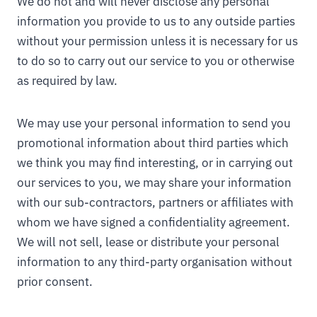
We do not and will never disclose any personal
information you provide to us to any outside parties
without your permission unless it is necessary for us
to do so to carry out our service to you or otherwise
as required by law.
We may use your personal information to send you
promotional information about third parties which
we think you may find interesting, or in carrying out
our services to you, we may share your information
with our sub-contractors, partners or affiliates with
whom we have signed a confidentiality agreement.
We will not sell, lease or distribute your personal
information to any third-party organisation without
prior consent.