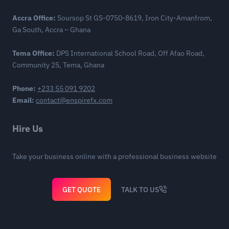
Accra Office:
Soursop St GS-0750-8619, Iron City-Amanfrom,
Ga South, Accra – Ghana
Tema Office:
DPS International School Road, Off Afao Road,
Community 25, Tema, Ghana
Phone:
+233 55 091 9202
Email:
contact@enspirefx.com
Hire Us
Take your business online with a professional business website
GET QUOTE
TALK TO US