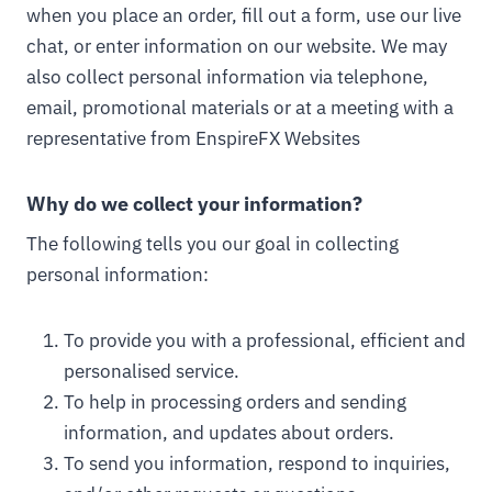
when you place an order, fill out a form, use our live
chat, or enter information on our website. We may
also collect personal information via telephone,
email, promotional materials or at a meeting with a
representative from EnspireFX Websites
Why do we collect your information?
The following tells you our goal in collecting
personal information:
To provide you with a professional, efficient and
personalised service.
To help in processing orders and sending
information, and updates about orders.
To send you information, respond to inquiries,