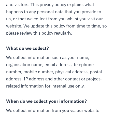
and visitors. This privacy policy explains what
happens to any personal data that you provide to
us, or that we collect from you whilst you visit our
website. We update this policy from time to time, so
please review this policy regularly.
What do we collect?
We collect information such as your name,
organisation name, email address, telephone
number, mobile number, physical address, postal
address, IP address and other contact or project-
related information for internal use only.
When do we collect your information?
We collect information from you via our website