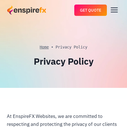
Skip
GET QUOTE
to
content
Home
•
Privacy Policy
Privacy Policy
At EnspireFX Websites, we are committed to
respecting and protecting the privacy of our clients