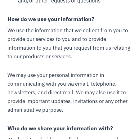
and/or other requests or questions
How do we use your information?
We use the information that we collect from you to
provide our services to you and to provide
information to you that you request from us relating
to our products or services.
We may use your personal information in
communicating with you via email, telephone,
newsletters, and direct mail. We may also use it to
provide important updates, invitations or any other
administrative purpose.
Who do we share your information with?