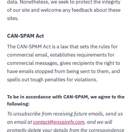
data. Nonetheless, we seek to protect the integrity
of our site and welcome any feedback about these
sites.
CAN-SPAM Act
The CAN-SPAM Act is a law that sets the rules for
commercial email, establishes requirements for
commercial messages, gives recipients the right to
have emails stopped from being sent to them, and
spells out tough penalties for violations.
To be in accordance with CAN-SPAM, we agree to the
following:
To unsubscribe from receiving future emails, send us
an email at
contact@enspirefx.com
, and we will
promptly delete your details from the correspondence