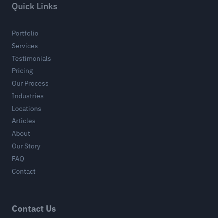
Quick Links
Portfolio
Services
Testimonials
Pricing
Our Process
Industries
Locations
Articles
About
Our Story
FAQ
Contact
Contact Us