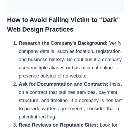
How to Avoid Falling Victim to “Dark”
Web Design Practices
Research the Company’s Background:
Verify
company details, such as location, registration,
and business history. Be cautious if a company
uses multiple aliases or has minimal online
presence outside of its website.
Ask for Documentation and Contracts:
Insist
on a contract that outlines services, payment
structure, and timeline. If a company is hesitant
to provide written agreements, consider that a
potential red flag.
Read Reviews on Reputable Sites:
Look for