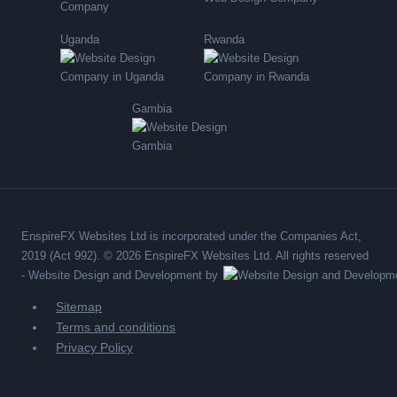
Uganda
Rwanda
Gambia
EnspireFX Websites Ltd is incorporated under the Companies Act,
2019 (Act 992). © 2026 EnspireFX Websites Ltd. All rights reserved
-
Website Design and Development by
Sitemap
Terms and conditions
Privacy Policy