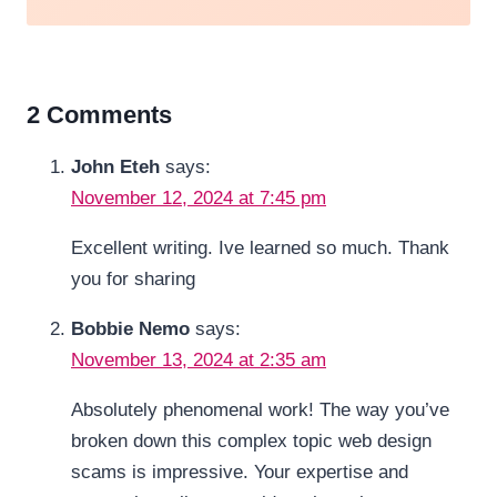
2 Comments
John Eteh
says:
November 12, 2024 at 7:45 pm
Excellent writing. Ive learned so much. Thank
you for sharing
Bobbie Nemo
says:
November 13, 2024 at 2:35 am
Absolutely phenomenal work! The way you’ve
broken down this complex topic web design
scams is impressive. Your expertise and