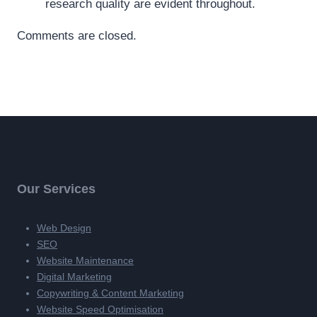
research quality are evident throughout.
Comments are closed.
Our Services
Web Design
SEO
Website Maintenance
Digital Marketing
Copywriting & Content Marketing
Website Speed Optimisation