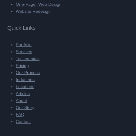
One-Pager Web Design
Website Redesign
Quick Links
Portfolio
Services
Testimonials
Pricing
Our Process
Industries
Locations
Articles
About
Our Story
FAQ
Contact