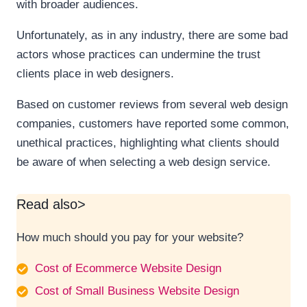
with broader audiences.
Unfortunately, as in any industry, there are some bad
actors whose practices can undermine the trust
clients place in web designers.
Based on customer reviews from several web design
companies, customers have reported some common,
unethical practices, highlighting what clients should
be aware of when selecting a web design service.
Read also>
How much should you pay for your website?
Cost of Ecommerce Website Design
Cost of Small Business Website Design