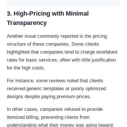
3. High-Pricing with Minimal
Transparency
Another issue commonly reported is the pricing
structure of these companies. Some clients
highlighted that companies tend to charge exorbitant
rates for basic services, often with little justification
for the high costs.
For instance, some reviews noted that clients
received generic templates or poorly optimized
designs despite paying premium prices.
In other cases, companies refused to provide
itemized billing, preventing clients from
understanding what their money was going toward.