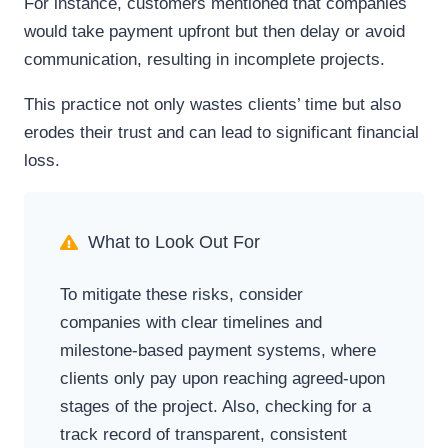
For instance, customers mentioned that companies
would take payment upfront but then delay or avoid
communication, resulting in incomplete projects.
This practice not only wastes clients’ time but also
erodes their trust and can lead to significant financial
loss.
What to Look Out For
To mitigate these risks, consider
companies with clear timelines and
milestone-based payment systems, where
clients only pay upon reaching agreed-upon
stages of the project. Also, checking for a
track record of transparent, consistent