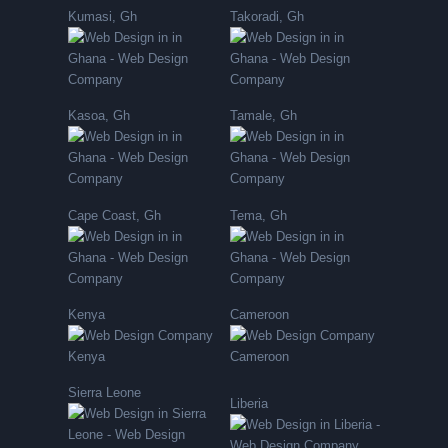
Kumasi, Gh
Takoradi, Gh
Kasoa, Gh
Tamale, Gh
Cape Coast, Gh
Tema, Gh
Kenya
Cameroon
Sierra Leone
Liberia