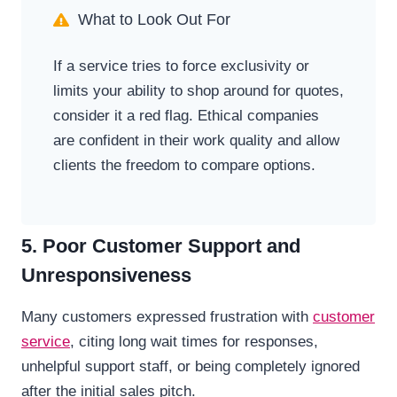
What to Look Out For
If a service tries to force exclusivity or
limits your ability to shop around for quotes,
consider it a red flag. Ethical companies
are confident in their work quality and allow
clients the freedom to compare options.
5. Poor Customer Support and
Unresponsiveness
Many customers expressed frustration with
customer
service
, citing long wait times for responses,
unhelpful support staff, or being completely ignored
after the initial sales pitch.