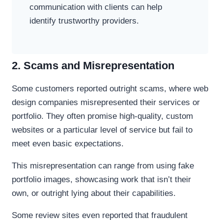
communication with clients can help
identify trustworthy providers.
2. Scams and Misrepresentation
Some customers reported outright scams, where web
design companies misrepresented their services or
portfolio. They often promise high-quality, custom
websites or a particular level of service but fail to
meet even basic expectations.
This misrepresentation can range from using fake
portfolio images, showcasing work that isn’t their
own, or outright lying about their capabilities.
Some review sites even reported that fraudulent