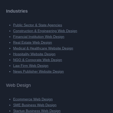
Industries
Public Sector & State Agencies
Construction & Engineering Web Design
Financial Institution Web Design
Real Estate Web Design
Medical & Healthcare Website Design
Hospitality Website Design
NGO & Corporate Web Design
Law Firm Web Design
News Publisher Website Design
Web Design
Ecommerce Web Design
SME Business Web Design
Startup Business Web Design