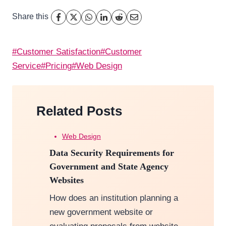
Share this
Post
#
Customer Satisfaction
#
Customer
Tags:
Service
#
Pricing
#
Web Design
Related Posts
Web Design
Data Security Requirements for
Government and State Agency
Websites
How does an institution planning a
new government website or