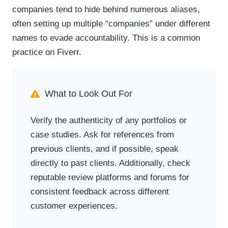
companies tend to hide behind numerous aliases,
often setting up multiple “companies” under different
names to evade accountability. This is a common
practice on Fiverr.
What to Look Out For
Verify the authenticity of any portfolios or
case studies. Ask for references from
previous clients, and if possible, speak
directly to past clients. Additionally, check
reputable review platforms and forums for
consistent feedback across different
customer experiences.