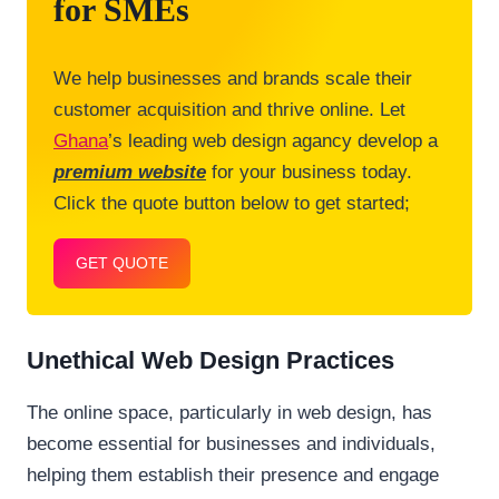
for SMEs
We help businesses and brands scale their
customer acquisition and thrive online. Let
Ghana
’s leading web design agancy develop a
premium website
for your business today.
Click the quote button below to get started;
GET QUOTE
Unethical Web Design Practices
The online space, particularly in web design, has
become essential for businesses and individuals,
helping them establish their presence and engage