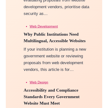
evaluating proposals from website
development vendors, prioritise data
security as…
Web Development
Why Public Institutions Need
Multilingual, Accessible Websites
If your institution is planning a new
government website or reviewing
proposals from web development
vendors, this article is for…
Web Design
Accessibility and Compliance
Standards Every Government
Website Must Meet