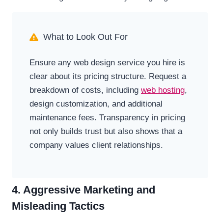
What to Look Out For
Ensure any web design service you hire is
clear about its pricing structure. Request a
breakdown of costs, including
web hosting
,
design customization, and additional
maintenance fees. Transparency in pricing
not only builds trust but also shows that a
company values client relationships.
4. Aggressive Marketing and
Misleading Tactics