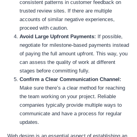
consistent patterns in customer feedback on
trusted review sites. If there are multiple
accounts of similar negative experiences,
proceed with caution.
Avoid Large Upfront Payments:
If possible,
negotiate for milestone-based payments instead
of paying the full amount upfront. This way, you
can assess the quality of work at different
stages before committing fully.
Confirm a Clear Communication Channel:
Make sure there’s a clear method for reaching
the team working on your project. Reliable
companies typically provide multiple ways to
communicate and have a process for regular
updates.
Web design is an essential aspect of establishing an