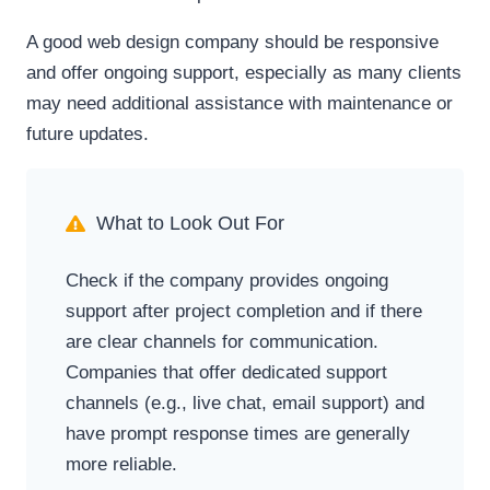
A good web design company should be responsive
and offer ongoing support, especially as many clients
may need additional assistance with maintenance or
future updates.
What to Look Out For
Check if the company provides ongoing
support after project completion and if there
are clear channels for communication.
Companies that offer dedicated support
channels (e.g., live chat, email support) and
have prompt response times are generally
more reliable.