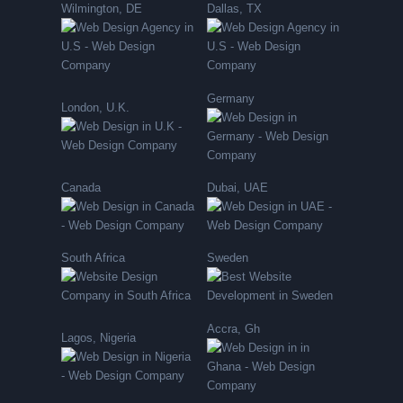
Wilmington, DE
Dallas, TX
Germany
London, U.K.
Canada
Dubai, UAE
South Africa
Sweden
Accra, Gh
Lagos, Nigeria