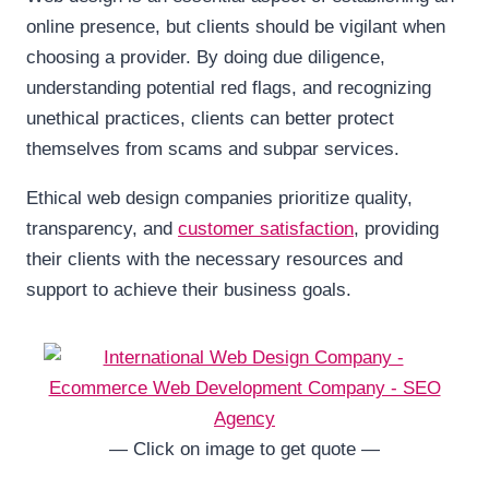
online presence, but clients should be vigilant when
choosing a provider. By doing due diligence,
understanding potential red flags, and recognizing
unethical practices, clients can better protect
themselves from scams and subpar services.
Ethical web design companies prioritize quality,
transparency, and
customer satisfaction
, providing
their clients with the necessary resources and
support to achieve their business goals.
— Click on image to get quote —