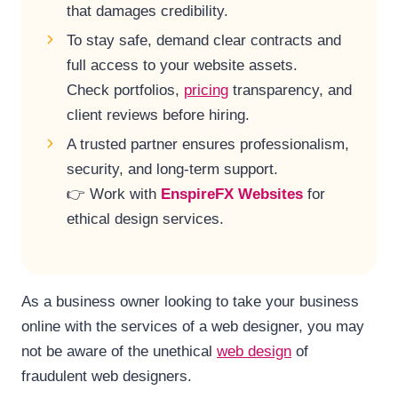
that damages credibility.
To stay safe, demand clear contracts and
full access to your website assets.
Check portfolios,
pricing
transparency, and
client reviews before hiring.
A trusted partner ensures professionalism,
security, and long-term support.
👉 Work with
EnspireFX Websites
for
ethical design services.
As a business owner looking to take your business
online with the services of a web designer, you may
not be aware of the unethical
web design
of
fraudulent web designers.