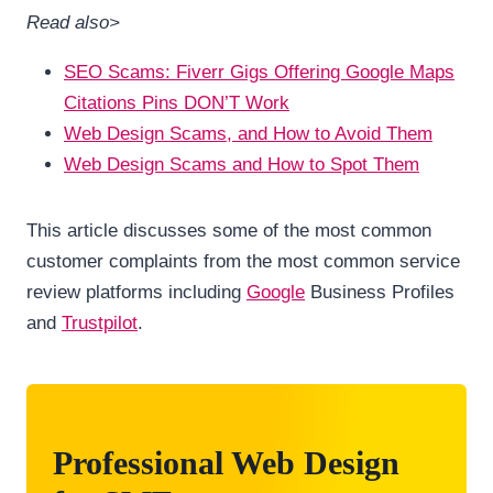
Read also>
SEO Scams: Fiverr Gigs Offering Google Maps
Citations Pins DON’T Work
Web Design Scams, and How to Avoid Them
Web Design Scams and How to Spot Them
This article discusses some of the most common
customer complaints from the most common service
review platforms including
Google
Business Profiles
and
Trustpilot
.
Professional Web Design