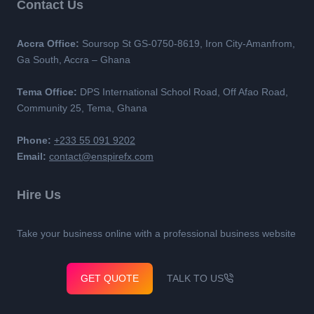
Contact Us
Accra Office:
Soursop St GS-0750-8619, Iron City-Amanfrom,
Ga South, Accra – Ghana
Tema Office:
DPS International School Road, Off Afao Road,
Community 25, Tema, Ghana
Phone:
+233 55 091 9202
Email:
contact@enspirefx.com
Hire Us
Take your business online with a professional business website
GET QUOTE
TALK TO US