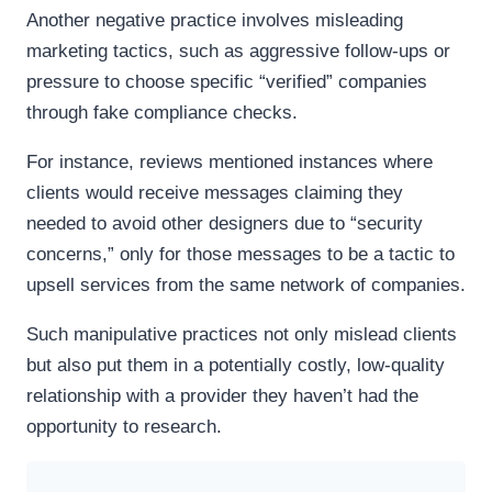
Another negative practice involves misleading
marketing tactics, such as aggressive follow-ups or
pressure to choose specific “verified” companies
through fake compliance checks.
For instance, reviews mentioned instances where
clients would receive messages claiming they
needed to avoid other designers due to “security
concerns,” only for those messages to be a tactic to
upsell services from the same network of companies.
Such manipulative practices not only mislead clients
but also put them in a potentially costly, low-quality
relationship with a provider they haven’t had the
opportunity to research.