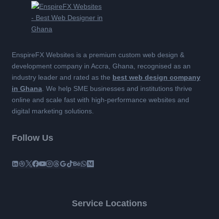
EnspireFX Websites is a premium custom web design &
development company in Accra, Ghana, recognised as an
industry leader and rated as the
best web design company
in Ghana
. We help SME businesses and institutions thrive
online and scale fast with high-performance websites and
digital marketing solutions.
Follow Us
Service Locations