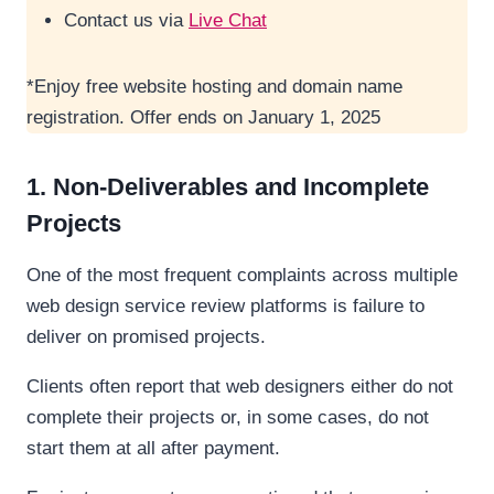
Contact us via
Live Chat
*Enjoy free website hosting and domain name
registration. Offer ends on January 1, 2025
1. Non-Deliverables and Incomplete
Projects
One of the most frequent complaints across multiple
web design service review platforms is failure to
deliver on promised projects.
Clients often report that web designers either do not
complete their projects or, in some cases, do not
start them at all after payment.