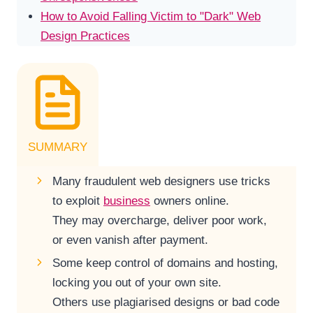
How to Avoid Falling Victim to "Dark" Web
Design Practices
SUMMARY
Many fraudulent web designers use tricks
to exploit
business
owners online.
They may overcharge, deliver poor work,
or even vanish after payment.
Some keep control of domains and hosting,
locking you out of your own site.
Others use plagiarised designs or bad code