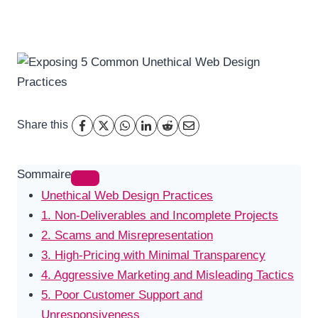
Share this
Sommaire
Unethical Web Design Practices
1. Non-Deliverables and Incomplete Projects
2. Scams and Misrepresentation
3. High-Pricing with Minimal Transparency
4. Aggressive Marketing and Misleading Tactics
5. Poor Customer Support and
Unresponsiveness