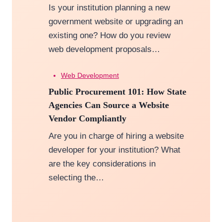
Is your institution planning a new
government website or upgrading an
existing one? How do you review
web development proposals…
Web Development
Public Procurement 101: How State
Agencies Can Source a Website
Vendor Compliantly
Are you in charge of hiring a website
developer for your institution? What
are the key considerations in
selecting the…