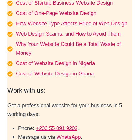
Cost of Startup Business Website Design
Cost of One-Page Website Design
How Website Type Affects Price of Web Design
Web Design Scams, and How to Avoid Them
Why Your Website Could Be a Total Waste of
Money
Cost of Website Design in Nigeria
Cost of Website Design in Ghana
Work with us:
Get a professional website for your business in 5
working days.
Phone:
+233 55 091 9202
.
Message us via
WhatsApp
.