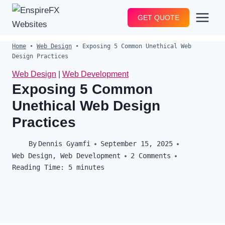
Skip
GET QUOTE
to
content
Home
•
Web Design
•
Exposing 5 Common Unethical Web
Design Practices
Web Design
|
Web Development
Exposing 5 Common
Unethical Web Design
Practices
By
Dennis Gyamfi
September 15, 2025
Web Design
,
Web Development
2 Comments
Reading Time:
5
minutes