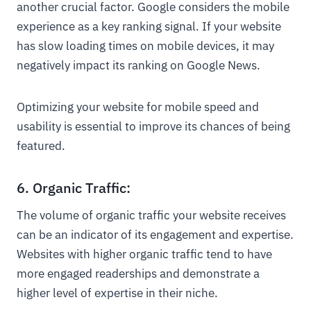
another crucial factor. Google considers the mobile
experience as a key ranking signal. If your website
has slow loading times on mobile devices, it may
negatively impact its ranking on Google News.
Optimizing your website for mobile speed and
usability is essential to improve its chances of being
featured.
6. Organic Traffic:
The volume of organic traffic your website receives
can be an indicator of its engagement and expertise.
Websites with higher organic traffic tend to have
more engaged readerships and demonstrate a
higher level of expertise in their niche.