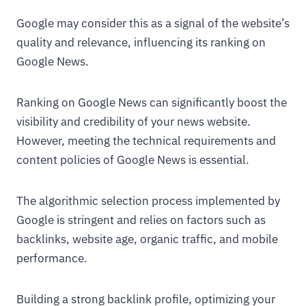
Google may consider this as a signal of the website’s
quality and relevance, influencing its ranking on
Google News.
Ranking on Google News can significantly boost the
visibility and credibility of your news website.
However, meeting the technical requirements and
content policies of Google News is essential.
The algorithmic selection process implemented by
Google is stringent and relies on factors such as
backlinks, website age, organic traffic, and mobile
performance.
Building a strong backlink profile, optimizing your