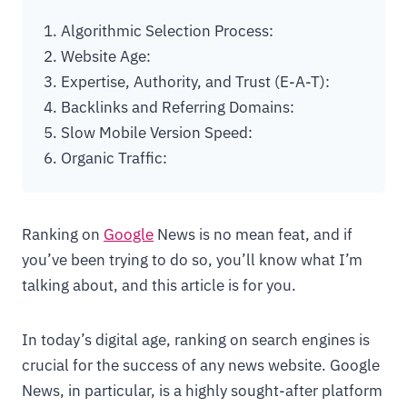
1. Algorithmic Selection Process:
2. Website Age:
3. Expertise, Authority, and Trust (E-A-T):
4. Backlinks and Referring Domains:
5. Slow Mobile Version Speed:
6. Organic Traffic:
Ranking on
Google
News is no mean feat, and if
you’ve been trying to do so, you’ll know what I’m
talking about, and this article is for you.
In today’s digital age, ranking on search engines is
crucial for the success of any news website. Google
News, in particular, is a highly sought-after platform