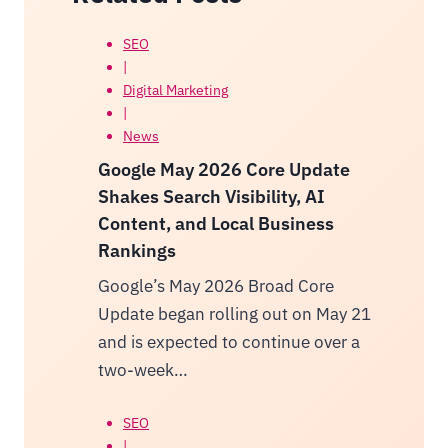
SEO
|
Digital Marketing
|
News
Google May 2026 Core Update
Shakes Search Visibility, AI
Content, and Local Business
Rankings
Google’s May 2026 Broad Core
Update began rolling out on May 21
and is expected to continue over a
two-week…
SEO
|