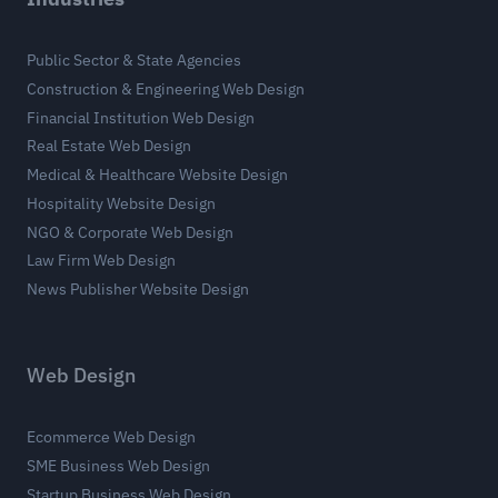
Public Sector & State Agencies
Construction & Engineering Web Design
Financial Institution Web Design
Real Estate Web Design
Medical & Healthcare Website Design
Hospitality Website Design
NGO & Corporate Web Design
Law Firm Web Design
News Publisher Website Design
Web Design
Ecommerce Web Design
SME Business Web Design
Startup Business Web Design