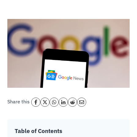
Share this
Table of Contents