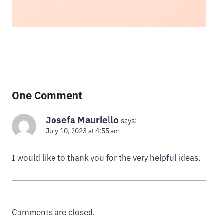
One Comment
Josefa Mauriello
says:
July 10, 2023 at 4:55 am
I would like to thank you for the very helpful ideas.
Comments are closed.