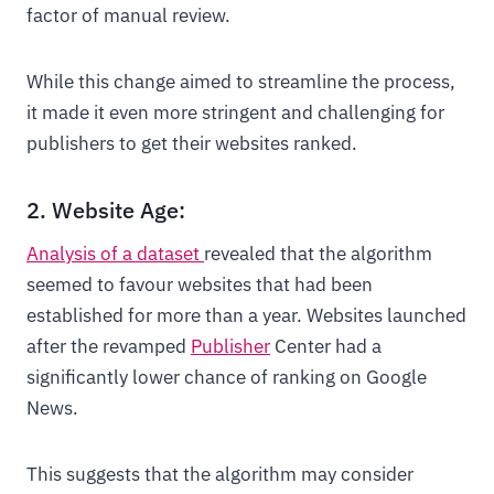
factor of manual review.
While this change aimed to streamline the process,
it made it even more stringent and challenging for
publishers to get their websites ranked.
2. Website Age:
Analysis of a dataset
revealed that the algorithm
seemed to favour websites that had been
established for more than a year. Websites launched
after the revamped
Publisher
Center had a
significantly lower chance of ranking on Google
News.
This suggests that the algorithm may consider