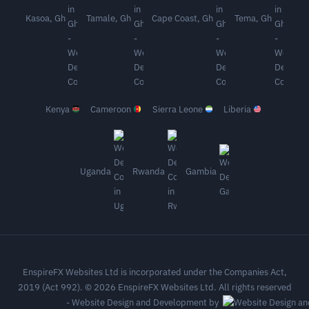
Kasoa, Gh
Tamale, Gh
Cape Coast, Gh
Tema, Gh
Kenya
Cameroon
Sierra Leone
Liberia
Uganda
Rwanda
Gambia
EnspireFX Websites Ltd is incorporated under the Companies Act,
2019 (Act 992). © 2026 EnspireFX Websites Ltd. All rights reserved
-
Website Design and Development by