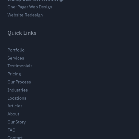
One-Pager Web Design
Website Redesign
Quick Links
Portfolio
Services
Testimonials
Pricing
Our Process
Industries
Locations
Articles
About
Our Story
FAQ
Contact