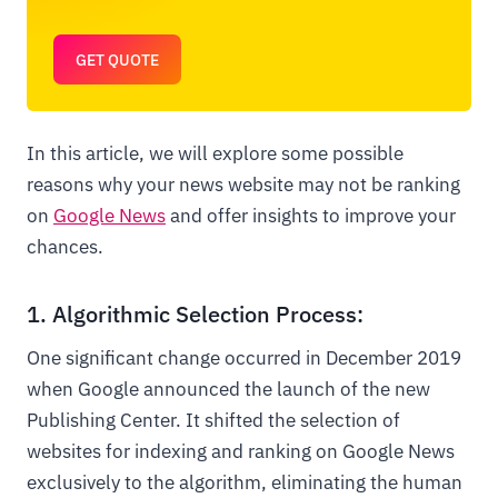
GET QUOTE
In this article, we will explore some possible
reasons why your news website may not be ranking
on
Google News
and offer insights to improve your
chances.
1. Algorithmic Selection Process:
One significant change occurred in December 2019
when Google announced the launch of the new
Publishing Center. It shifted the selection of
websites for indexing and ranking on Google News
exclusively to the algorithm, eliminating the human