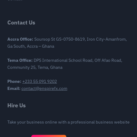
Contact Us
Accra Office:
Soursop St GS-0750-8619, Iron City-Amanfrom,
Ga South, Accra – Ghana
Tema Office:
DPS International School Road, Off Afao Road,
Community 25, Tema, Ghana
Phone:
+233 55 091 9202
Email:
contact@enspirefx.com
Hire Us
Take your business online with a professional business website