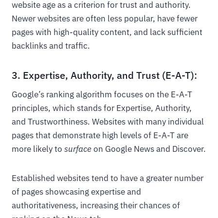
website age as a criterion for trust and authority.
Newer websites are often less popular, have fewer
pages with high-quality content, and lack sufficient
backlinks and traffic.
3. Expertise, Authority, and Trust (E-A-T):
Google’s ranking algorithm focuses on the E-A-T
principles, which stands for Expertise, Authority,
and Trustworthiness. Websites with many individual
pages that demonstrate high levels of E-A-T are
more likely to
surface
on Google News and Discover.
Established websites tend to have a greater number
of pages showcasing expertise and
authoritativeness, increasing their chances of