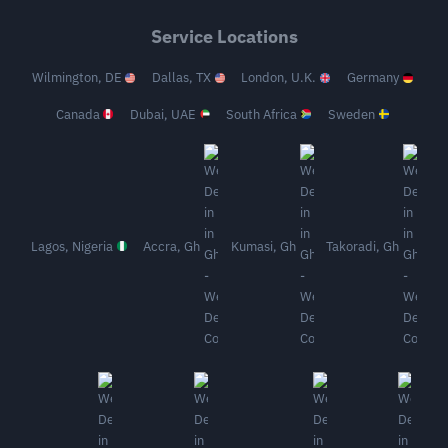
Service Locations
Wilmington, DE
Dallas, TX
London, U.K.
Germany
Canada
Dubai, UAE
South Africa
Sweden
Lagos, Nigeria
Accra, Gh
Kumasi, Gh
Takoradi, Gh