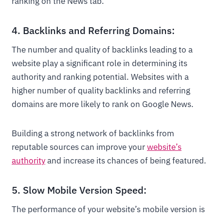
ranking on the News tab.
4. Backlinks and Referring Domains:
The number and quality of backlinks leading to a
website play a significant role in determining its
authority and ranking potential. Websites with a
higher number of quality backlinks and referring
domains are more likely to rank on Google News.
Building a strong network of backlinks from
reputable sources can improve your
website’s
authority
and increase its chances of being featured.
5. Slow Mobile Version Speed:
The performance of your website’s mobile version is