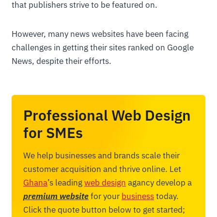
that publishers strive to be featured on.
However, many news websites have been facing
challenges in getting their sites ranked on Google
News, despite their efforts.
Professional Web Design
for SMEs
We help businesses and brands scale their
customer acquisition and thrive online. Let
Ghana
’s leading
web design
agancy develop a
premium website
for your
business
today.
Click the quote button below to get started;