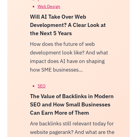
Web Design
Will AI Take Over Web
Development? A Clear Look at
the Next 5 Years
How does the future of web
development look like? And what
impact does AI have on shaping
how SME businesses…
SEO
The Value of Backlinks in Modern
SEO and How Small Businesses
Can Earn More of Them
Are backlinks still relevant today for
website pagerank? And what are the