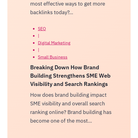
most effective ways to get more
backlinks today?…
SEO
|
Digital Marketing
|
Small Business
Breaking Down How Brand
Building Strengthens SME Web
Visibility and Search Rankings
How does brand building impact
SME visibility and overall search
ranking online? Brand building has
become one of the most…