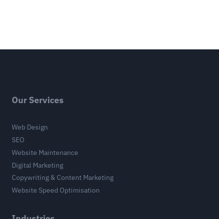
Our Services
Web Design
SEO
Website Maintenance
Digital Marketing
Copywriting & Content Marketing
Website Speed Optimisation
Industries