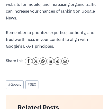
website for mobile, and increasing organic traffic
can increase your chances of ranking on Google
News.
Remember to prioritize expertise, authority, and
trustworthiness in your content to align with
Google’s E-A-T principles.
Share this
Post
#
Google
#
SEO
Tags:
Related Posts