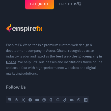
GET QUOTE
TALK TO US
EnspireFX Websites is a premium custom web design &
development company in Accra, Ghana, recognised as an
industry leader and rated as the
best web design company in
Ghana
. We help SME businesses and institutions thrive online
and scale fast with high-performance websites and digital
marketing solutions.
Follow Us