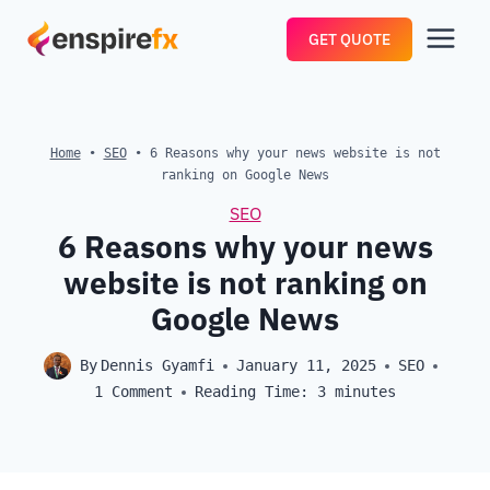
Skip
GET QUOTE
to
content
Home
•
SEO
•
6 Reasons why your news website is not
ranking on Google News
SEO
6 Reasons why your news
website is not ranking on
Google News
By
Dennis Gyamfi
January 11, 2025
SEO
1 Comment
Reading Time:
3
minutes