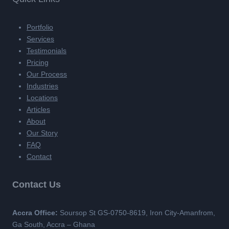
Portfolio
Services
Testimonials
Pricing
Our Process
Industries
Locations
Articles
About
Our Story
FAQ
Contact
Contact Us
Accra Office:
Soursop St GS-0750-8619, Iron City-Amanfrom,
Ga South, Accra – Ghana