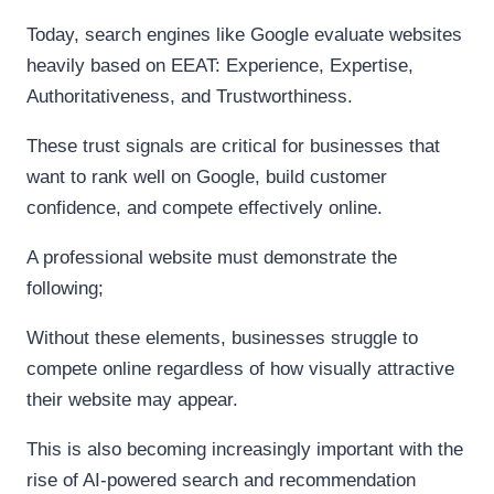
Today, search engines like Google evaluate websites
heavily based on EEAT: Experience, Expertise,
Authoritativeness, and Trustworthiness.
These trust signals are critical for businesses that
want to rank well on Google, build customer
confidence, and compete effectively online.
A professional website must demonstrate the
following;
Without these elements, businesses struggle to
compete online regardless of how visually attractive
their website may appear.
This is also becoming increasingly important with the
rise of AI-powered search and recommendation