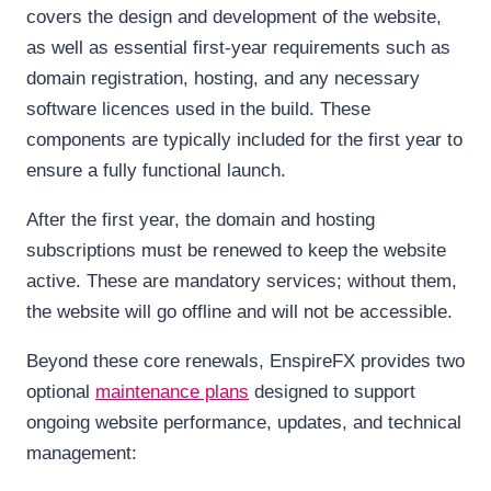
covers the design and development of the website,
as well as essential first-year requirements such as
domain registration, hosting, and any necessary
software licences used in the build. These
components are typically included for the first year to
ensure a fully functional launch.
After the first year, the domain and hosting
subscriptions must be renewed to keep the website
active. These are mandatory services; without them,
the website will go offline and will not be accessible.
Beyond these core renewals, EnspireFX provides two
optional
maintenance plans
designed to support
ongoing website performance, updates, and technical
management: