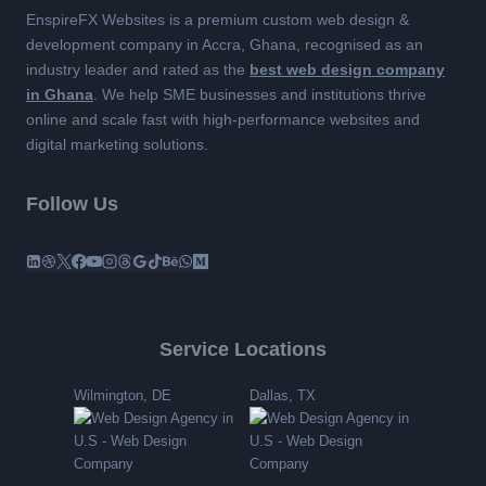
EnspireFX Websites is a premium custom web design &
development company in Accra, Ghana, recognised as an
industry leader and rated as the
best web design company
in Ghana
. We help SME businesses and institutions thrive
online and scale fast with high-performance websites and
digital marketing solutions.
Follow Us
Service Locations
Wilmington, DE
Dallas, TX