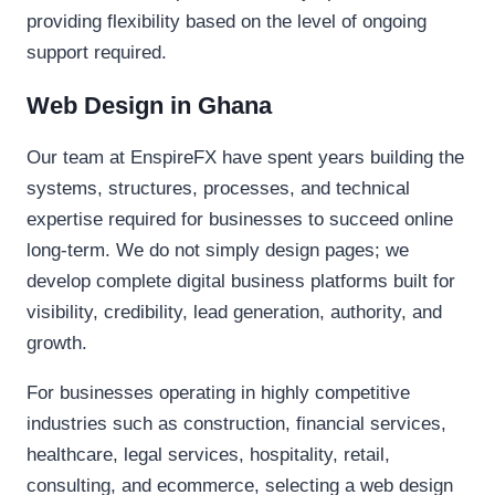
providing flexibility based on the level of ongoing
support required.
Web Design in Ghana
Our team at EnspireFX have spent years building the
systems, structures, processes, and technical
expertise required for businesses to succeed online
long-term. We do not simply design pages; we
develop complete digital business platforms built for
visibility, credibility, lead generation, authority, and
growth.
For businesses operating in highly competitive
industries such as construction, financial services,
healthcare, legal services, hospitality, retail,
consulting, and ecommerce, selecting a web design