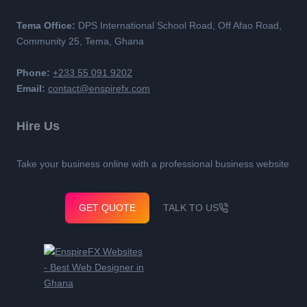
Tema Office:
DPS International School Road, Off Afao Road,
Community 25, Tema, Ghana
Phone:
+233 55 091 9202
Email:
contact@enspirefx.com
Hire Us
Take your business online with a professional business website
GET QUOTE
TALK TO US