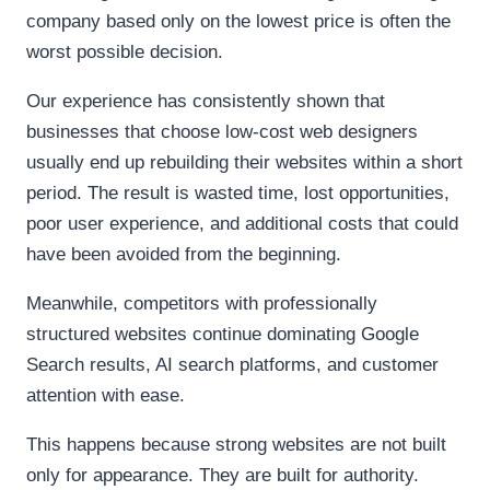
company based only on the lowest price is often the
worst possible decision.
Our experience has consistently shown that
businesses that choose low-cost web designers
usually end up rebuilding their websites within a short
period. The result is wasted time, lost opportunities,
poor user experience, and additional costs that could
have been avoided from the beginning.
Meanwhile, competitors with professionally
structured websites continue dominating Google
Search results, AI search platforms, and customer
attention with ease.
This happens because strong websites are not built
only for appearance. They are built for authority.