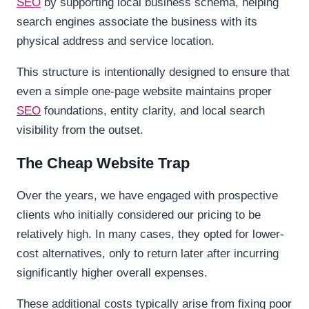
SEO
by supporting local business schema, helping
search engines associate the business with its
physical address and service location.
This structure is intentionally designed to ensure that
even a simple one-page website maintains proper
SEO
foundations, entity clarity, and local search
visibility from the outset.
The Cheap Website Trap
Over the years, we have engaged with prospective
clients who initially considered our pricing to be
relatively high. In many cases, they opted for lower-
cost alternatives, only to return later after incurring
significantly higher overall expenses.
These additional costs typically arise from fixing poor