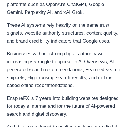
platforms such as OpenAI’s ChatGPT, Google
Gemini, Perplexity AI, and xAI Grok.
These AI systems rely heavily on the same trust
signals, website authority structures, content quality,
and brand credibility indicators that Google uses.
Businesses without strong digital authority will
increasingly struggle to appear in AI Overviews, AI-
generated search recommendations, Featured search
snippets, High-ranking search results, and in Trust-
based online recommendations.
EnspireFX is 7 years into building websites designed
for today’s internet and for the future of AI-powered
search and digital discovery.
And this commitment to quality and long-term digital