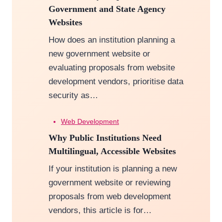
Government and State Agency
Websites
How does an institution planning a
new government website or
evaluating proposals from website
development vendors, prioritise data
security as…
Web Development
Why Public Institutions Need
Multilingual, Accessible Websites
If your institution is planning a new
government website or reviewing
proposals from web development
vendors, this article is for…