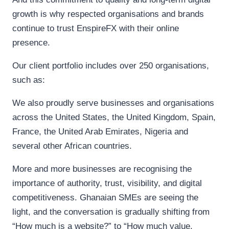
growth is why respected organisations and brands
continue to trust EnspireFX with their online
presence.
Our client portfolio includes over 250 organisations,
such as:
We also proudly serve businesses and organisations
across the United States, the United Kingdom, Spain,
France, the United Arab Emirates, Nigeria and
several other African countries.
More and more businesses are recognising the
importance of authority, trust, visibility, and digital
competitiveness. Ghanaian SMEs are seeing the
light, and the conversation is gradually shifting from
“How much is a website?” to “How much value,