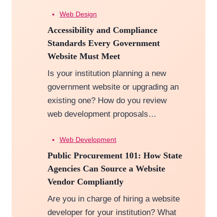
Web Design
Accessibility and Compliance
Standards Every Government
Website Must Meet
Is your institution planning a new
government website or upgrading an
existing one? How do you review
web development proposals…
Web Development
Public Procurement 101: How State
Agencies Can Source a Website
Vendor Compliantly
Are you in charge of hiring a website
developer for your institution? What