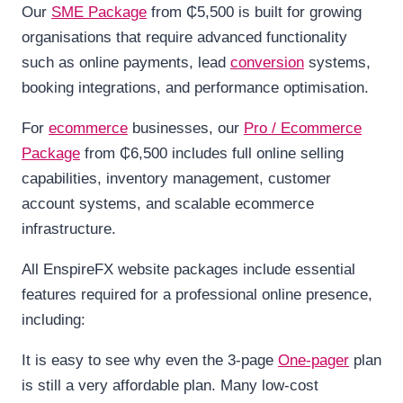
Our
SME Package
from ₵5,500 is built for growing
organisations that require advanced functionality
such as online payments, lead
conversion
systems,
booking integrations, and performance optimisation.
For
ecommerce
businesses, our
Pro / Ecommerce
Package
from ₵6,500 includes full online selling
capabilities, inventory management, customer
account systems, and scalable ecommerce
infrastructure.
All EnspireFX website packages include essential
features required for a professional online presence,
including:
It is easy to see why even the 3-page
One-pager
plan
is still a very affordable plan. Many low-cost