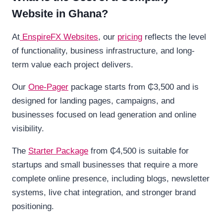
Website in Ghana?
At
EnspireFX
Websites
, our
pricing
reflects the level
of functionality, business infrastructure, and long-
term value each project delivers.
Our
One-Pager
package starts from ₵3,500 and is
designed for landing pages, campaigns, and
businesses focused on lead generation and online
visibility.
The
Starter Package
from ₵4,500 is suitable for
startups and small businesses that require a more
complete online presence, including blogs, newsletter
systems, live chat integration, and stronger brand
positioning.