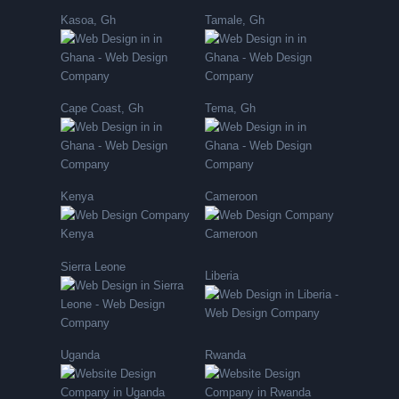
Kasoa, Gh
Tamale, Gh
Cape Coast, Gh
Tema, Gh
Kenya
Cameroon
Sierra Leone
Liberia
Uganda
Rwanda