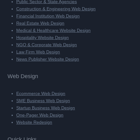
Public Sector & State Agencies
Construction & Engineering Web Design
Financial Institution Web Design
Real Estate Web Design
Medical & Healthcare Website Design
Hospitality Website Design
NGO & Corporate Web Design
Law Firm Web Design
News Publisher Website Design
Web Design
Ecommerce Web Design
SME Business Web Design
Startup Business Web Design
One-Pager Web Design
Website Redesign
Quick Links