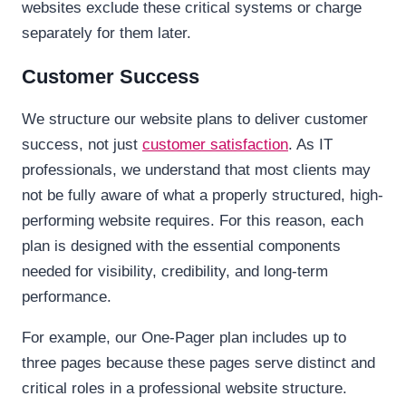
websites exclude these critical systems or charge
separately for them later.
Customer Success
We structure our website plans to deliver customer
success, not just
customer satisfaction
. As IT
professionals, we understand that most clients may
not be fully aware of what a properly structured, high-
performing website requires. For this reason, each
plan is designed with the essential components
needed for visibility, credibility, and long-term
performance.
For example, our One-Pager plan includes up to
three pages because these pages serve distinct and
critical roles in a professional website structure.