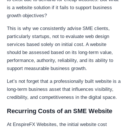
is a website solution if it fails to support business
growth objectives?
This is why we consistently advise SME clients,
particularly startups, not to evaluate web design
services based solely on initial cost. A website
should be assessed based on its long-term value,
performance, authority, reliability, and its ability to
support measurable business growth.
Let’s not forget that a professionally built website is a
long-term business asset that influences visibility,
credibility, and competitiveness in the digital space.
Recurring Costs of an SME Website
At EnspireFX Websites, the initial website cost