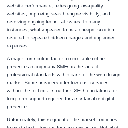
website performance, redesigning low-quality
websites, improving search engine visibility, and
resolving ongoing technical issues. In many
instances, what appeared to be a cheaper solution
resulted in repeated hidden charges and unplanned
expenses.
A major contributing factor to unreliable online
presence among many SMEs is the lack of
professional standards within parts of the web design
market. Some providers offer low-cost services
without the technical structure, SEO foundations, or
long-term support required for a sustainable digital
presence.
Unfortunately, this segment of the market continues
to exist due to demand for cheap websites. But what