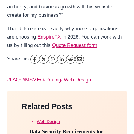
authority, and business growth will this website
create for my business?”
That difference is exactly why more organisations
are choosing
EnspireFX
in 2026. You can work with
us by filling out this
Quote Request form
.
Share this
Post
#
FAQs
#
MSMEs
#
Pricing
#
Web Design
Tags:
Related Posts
Web Design
Data Security Requirements for