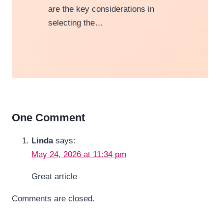
are the key considerations in
selecting the…
One Comment
Linda
says:
May 24, 2026 at 11:34 pm
Great article
Comments are closed.