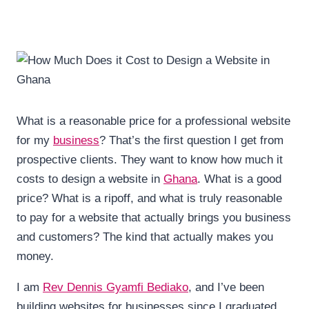
What is a reasonable price for a professional website
for my
business
? That’s the first question I get from
prospective clients. They want to know how much it
costs to design a website in
Ghana
. What is a good
price? What is a ripoff, and what is truly reasonable
to pay for a website that actually brings you business
and customers? The kind that actually makes you
money.
I am
Rev Dennis Gyamfi Bediako
, and I’ve been
building websites for businesses since I graduated