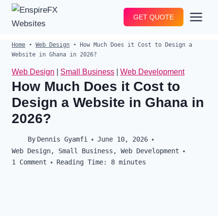
Skip
GET QUOTE
to
content
Home
•
Web Design
•
How Much Does it Cost to Design a
Website in Ghana in 2026?
Web Design
|
Small Business
|
Web Development
How Much Does it Cost to
Design a Website in Ghana in
2026?
By
Dennis Gyamfi
June 10, 2026
Web Design
,
Small Business
,
Web Development
1 Comment
Reading Time:
8
minutes