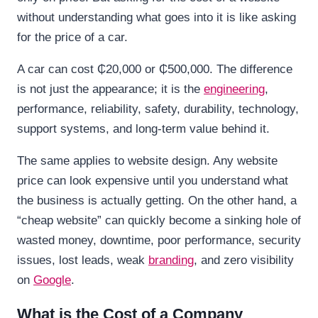
without understanding what goes into it is like asking
for the price of a car.
A car can cost ₵20,000 or ₵500,000. The difference
is not just the appearance; it is the
engineering
,
performance, reliability, safety, durability, technology,
support systems, and long-term value behind it.
The same applies to website design. Any website
price can look expensive until you understand what
the business is actually getting. On the other hand, a
“cheap website” can quickly become a sinking hole of
wasted money, downtime, poor performance, security
issues, lost leads, weak
branding
, and zero visibility
on
Google
.
What is the Cost of a Company