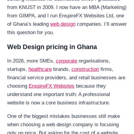
from KNUST in 2009. I now have an MBA (Marketing)
from GIMPA, and I run EnspireFX Websites Ltd, one
of Ghana’s leading
web design
companies. I’ll answer
this question for you.
Web Design pricing in Ghana
In 2026, more SMEs,
corporate
organisations,
startups,
healthcare
brands,
construction
firms,
financial service providers, and retail businesses are
choosing
EnspireFX
Websites
because they
understand one important truth: A professional
website is now a core business infrastructure.
One of the biggest mistakes businesses still make
when choosing a web design company is focusing
only on price. But asking for the cost of a website