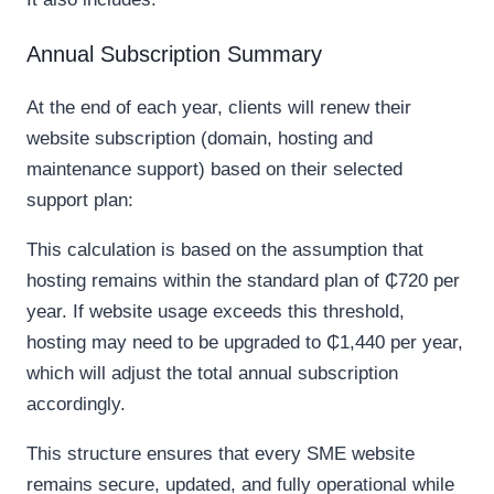
Annual Subscription Summary
At the end of each year, clients will renew their
website subscription (domain, hosting and
maintenance support) based on their selected
support plan:
This calculation is based on the assumption that
hosting remains within the standard plan of ₵720 per
year. If website usage exceeds this threshold,
hosting may need to be upgraded to ₵1,440 per year,
which will adjust the total annual subscription
accordingly.
This structure ensures that every SME website
remains secure, updated, and fully operational while