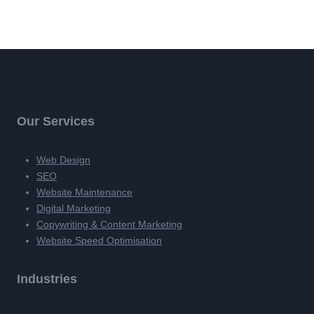
Our Services
Web Design
SEO
Website Maintenance
Digital Marketing
Copywriting & Content Marketing
Website Speed Optimisation
Industries