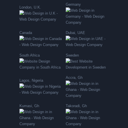
Germany
London, U.K.
Canada
Dubai, UAE
South Africa
Sweden
Accra, Gh
Lagos, Nigeria
Kumasi, Gh
Takoradi, Gh