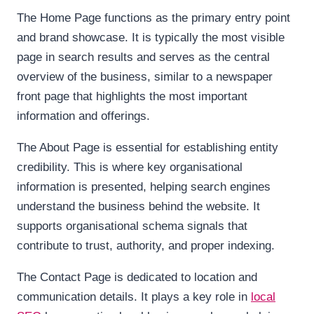
The Home Page functions as the primary entry point
and brand showcase. It is typically the most visible
page in search results and serves as the central
overview of the business, similar to a newspaper
front page that highlights the most important
information and offerings.
The About Page is essential for establishing entity
credibility. This is where key organisational
information is presented, helping search engines
understand the business behind the website. It
supports organisational schema signals that
contribute to trust, authority, and proper indexing.
The Contact Page is dedicated to location and
communication details. It plays a key role in
local