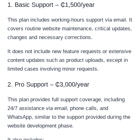
1. Basic Support – ₵1,500/year
This plan includes working-hours support via email. It
covers routine website maintenance, critical updates,
changes and necessary corrections.
It does not include new feature requests or extensive
content updates such as product uploads, except in
limited cases involving minor requests.
2. Pro Support – ₵3,000/year
This plan provides full support coverage, including
24/7 assistance via email, phone calls, and
WhatsApp, similar to the support provided during the
website development phase.
It also includes: