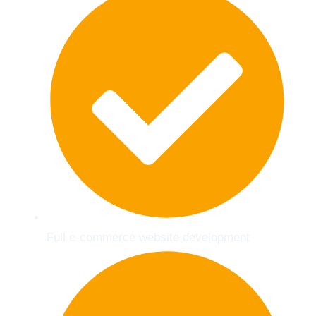
Full e-commerce website development