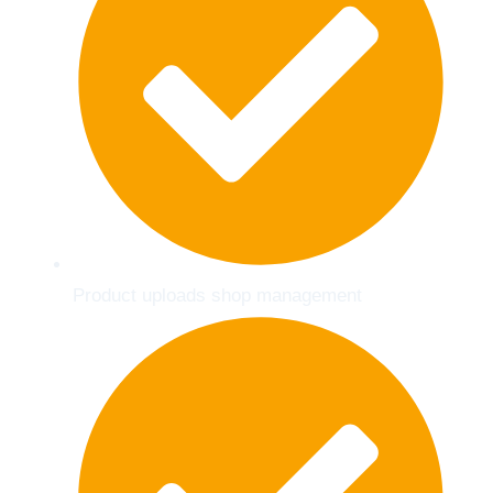
Product uploads shop management