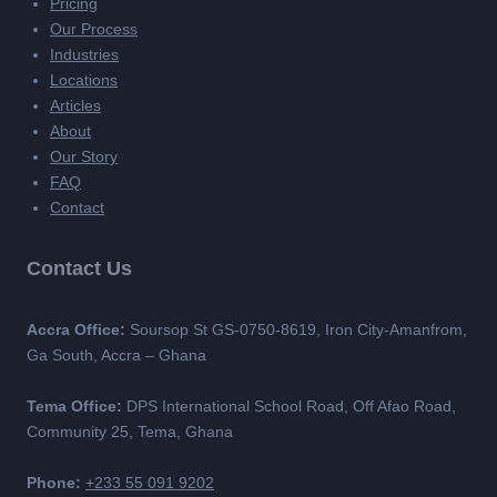
Pricing
Our Process
Industries
Locations
Articles
About
Our Story
FAQ
Contact
Contact Us
Accra Office:
Soursop St GS-0750-8619, Iron City-Amanfrom,
Ga South, Accra – Ghana
Tema Office:
DPS International School Road, Off Afao Road,
Community 25, Tema, Ghana
Phone:
+233 55 091 9202