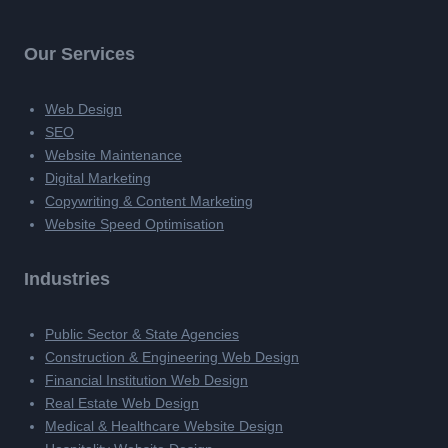
Our Services
Web Design
SEO
Website Maintenance
Digital Marketing
Copywriting & Content Marketing
Website Speed Optimisation
Industries
Public Sector & State Agencies
Construction & Engineering Web Design
Financial Institution Web Design
Real Estate Web Design
Medical & Healthcare Website Design