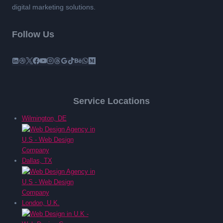
digital marketing solutions.
Follow Us
Service Locations
Wilmington, DE
Dallas, TX
London, U.K.