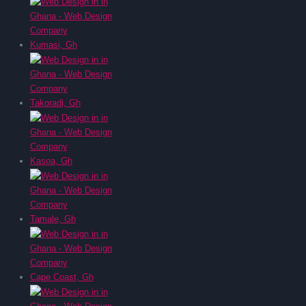
Kumasi, Gh
Takoradi, Gh
Kasoa, Gh
Tamale, Gh
Cape Coast, Gh