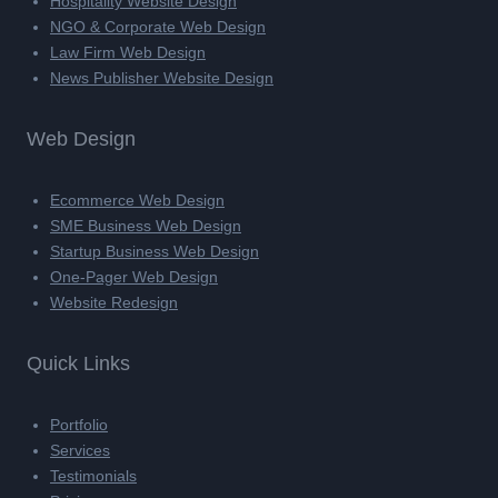
Hospitality Website Design
NGO & Corporate Web Design
Law Firm Web Design
News Publisher Website Design
Web Design
Ecommerce Web Design
SME Business Web Design
Startup Business Web Design
One-Pager Web Design
Website Redesign
Quick Links
Portfolio
Services
Testimonials