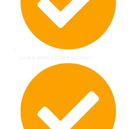
Local & global payment gateways