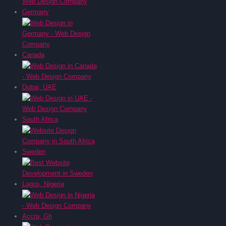
Germany
Canada
Dubai, UAE
South Africa
Sweden
Lagos, Nigeria
Accra, Gh