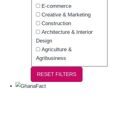
E-commerce
Creative & Marketing
Construction
Architecture & Interior
Design
Agriculture &
Agribusiness
RESET FILTERS