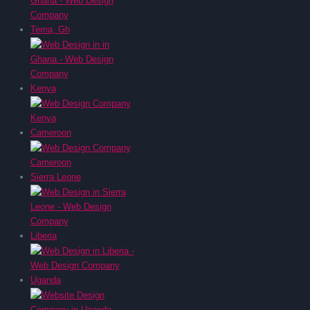
Tema, Gh
Kenya
Cameroon
Sierra Leone
Liberia
Uganda