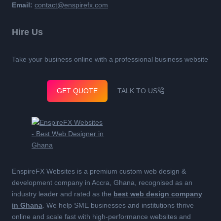
Email:
contact@enspirefx.com
Hire Us
Take your business online with a professional business website
GET QUOTE
TALK TO US
EnspireFX Websites is a premium custom web design &
development company in Accra, Ghana, recognised as an
industry leader and rated as the
best web design company
in Ghana
. We help SME businesses and institutions thrive
online and scale fast with high-performance websites and