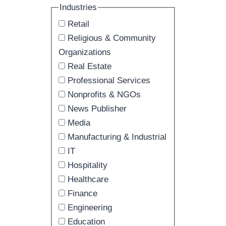
Industries
Retail
Religious & Community
Organizations
Real Estate
Professional Services
Nonprofits & NGOs
News Publisher
Media
Manufacturing & Industrial
IT
Hospitality
Healthcare
Finance
Engineering
Education