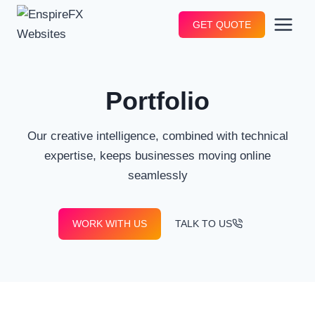
Skip
GET QUOTE
to
content
Portfolio
Our creative intelligence, combined with technical
expertise, keeps businesses moving online
seamlessly
WORK WITH US
TALK TO US