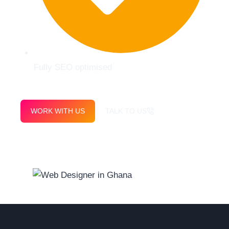
Fully SEO optimised
WORK WITH US
TALK TO US