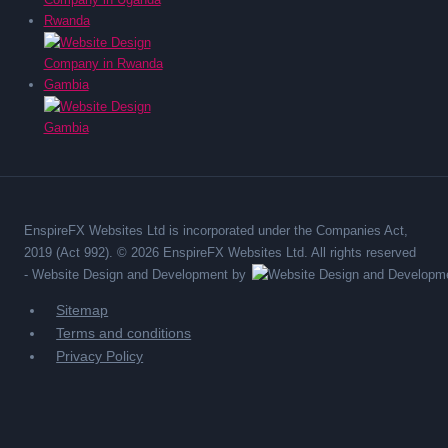
Rwanda
Gambia
EnspireFX Websites Ltd is incorporated under the Companies Act,
2019 (Act 992). © 2026 EnspireFX Websites Ltd. All rights reserved
-
Website Design and Development by
Sitemap
Terms and conditions
Privacy Policy