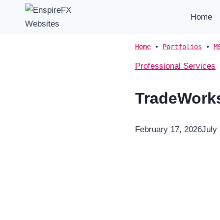
Skip
Home
to
content
Home
•
Portfolios
•
M
Professional Services
TradeWork
February 17, 2026
July