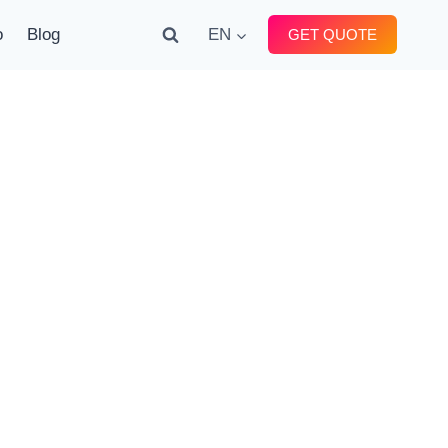
o
Blog
EN
GET QUOTE