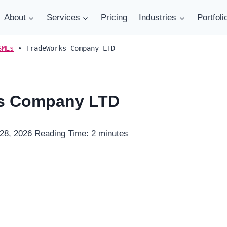
About
Services
Pricing
Industries
Portfoli
SMEs
•
TradeWorks Company LTD
s Company LTD
 28, 2026
Reading Time:
2
minutes