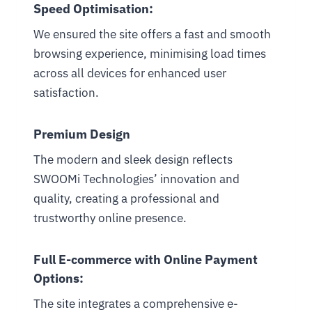
Speed Optimisation:
We ensured the site offers a fast and smooth
browsing experience, minimising load times
across all devices for enhanced user
satisfaction.
Premium Design
The modern and sleek design reflects
SWOOMi Technologies’ innovation and
quality, creating a professional and
trustworthy online presence.
Full E-commerce with Online Payment
Options:
The site integrates a comprehensive e-