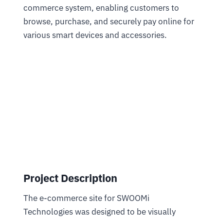
commerce system, enabling customers to
browse, purchase, and securely pay online for
various smart devices and accessories.
Project Description
The e-commerce site for SWOOMi
Technologies was designed to be visually