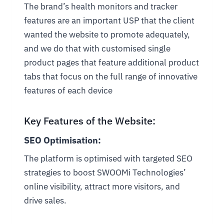
The brand’s health monitors and tracker
features are an important USP that the client
wanted the website to promote adequately,
and we do that with customised single
product pages that feature additional product
tabs that focus on the full range of innovative
features of each device
Key Features of the Website:
SEO Optimisation:
The platform is optimised with targeted SEO
strategies to boost SWOOMi Technologies’
online visibility, attract more visitors, and
drive sales.