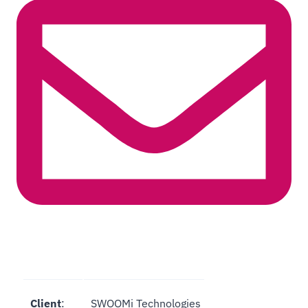
Client
:
SWOOMi Technologies