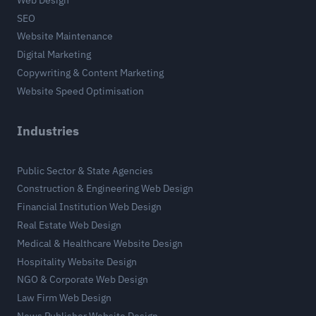
SEO
Website Maintenance
Digital Marketing
Copywriting & Content Marketing
Website Speed Optimisation
Industries
Public Sector & State Agencies
Construction & Engineering Web Design
Financial Institution Web Design
Real Estate Web Design
Medical & Healthcare Website Design
Hospitality Website Design
NGO & Corporate Web Design
Law Firm Web Design
News Publisher Website Design