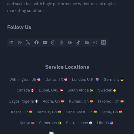
and scale fast with high-performance websites and digital
marketing solutions.
Follow Us
Service Locations
Wilmington, DE
Dallas, TX
London, U.K.
Germany
Canada
Dubai, UAE
South Africa
Sweden
Lagos, Nigeria
Accra, Gh
Kumasi, Gh
Takoradi, Gh
Kasoa, Gh
Tamale, Gh
Cape Coast, Gh
Tema, Gh
Kenya
Cameroon
Sierra Leone
Liberia