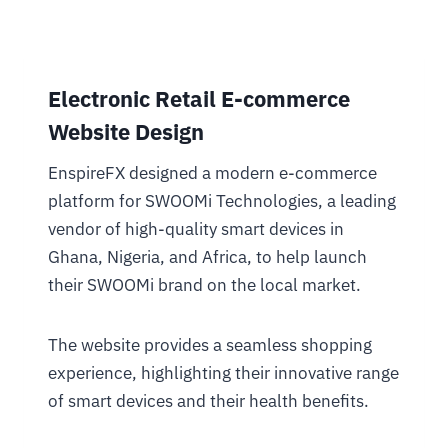
Electronic Retail E-commerce
Website Design
EnspireFX designed a modern e-commerce
platform for SWOOMi Technologies, a leading
vendor of high-quality smart devices in
Ghana, Nigeria, and Africa, to help launch
their SWOOMi brand on the local market.
The website provides a seamless shopping
experience, highlighting their innovative range
of smart devices and their health benefits.