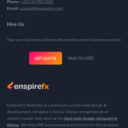
Phone:
+233 55 091 9202
Email:
contact@enspirefx.com
Hire Us
Take your business online with a professional business website
GET QUOTE
TALK TO US
EnspireFX Websites is a premium custom web design &
development company in Accra, Ghana, recognised as an
industry leader and rated as the
best web design company in
Ghana
. We help SME businesses and institutions thrive online