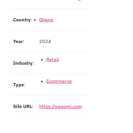
Country
:
Ghana
Year
:
2024
Retail
Industry
:
Ecommerce
Type
:
Site URL
:
https://swoomi.com