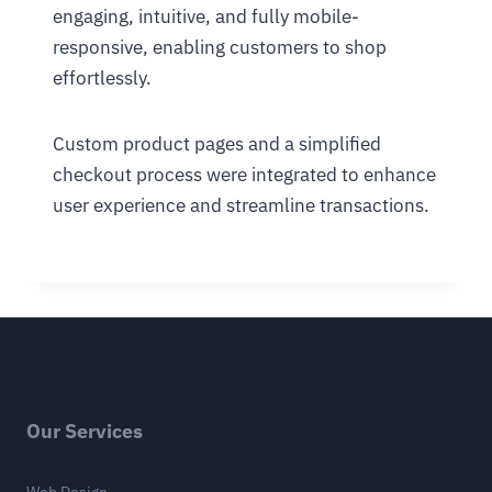
engaging, intuitive, and fully mobile-
responsive, enabling customers to shop
effortlessly.
Custom product pages and a simplified
checkout process were integrated to enhance
user experience and streamline transactions.
Our Services
Web Design