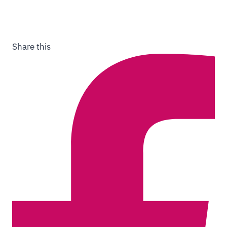
Share this