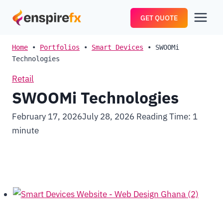
Skip
GET QUOTE
to
content
Home
•
Portfolios
•
Smart Devices
•
SWOOMi
Technologies
Retail
SWOOMi Technologies
February 17, 2026
July 28, 2026
Reading Time:
1
minute