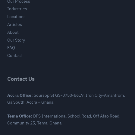
Our Process
Industries
Locations
Articles
About
Our Story
FAQ
Contact
Contact Us
Accra Office:
Soursop St GS-0750-8619, Iron City-Amanfrom,
Ga South, Accra – Ghana
Tema Office:
DPS International School Road, Off Afao Road,
Community 25, Tema, Ghana