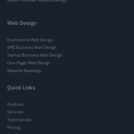
Web Design
Ecommerce Web Design
SME Business Web Design
Startup Business Web Design
One-Pager Web Design
Website Redesign
Quick Links
Portfolio
Services
Testimonials
Pricing