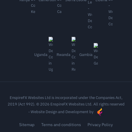
Uganda
Rwanda
Gambia
EnspireFX Websites Ltd is incorporated under the Companies Act,
2019 (Act 992). © 2026 EnspireFX Websites Ltd. All rights reserved
-
Website Design and Development by
Sitemap
Terms and conditions
Privacy Policy