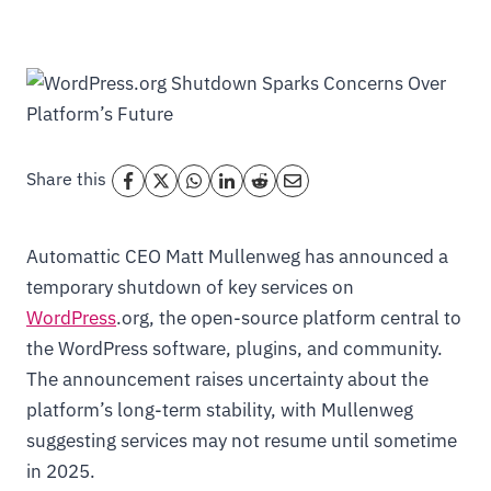
Share this
Automattic CEO Matt Mullenweg has announced a
temporary shutdown of key services on
WordPress
.org, the open-source platform central to
the WordPress software, plugins, and community.
The announcement raises uncertainty about the
platform’s long-term stability, with Mullenweg
suggesting services may not resume until sometime
in 2025.