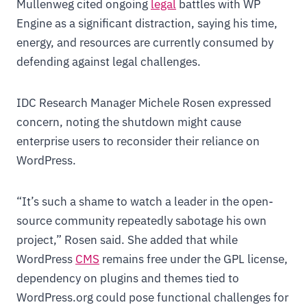
Mullenweg cited ongoing
legal
battles with WP
Engine as a significant distraction, saying his time,
energy, and resources are currently consumed by
defending against legal challenges.
IDC Research Manager Michele Rosen expressed
concern, noting the shutdown might cause
enterprise users to reconsider their reliance on
WordPress.
“It’s such a shame to watch a leader in the open-
source community repeatedly sabotage his own
project,” Rosen said. She added that while
WordPress
CMS
remains free under the GPL license,
dependency on plugins and themes tied to
WordPress.org could pose functional challenges for