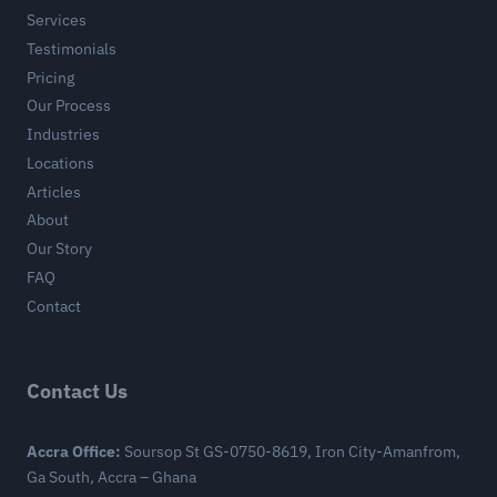
Services
Testimonials
Pricing
Our Process
Industries
Locations
Articles
About
Our Story
FAQ
Contact
Contact Us
Accra Office:
Soursop St GS-0750-8619, Iron City-Amanfrom,
Ga South, Accra – Ghana