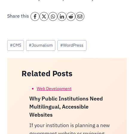
Share this
Post
#
CMS
#
Journalism
#
WordPress
Tags:
Related Posts
Web Development
Why Public Institutions Need
Multilingual, Accessible
Websites
If your institution is planning a new
government website or reviewing