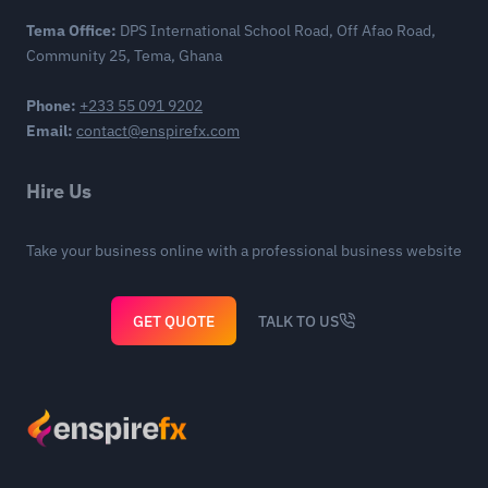
Tema Office:
DPS International School Road, Off Afao Road,
Community 25, Tema, Ghana
Phone:
+233 55 091 9202
Email:
contact@enspirefx.com
Hire Us
Take your business online with a professional business website
GET QUOTE
TALK TO US