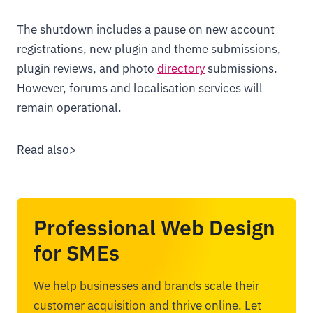
The shutdown includes a pause on new account
registrations, new plugin and theme submissions,
plugin reviews, and photo
directory
submissions.
However, forums and localisation services will
remain operational.
Read also>
Professional Web Design
for SMEs
We help businesses and brands scale their
customer acquisition and thrive online. Let