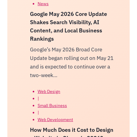
News
Google May 2026 Core Update
Shakes Search Visibility, AI
Content, and Local Business
Rankings
Google’s May 2026 Broad Core
Update began rolling out on May 21
and is expected to continue over a
two-week…
Web Design
|
Small Business
|
Web Development
How Much Does it Cost to Design