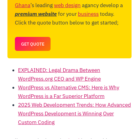
Ghana
’s leading
web design
agancy develop a
premium website
for your
business
today.
Click the quote button below to get started;
GET QUOTE
EXPLAINED: Legal Drama Between
WordPress.org CEO and WP Engine
WordPress vs Alternative CMS: Here is Why
WordPress is a Far Superior Platform
2025 Web Development Trends: How Advanced
WordPress Development is Winning Over
Custom Coding