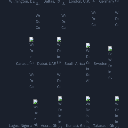
Wilmington, DE
Dallas, TX
London, U.K.
Germany
Canada
Dubai, UAE
South Africa
Sweden
Lagos, Nigeria
Accra, Gh
Kumasi, Gh
Takoradi, Gh