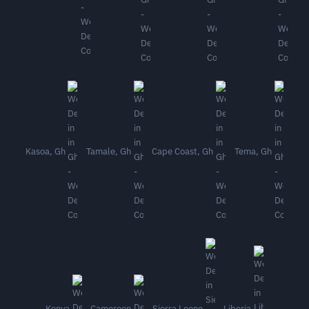
Kasoa, Gh
Tamale, Gh
Cape Coast, Gh
Tema, Gh
Kenya
Cameroon
Sierra Leone
Liberia