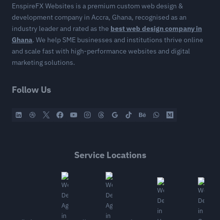
EnspireFX Websites is a premium custom web design &
development company in Accra, Ghana, recognised as an
industry leader and rated as the
best web design company in
Ghana
. We help SME businesses and institutions thrive online
and scale fast with high-performance websites and digital
marketing solutions.
Follow Us
Service Locations