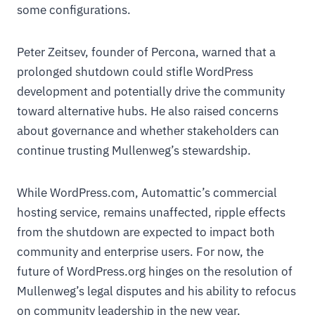
some configurations.
Peter Zeitsev, founder of Percona, warned that a
prolonged shutdown could stifle WordPress
development and potentially drive the community
toward alternative hubs. He also raised concerns
about governance and whether stakeholders can
continue trusting Mullenweg’s stewardship.
While WordPress.com, Automattic’s commercial
hosting service, remains unaffected, ripple effects
from the shutdown are expected to impact both
community and enterprise users. For now, the
future of WordPress.org hinges on the resolution of
Mullenweg’s legal disputes and his ability to refocus
on community leadership in the new year.