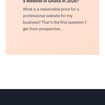
a Website in Ghana in 2026?
What is a reasonable price for a
professional website for my
business? That’s the first question I
get from prospective…