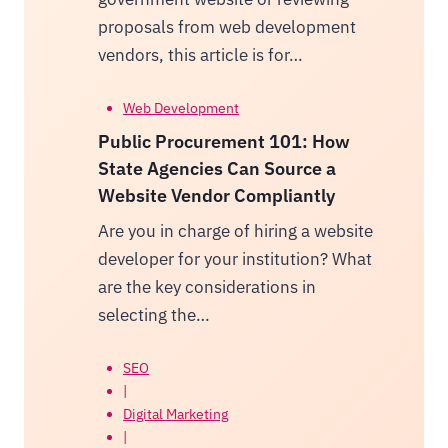
proposals from web development
vendors, this article is for…
Web Development
Public Procurement 101: How
State Agencies Can Source a
Website Vendor Compliantly
Are you in charge of hiring a website
developer for your institution? What
are the key considerations in
selecting the…
SEO
|
Digital Marketing
|