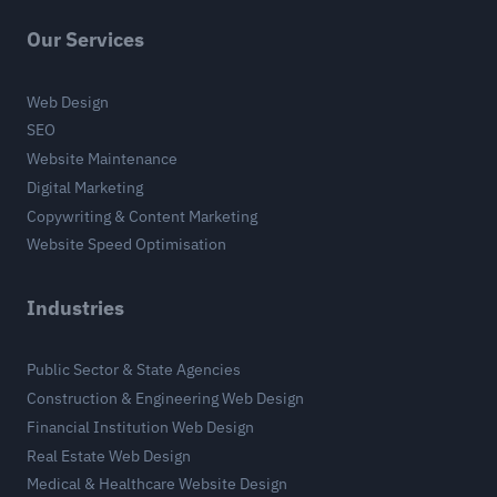
Our Services
Web Design
SEO
Website Maintenance
Digital Marketing
Copywriting & Content Marketing
Website Speed Optimisation
Industries
Public Sector & State Agencies
Construction & Engineering Web Design
Financial Institution Web Design
Real Estate Web Design
Medical & Healthcare Website Design