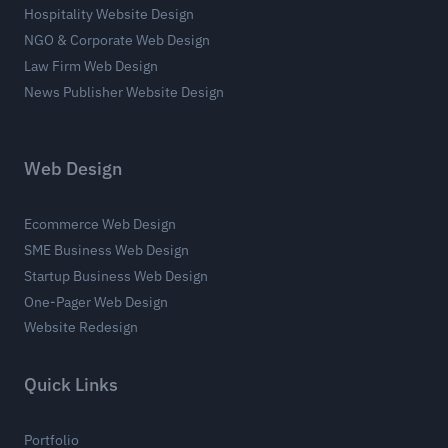
Hospitality Website Design
NGO & Corporate Web Design
Law Firm Web Design
News Publisher Website Design
Web Design
Ecommerce Web Design
SME Business Web Design
Startup Business Web Design
One-Pager Web Design
Website Redesign
Quick Links
Portfolio