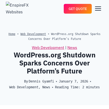
Skip
GET QUOTE
to
content
Home
•
Web Development
•
WordPress.org Shutdown Sparks
Concerns Over Platform’s Future
Web Development
|
News
WordPress.org Shutdown
Sparks Concerns Over
Platform’s Future
By
Dennis Gyamfi
January 7, 2026
Web Development
,
News
Reading Time:
2
minutes