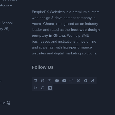
 Accra –
EnspireFX Websites is a premium custom
web design & development company in
l School
Accra, Ghana, recognised as an industry
ty 25,
leader and rated as the
best web design
company in Ghana
. We help SME
businesses and institutions thrive online
and scale fast with high-performance
websites and digital marketing solutions.
Follow Us
a
O US