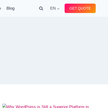
o
Blog
EN
GET QUOTE