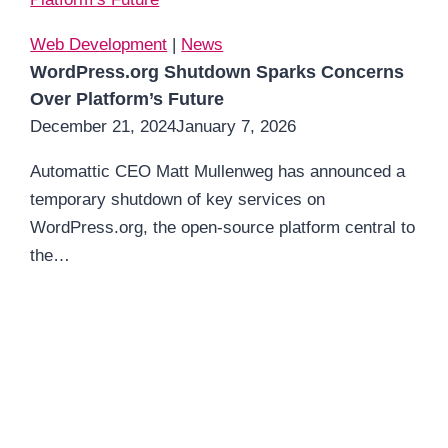
Web Development
|
News
WordPress.org Shutdown Sparks Concerns
Over Platform’s Future
December 21, 2024
January 7, 2026
Automattic CEO Matt Mullenweg has announced a
temporary shutdown of key services on
WordPress.org, the open-source platform central to
the…