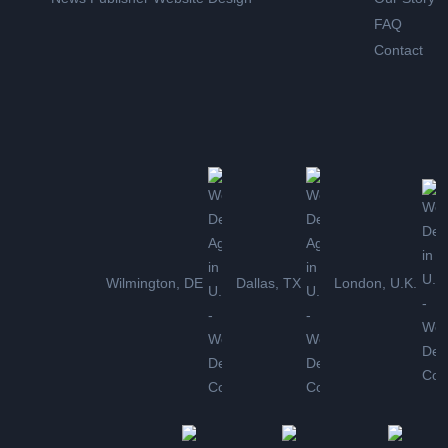
FAQ
Contact
Wilmington, DE
Dallas, TX
London, U.K.