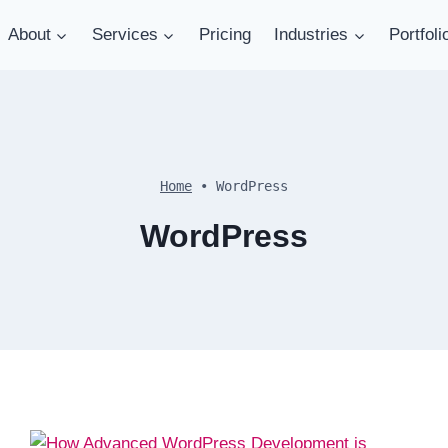
About
Services
Pricing
Industries
Portfoli
Home
•
WordPress
WordPress