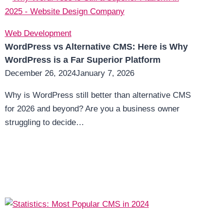
Web Development
WordPress vs Alternative CMS: Here is Why
WordPress is a Far Superior Platform
December 26, 2024
January 7, 2026
Why is WordPress still better than alternative CMS
for 2026 and beyond? Are you a business owner
struggling to decide…