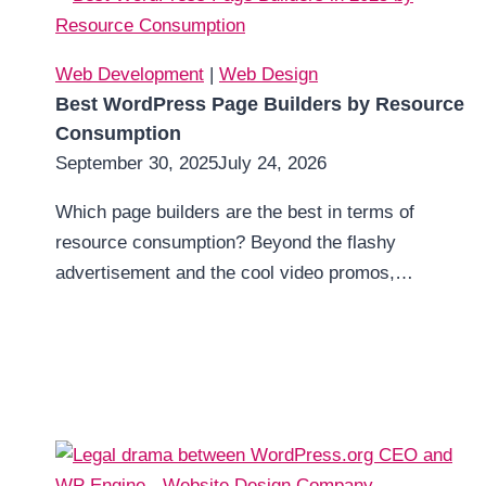
Web Development
|
Web Design
Best WordPress Page Builders by Resource
Consumption
September 30, 2025
July 24, 2026
Which page builders are the best in terms of
resource consumption? Beyond the flashy
advertisement and the cool video promos,…