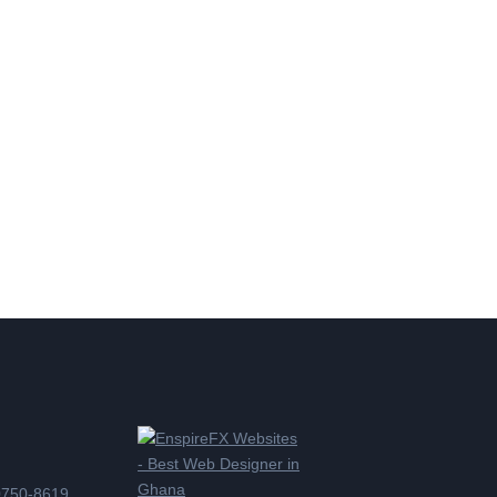
0750-8619,