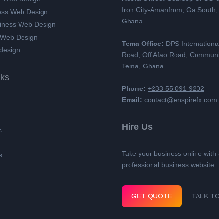
Iron City-Amanfrom, Ga South,
ess Web Design
Ghana
siness Web Design
 Web Design
Tema Office:
DPS Internationa
design
Road, Off Afao Road, Communi
Tema, Ghana
nks
Phone:
+233 55 091 9202
Email:
contact@enspirefx.com
Hire Us
s
Take your business online with 
s
professional business website
GET QUOTE
TALK T