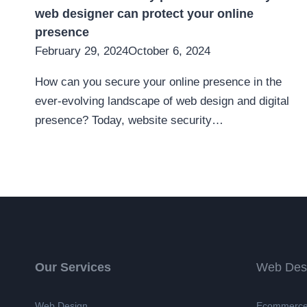
web designer can protect your online
presence
February 29, 2024
October 6, 2024
How can you secure your online presence in the
ever-evolving landscape of web design and digital
presence? Today, website security…
Our Services
Web Des
Web Design
Ecommerce