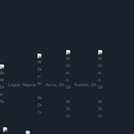
Lagos, Nigeria
Accra, Gh
Kumasi, Gh