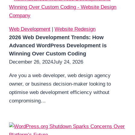
Web Development
|
Website Redesign
2026 Web Development Trends: How
Advanced WordPress Development is
Winning Over Custom Coding
December 26, 2024
July 24, 2026
Are you a web developer, web design agency
owner, or business decision-maker looking to
optimise web development efficiency without
compromising…