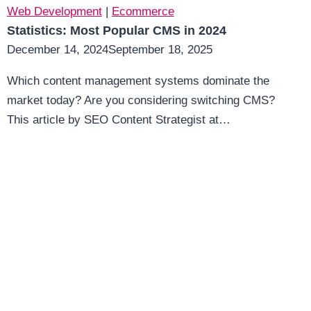
Web Development
|
Ecommerce
Statistics: Most Popular CMS in 2024
December 14, 2024
September 18, 2025
Which content management systems dominate the
market today? Are you considering switching CMS?
This article by SEO Content Strategist at…