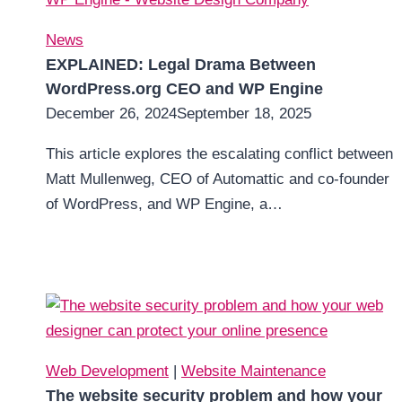
News
EXPLAINED: Legal Drama Between
WordPress.org CEO and WP Engine
December 26, 2024
September 18, 2025
This article explores the escalating conflict between
Matt Mullenweg, CEO of Automattic and co-founder
of WordPress, and WP Engine, a…
Web Development
|
Website Maintenance
The website security problem and how your