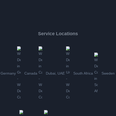
Service Locations
Germany
Canada
Dubai, UAE
South Africa
Sweden