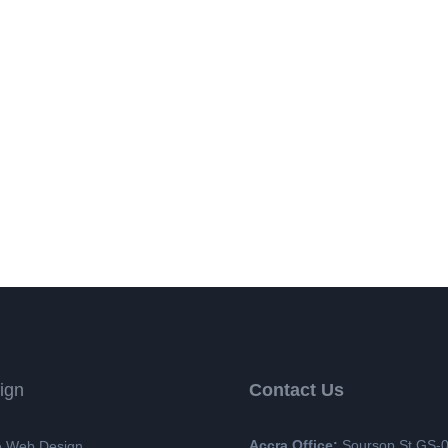
ign
Contact Us
Accra Office:
Soursop St GS-
 Web Design