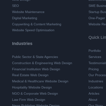
SEO
SME Busin
Website Maintenance
Startup Bu
Digital Marketing
One-Pager
Copywriting & Content Marketing
Website Re
Website Speed Optimisation
Quick Li
Industries
Portfolio
Public Sector & State Agencies
Services
Construction & Engineering Web Design
Testimonial
Financial Institution Web Design
Pricing
Real Estate Web Design
Our Proces
Medical & Healthcare Website Design
Industries
Hospitality Website Design
Locations
NGO & Corporate Web Design
Articles
Law Firm Web Design
About
News Publisher Website Design
Our Story