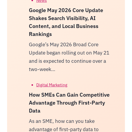
News
Google May 2026 Core Update
Shakes Search Visibility, AI
Content, and Local Business
Rankings
Google’s May 2026 Broad Core
Update began rolling out on May 21
and is expected to continue over a
two-week…
Digital Marketing
How SMEs Can Gain Competitive
Advantage Through First-Party
Data
As an SME, how can you take
advantage of first-party data to