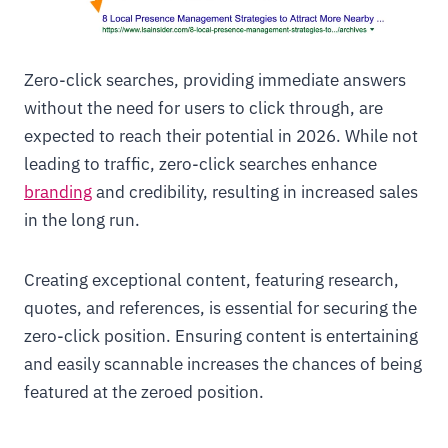
Zero-click searches, providing immediate answers
without the need for users to click through, are
expected to reach their potential in 2026. While not
leading to traffic, zero-click searches enhance
branding
and credibility, resulting in increased sales
in the long run.
Creating exceptional content, featuring research,
quotes, and references, is essential for securing the
zero-click position. Ensuring content is entertaining
and easily scannable increases the chances of being
featured at the zeroed position.