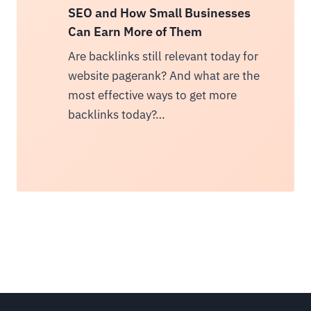
SEO and How Small Businesses
Can Earn More of Them
Are backlinks still relevant today for
website pagerank? And what are the
most effective ways to get more
backlinks today?…