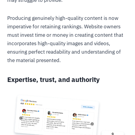
may struggle to provide.
Producing genuinely high-quality content is now
imperative for retaining rankings. Website owners
must invest time or money in creating content that
incorporates high-quality images and videos,
ensuring perfect readability and understanding of
the material presented.
Expertise, trust, and authority