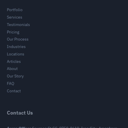
Portfolio
Services
Testimonials
Pricing
Our Process
Industries
Locations
Articles
About
Our Story
FAQ
Contact
Contact Us