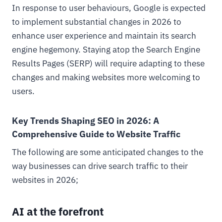
In response to user behaviours, Google is expected
to implement substantial changes in 2026 to
enhance user experience and maintain its search
engine hegemony. Staying atop the Search Engine
Results Pages (SERP) will require adapting to these
changes and making websites more welcoming to
users.
Key Trends Shaping SEO in 2026: A
Comprehensive Guide to Website Traffic
The following are some anticipated changes to the
way businesses can drive search traffic to their
websites in 2026;
AI at the forefront