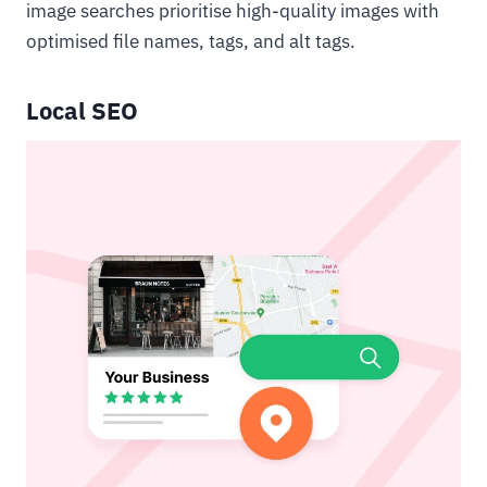
image searches prioritise high-quality images with
optimised file names, tags, and alt tags.
Local SEO