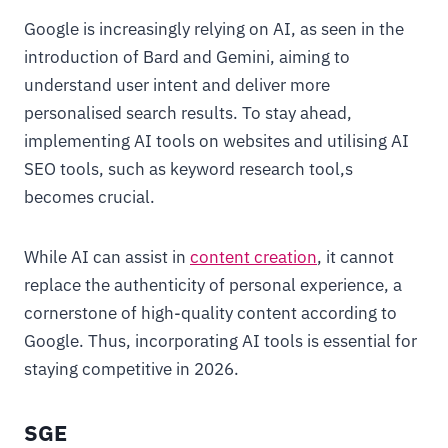
Google is increasingly relying on AI, as seen in the
introduction of Bard and Gemini, aiming to
understand user intent and deliver more
personalised search results. To stay ahead,
implementing AI tools on websites and utilising AI
SEO tools, such as keyword research tool,s
becomes crucial.
While AI can assist in
content creation
, it cannot
replace the authenticity of personal experience, a
cornerstone of high-quality content according to
Google. Thus, incorporating AI tools is essential for
staying competitive in 2026.
SGE