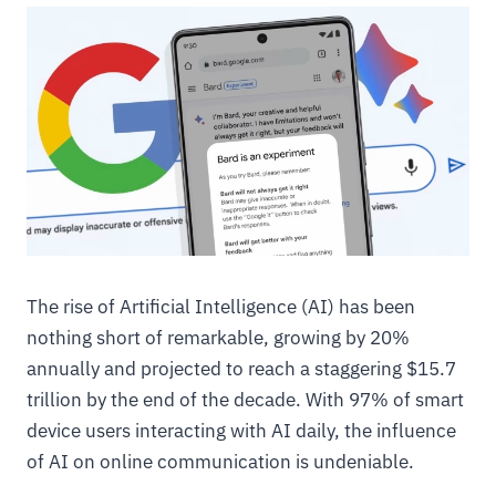
The rise of Artificial Intelligence (AI) has been
nothing short of remarkable, growing by 20%
annually and projected to reach a staggering $15.7
trillion by the end of the decade. With 97% of smart
device users interacting with AI daily, the influence
of AI on online communication is undeniable.