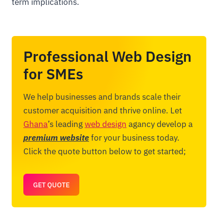
term implications.
Professional Web Design
for SMEs
We help businesses and brands scale their
customer acquisition and thrive online. Let
Ghana
’s leading
web design
agancy develop a
premium website
for your business today.
Click the quote button below to get started;
GET QUOTE