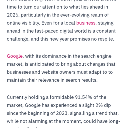
time to turn our attention to what lies ahead in
2026, particularly in the ever-evolving realm of
online visibility. Even for a local
business
, staying
ahead in the fast-paced digital world is a constant
challenge, and this new year promises no respite.
Google
, with its dominance in the search engine
market, is anticipated to bring about changes that
businesses and website owners must adapt to to
maintain their relevance in search results.
Currently holding a formidable 91.54% of the
market, Google has experienced a slight 2% dip
since the beginning of 2023, signalling a trend that,
while not alarming at the moment, could have long-