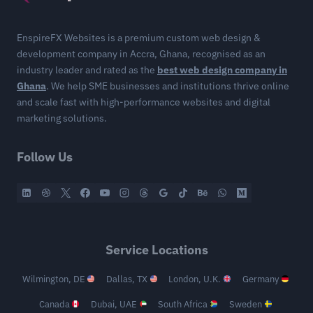
EnspireFX Websites is a premium custom web design &
development company in Accra, Ghana, recognised as an
industry leader and rated as the
best web design company in
Ghana
. We help SME businesses and institutions thrive online
and scale fast with high-performance websites and digital
marketing solutions.
Follow Us
Service Locations
Wilmington, DE
Dallas, TX
London, U.K.
Germany
Canada
Dubai, UAE
South Africa
Sweden