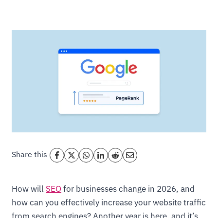
Share this
How will
SEO
for businesses change in 2026, and
how can you effectively increase your website traffic
from search engines? Another year is here, and it’s