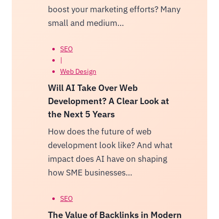
boost your marketing efforts? Many
small and medium…
SEO
|
Web Design
Will AI Take Over Web
Development? A Clear Look at
the Next 5 Years
How does the future of web
development look like? And what
impact does AI have on shaping
how SME businesses…
SEO
The Value of Backlinks in Modern