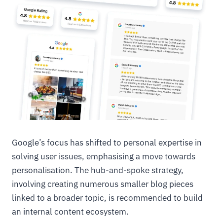
Google’s focus has shifted to personal expertise in
solving user issues, emphasising a move towards
personalisation. The hub-and-spoke strategy,
involving creating numerous smaller blog pieces
linked to a broader topic, is recommended to build
an internal content ecosystem.