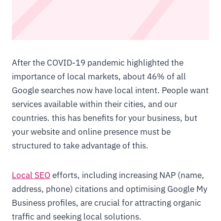
After the COVID-19 pandemic highlighted the
importance of local markets, about 46% of all
Google searches now have local intent. People want
services available within their cities, and our
countries. this has benefits for your business, but
your website and online presence must be
structured to take advantage of this.
Local SEO
efforts, including increasing NAP (name,
address, phone) citations and optimising Google My
Business profiles, are crucial for attracting organic
traffic and seeking local solutions.