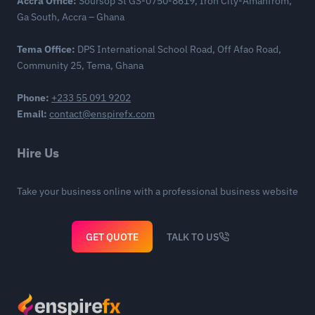
Accra Office:
Soursop St GS-0750-8619, Iron City-Amanfrom,
Ga South, Accra – Ghana
Tema Office:
DPS International School Road, Off Afao Road,
Community 25, Tema, Ghana
Phone:
+233 55 091 9202
Email:
contact@enspirefx.com
Hire Us
Take your business online with a professional business website
GET QUOTE
TALK TO US