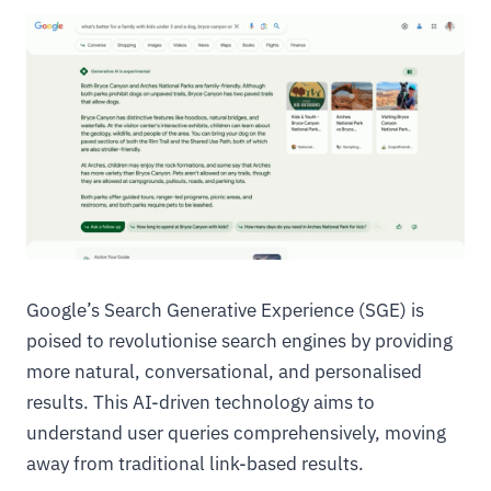
Google’s Search Generative Experience (SGE) is
poised to revolutionise search engines by providing
more natural, conversational, and personalised
results. This AI-driven technology aims to
understand user queries comprehensively, moving
away from traditional link-based results.