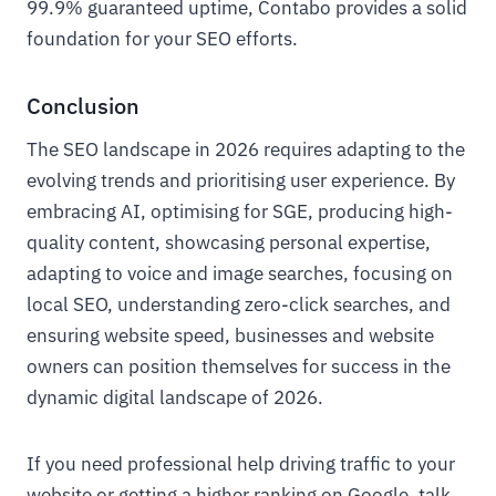
99.9% guaranteed uptime, Contabo provides a solid
foundation for your SEO efforts.
Conclusion
The SEO landscape in 2026 requires adapting to the
evolving trends and prioritising user experience. By
embracing AI, optimising for SGE, producing high-
quality content, showcasing personal expertise,
adapting to voice and image searches, focusing on
local SEO, understanding zero-click searches, and
ensuring website speed, businesses and website
owners can position themselves for success in the
dynamic digital landscape of 2026.
If you need professional help driving traffic to your
website or getting a higher ranking on Google, talk