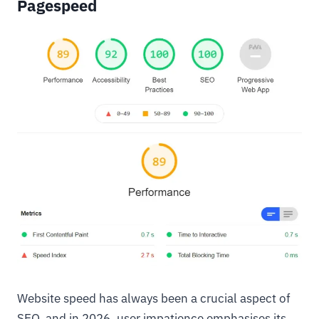
Pagespeed
Website speed has always been a crucial aspect of
SEO, and in 2026, user impatience emphasises its