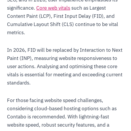
significance.
Core web vitals
such as Largest
Content Paint (LCP), First Input Delay (FID), and
Cumulative Layout Shift (CLS) continue to be vital
metrics.
In 2026, FID will be replaced by Interaction to Next
Paint (INP), measuring website responsiveness to
user actions. Analysing and optimising these core
vitals is essential for meeting and exceeding current
standards.
For those facing website speed challenges,
considering cloud-based hosting options such as
Contabo is recommended. With lightning-fast
website speed, robust security features, and a