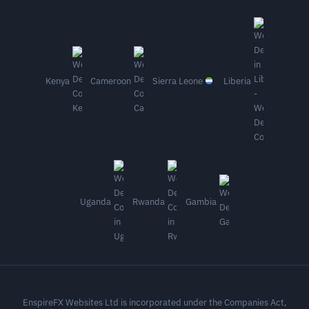
Kenya
Cameroon
Sierra Leone
Liberia
Uganda
Rwanda
Gambia
EnspireFX Websites Ltd is incorporated under the Companies Act,