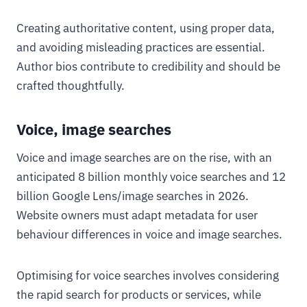
Creating authoritative content, using proper data,
and avoiding misleading practices are essential.
Author bios contribute to credibility and should be
crafted thoughtfully.
Voice, image searches
Voice and image searches are on the rise, with an
anticipated 8 billion monthly voice searches and 12
billion Google Lens/image searches in 2026.
Website owners must adapt metadata for user
behaviour differences in voice and image searches.
Optimising for voice searches involves considering
the rapid search for products or services, while