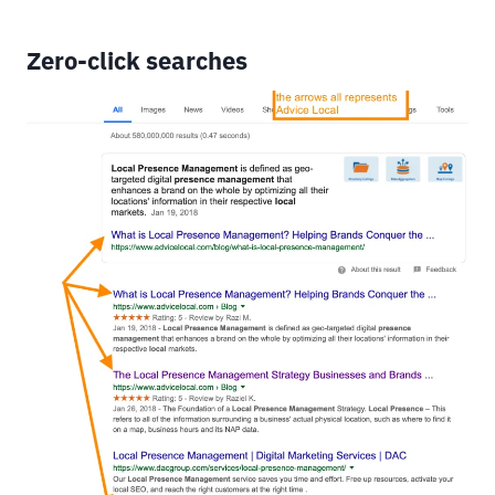
Zero-click searches