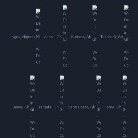
Lagos, Nigeria
Accra, Gh
Kumasi, Gh
Takoradi, Gh
Kasoa, Gh
Tamale, Gh
Cape Coast, Gh
Tema, Gh