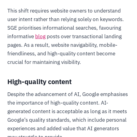
This shift requires website owners to understand
user intent rather than relying solely on keywords.
SGE prioritises informational searches, favouring
informative
blog
posts over transactional landing
pages. As a result, website navigability, mobile-
friendliness, and high-quality content become
crucial for maintaining visibility.
High-quality content
Despite the advancement of AI, Google emphasises
the importance of high-quality content. AI-
generated content is acceptable as long as it meets
Google’s quality standards, which include personal
experiences and added value that AI generators