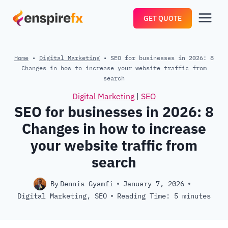
Skip
GET QUOTE
to
content
Home
•
Digital Marketing
•
SEO for businesses in 2026: 8
Changes in how to increase your website traffic from
search
Digital Marketing
|
SEO
SEO for businesses in 2026: 8
Changes in how to increase
your website traffic from
search
By
Dennis Gyamfi
January 7, 2026
Digital Marketing
,
SEO
Reading Time:
5
minutes