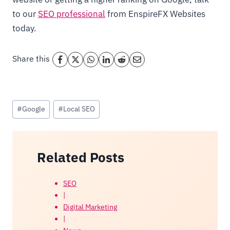
to our
SEO professional
from EnspireFX Websites
today.
Share this
Post
#
Google
#
Local SEO
Tags:
Related Posts
SEO
|
Digital Marketing
|