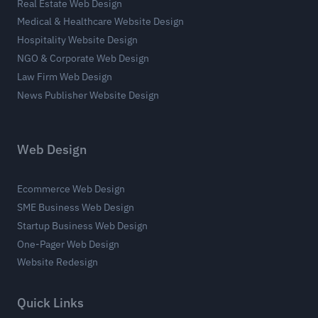
Real Estate Web Design
Medical & Healthcare Website Design
Hospitality Website Design
NGO & Corporate Web Design
Law Firm Web Design
News Publisher Website Design
Web Design
Ecommerce Web Design
SME Business Web Design
Startup Business Web Design
One-Pager Web Design
Website Redesign
Quick Links