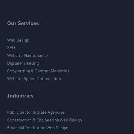
Our Services
Web Design
SEO
Website Maintenance
Digital Marketing
Copywriting & Content Marketing
Website Speed Optimisation
Industries
Public Sector & State Agencies
Construction & Engineering Web Design
Financial Institution Web Design