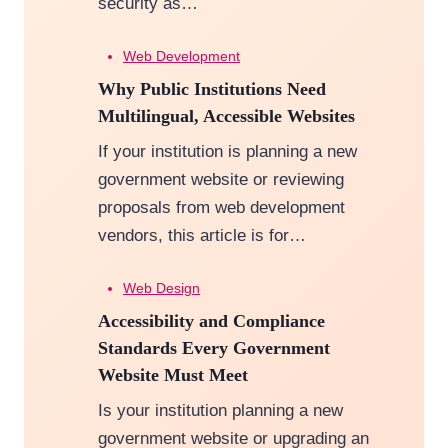
security as…
Web Development
Why Public Institutions Need
Multilingual, Accessible Websites
If your institution is planning a new
government website or reviewing
proposals from web development
vendors, this article is for…
Web Design
Accessibility and Compliance
Standards Every Government
Website Must Meet
Is your institution planning a new
government website or upgrading an