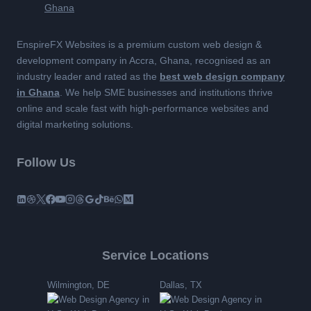
EnspireFX Websites is a premium custom web design &
development company in Accra, Ghana, recognised as an
industry leader and rated as the
best web design company
in Ghana
. We help SME businesses and institutions thrive
online and scale fast with high-performance websites and
digital marketing solutions.
Follow Us
Service Locations
Wilmington, DE
Dallas, TX