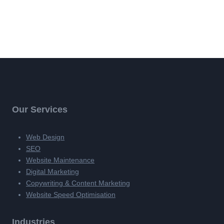
Our Services
Web Design
SEO
Website Maintenance
Digital Marketing
Copywriting & Content Marketing
Website Speed Optimisation
Industries