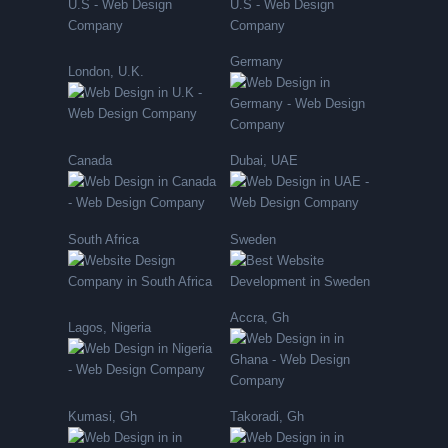
Germany
London, U.K.
Canada
Dubai, UAE
South Africa
Sweden
Accra, Gh
Lagos, Nigeria
Kumasi, Gh
Takoradi, Gh