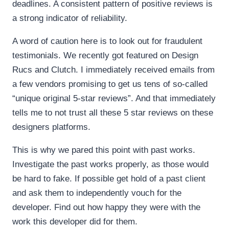
deadlines. A consistent pattern of positive reviews is
a strong indicator of reliability.
A word of caution here is to look out for fraudulent
testimonials. We recently got featured on Design
Rucs and Clutch. I immediately received emails from
a few vendors promising to get us tens of so-called
“unique original 5-star reviews”. And that immediately
tells me to not trust all these 5 star reviews on these
designers platforms.
This is why we pared this point with past works.
Investigate the past works properly, as those would
be hard to fake. If possible get hold of a past client
and ask them to independently vouch for the
developer. Find out how happy they were with the
work this developer did for them.