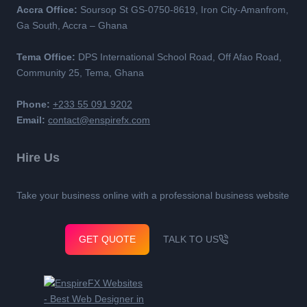
Accra Office:
Soursop St GS-0750-8619, Iron City-Amanfrom,
Ga South, Accra – Ghana
Tema Office:
DPS International School Road, Off Afao Road,
Community 25, Tema, Ghana
Phone:
+233 55 091 9202
Email:
contact@enspirefx.com
Hire Us
Take your business online with a professional business website
GET QUOTE
TALK TO US