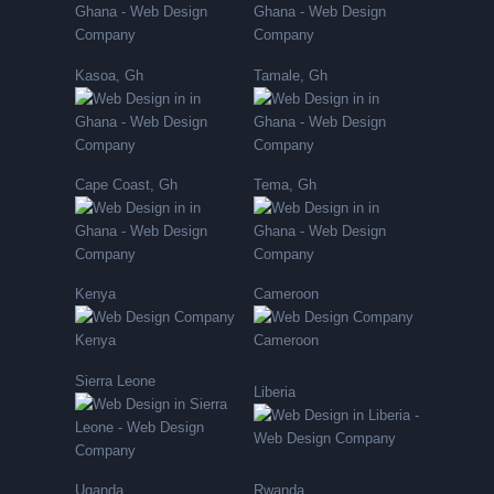
Kasoa, Gh
Tamale, Gh
Cape Coast, Gh
Tema, Gh
Kenya
Cameroon
Sierra Leone
Liberia
Uganda
Rwanda