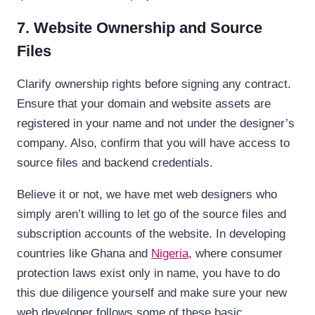
7. Website Ownership and Source
Files
Clarify ownership rights before signing any contract.
Ensure that your domain and website assets are
registered in your name and not under the designer’s
company. Also, confirm that you will have access to
source files and backend credentials.
Believe it or not, we have met web designers who
simply aren’t willing to let go of the source files and
subscription accounts of the website. In developing
countries like Ghana and
Nigeria
, where consumer
protection laws exist only in name, you have to do
this due diligence yourself and make sure your new
web developer follows some of these basic