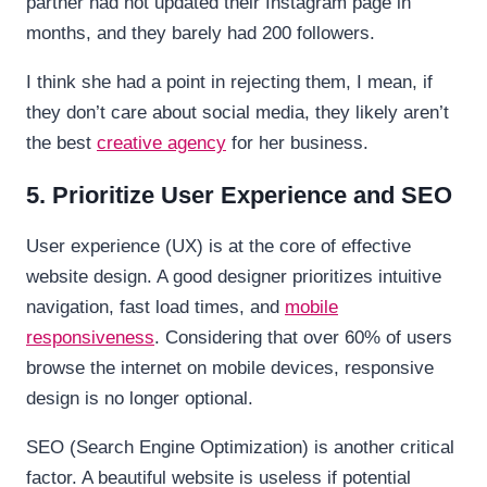
partner had not updated their Instagram page in
months, and they barely had 200 followers.
I think she had a point in rejecting them, I mean, if
they don’t care about social media, they likely aren’t
the best
creative agency
for her business.
5. Prioritize User Experience and SEO
User experience (UX) is at the core of effective
website design. A good designer prioritizes intuitive
navigation, fast load times, and
mobile
responsiveness
. Considering that over 60% of users
browse the internet on mobile devices, responsive
design is no longer optional.
SEO (Search Engine Optimization) is another critical
factor. A beautiful website is useless if potential