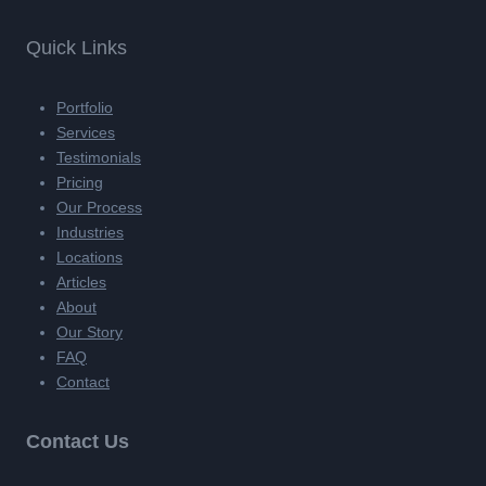
Quick Links
Portfolio
Services
Testimonials
Pricing
Our Process
Industries
Locations
Articles
About
Our Story
FAQ
Contact
Contact Us