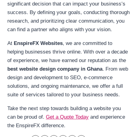
significant decision that can impact your business’s
success. By defining your goals, conducting thorough
research, and prioritizing clear communication, you
can find a partner who aligns with your vision.
At
EnspireFX Websites
, we are committed to
helping businesses thrive online. With over a decade
of experience, we have earned our reputation as the
best website design company in Ghana
. From web
design and development to SEO, e-commerce
solutions, and ongoing maintenance, we offer a full
suite of services tailored to your business needs.
Take the next step towards building a website you
can be proud of.
Get a Quote Today
and experience
the EnspireFX difference.