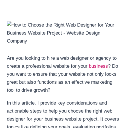
Are you looking to hire a web designer or agency to
create a professional website for your
business
? Do
you want to ensure that your website not only looks
great but also functions as an effective marketing
tool to drive growth?
In this article, I provide key considerations and
actionable steps to help you choose the right web
designer for your business website project. It covers
topics like defining your goals, evaluating portfolios,