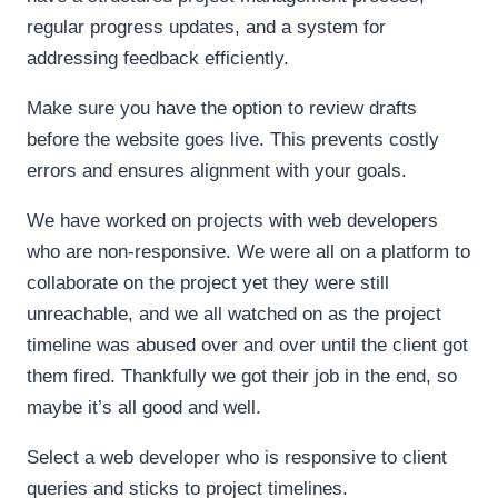
regular progress updates, and a system for
addressing feedback efficiently.
Make sure you have the option to review drafts
before the website goes live. This prevents costly
errors and ensures alignment with your goals.
We have worked on projects with web developers
who are non-responsive. We were all on a platform to
collaborate on the project yet they were still
unreachable, and we all watched on as the project
timeline was abused over and over until the client got
them fired. Thankfully we got their job in the end, so
maybe it’s all good and well.
Select a web developer who is responsive to client
queries and sticks to project timelines.