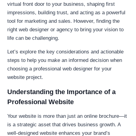
virtual front door to your business, shaping first
impressions, building trust, and acting as a powerful
tool for marketing and sales. However, finding the
right web designer or agency to bring your vision to
life can be challenging.
Let’s explore the key considerations and actionable
steps to help you make an informed decision when
choosing a professional web designer for your
website project.
Understanding the Importance of a
Professional Website
Your website is more than just an online brochure—it
is a strategic asset that drives business growth. A
well-designed website enhances your brand’s