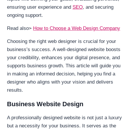
ensuring user experience and
SEO
, and securing
ongoing support.
Read also>
How to Choose a Web Design Company
Choosing the right web designer is crucial for your
business’s success. A well-designed website boosts
your credibility, enhances your digital presence, and
supports business growth. This article will guide you
in making an informed decision, helping you find a
designer who aligns with your vision and delivers
results.
Business Website Design
A professionally designed website is not just a luxury
but a necessity for your business. It serves as the