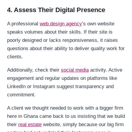
4. Assess Their Digital Presence
A professional
web design agency
’s own website
speaks volumes about their skills. If their site is
poorly designed or lacks responsiveness, it raises
questions about their ability to deliver quality work for
clients.
Additionally, check their
social media
activity. Active
engagement and regular updates on platforms like
LinkedIn or Instagram suggest transparency and
commitment.
A client we thought needed to work with a bigger firm
here in Ghana came back to us insisting that we build
their
real estate
website, simply because our big firm