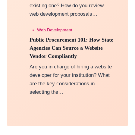
existing one? How do you review
web development proposals…
Web Development
Public Procurement 101: How State
Agencies Can Source a Website
Vendor Compliantly
Are you in charge of hiring a website
developer for your institution? What
are the key considerations in
selecting the…