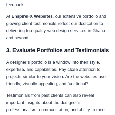
feedback.
At
EnspireFX Websites
, our extensive portfolio and
glowing client testimonials reflect our dedication to
delivering top-quality web design services in Ghana
and beyond.
3. Evaluate Portfolios and Testimonials
A designer’s portfolio is a window into their style,
expertise, and capabilities. Pay close attention to
projects similar to your vision. Are the websites user-
friendly, visually appealing, and functional?
Testimonials from past clients can also reveal
important insights about the designer’s
professionalism, communication, and ability to meet