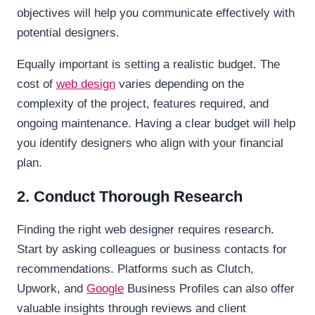
objectives will help you communicate effectively with
potential designers.
Equally important is setting a realistic budget. The
cost of
web design
varies depending on the
complexity of the project, features required, and
ongoing maintenance. Having a clear budget will help
you identify designers who align with your financial
plan.
2. Conduct Thorough Research
Finding the right web designer requires research.
Start by asking colleagues or business contacts for
recommendations. Platforms such as Clutch,
Upwork, and
Google
Business Profiles can also offer
valuable insights through reviews and client