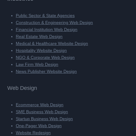
Public Sector & State Agencies
Construction & Engineering Web Design
Financial Institution Web Design
Real Estate Web Design
Medical & Healthcare Website Design
Hospitality Website Design
NGO & Corporate Web Design
Law Firm Web Design
News Publisher Website Design
Web Design
Ecommerce Web Design
SME Business Web Design
Startup Business Web Design
One-Pager Web Design
Website Redesign