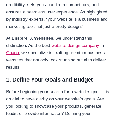
credibility, sets you apart from competitors, and
ensures a seamless user experience. As highlighted
by industry experts, “your website is a business and
marketing tool, not just a pretty design.”
At
EnspireFX Websites
, we understand this
distinction. As the best
website design company
in
Ghana
, we specialize in crafting premium business
websites that not only look stunning but also deliver
results.
1. Define Your Goals and Budget
Before beginning your search for a web designer, it is
crucial to have clarity on your website’s goals. Are
you looking to showcase your products, generate
leads, or provide information? Defining your