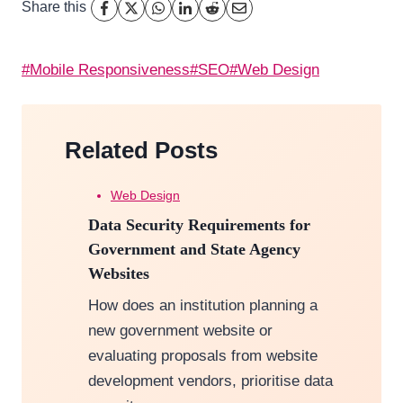
Share this
Post
#
Mobile Responsiveness
#
SEO
#
Web Design
Tags:
Related Posts
Web Design
Data Security Requirements for
Government and State Agency
Websites
How does an institution planning a
new government website or
evaluating proposals from website
development vendors, prioritise data