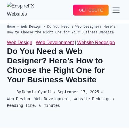
Skip
GET QUOTE
to
content
Home
•
Web Design
•
Do You Need a Web Designer? Here’s
How to Choose the Right One for Your Business Website
Web Design
|
Web Development
|
Website Redesign
Do You Need a Web
Designer? Here’s How to
Choose the Right One for
Your Business Website
By
Dennis Gyamfi
September 17, 2025
Web Design
,
Web Development
,
Website Redesign
Reading Time:
6
minutes