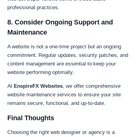
professional practices.
8. Consider Ongoing Support and
Maintenance
A website is not a one-time project but an ongoing
commitment. Regular updates, security patches, and
content management are essential to keep your
website performing optimally.
At
EnspireFX Websites
, we offer comprehensive
website maintenance services to ensure your site
remains secure, functional, and up-to-date.
Final Thoughts
Choosing the right web designer or agency is a