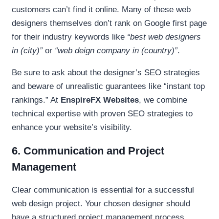
customers can’t find it online. Many of these web
designers themselves don’t rank on Google first page
for their industry keywords like
“best web designers
in (city)”
or
“web deign company in (country)”
.
Be sure to ask about the designer’s SEO strategies
and beware of unrealistic guarantees like “instant top
rankings.” At
EnspireFX Websites
, we combine
technical expertise with proven SEO strategies to
enhance your website’s visibility.
6. Communication and Project
Management
Clear communication is essential for a successful
web design project. Your chosen designer should
have a structured project management process,