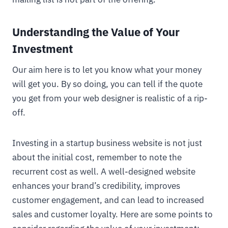
Understanding the Value of Your
Investment
Our aim here is to let you know what your money
will get you. By so doing, you can tell if the quote
you get from your web designer is realistic of a rip-
off.
Investing in a startup business website is not just
about the initial cost, remember to note the
recurrent cost as well. A well-designed website
enhances your brand’s credibility, improves
customer engagement, and can lead to increased
sales and customer loyalty. Here are some points to