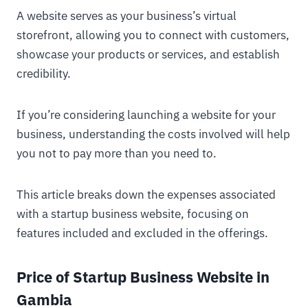
A website serves as your business’s virtual
storefront, allowing you to connect with customers,
showcase your products or services, and establish
credibility.
If you’re considering launching a website for your
business, understanding the costs involved will help
you not to pay more than you need to.
This article breaks down the expenses associated
with a startup business website, focusing on
features included and excluded in the offerings.
Price of Startup Business Website in
Gambia