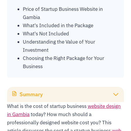
Price of Startup Business Website in
Gambia
What's Included in the Package
What's Not Included
Understanding the Value of Your
Investment
Choosing the Right Package for Your
Business
Summary
What is the cost of startup business
website design
in Gambia
today? How much should a
professionally designed website cost you? This
article discusses the cost of a startup business
web