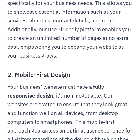
specifically for your business needs. This allows you
to showcase essential information such as your
services, about us, contact details, and more.
Additionally, our user-friendly platform enables you
to create an unlimited number of pages at no extra
cost, empowering you to expand your website as
your business grows.
2. Mobile-First Design
Your business’ website must have a
fully
responsive design
, it’s non-negotiable. Our
websites are crafted to ensure that they look great
and function well on all devices, from desktop
computers to smartphones. This mobile-first
approach guarantees an optimal user experience for
all visitors regardless of the device with which they