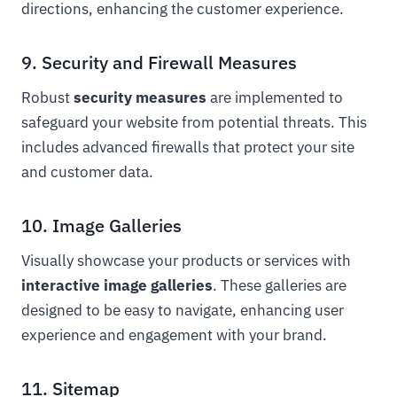
directions, enhancing the customer experience.
9. Security and Firewall Measures
Robust
security measures
are implemented to
safeguard your website from potential threats. This
includes advanced firewalls that protect your site
and customer data.
10. Image Galleries
Visually showcase your products or services with
interactive image galleries
. These galleries are
designed to be easy to navigate, enhancing user
experience and engagement with your brand.
11. Sitemap