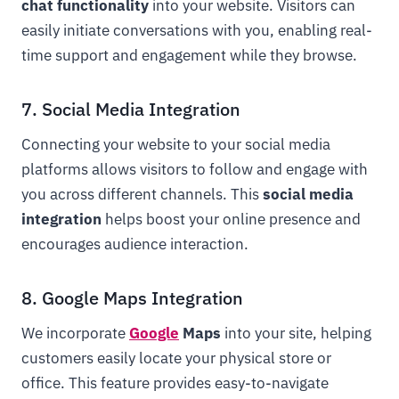
chat functionality
into your website. Visitors can
easily initiate conversations with you, enabling real-
time support and engagement while they browse.
7. Social Media Integration
Connecting your website to your social media
platforms allows visitors to follow and engage with
you across different channels. This
social media
integration
helps boost your online presence and
encourages audience interaction.
8. Google Maps Integration
We incorporate
Google
Maps
into your site, helping
customers easily locate your physical store or
office. This feature provides easy-to-navigate