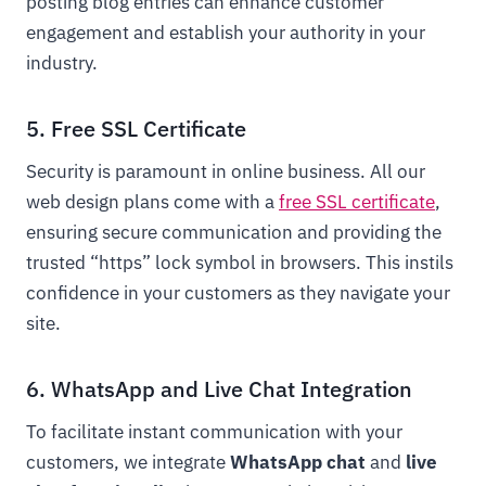
posting blog entries can enhance customer
engagement and establish your authority in your
industry.
5. Free SSL Certificate
Security is paramount in online business. All our
web design plans come with a
free SSL certificate
,
ensuring secure communication and providing the
trusted “https” lock symbol in browsers. This instils
confidence in your customers as they navigate your
site.
6. WhatsApp and Live Chat Integration
To facilitate instant communication with your
customers, we integrate
WhatsApp chat
and
live