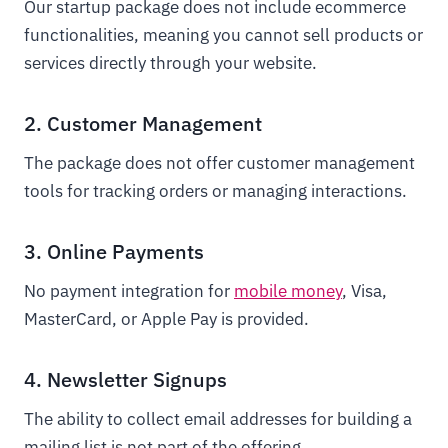
Our startup package does not include ecommerce
functionalities, meaning you cannot sell products or
services directly through your website.
2. Customer Management
The package does not offer customer management
tools for tracking orders or managing interactions.
3. Online Payments
No payment integration for
mobile money
, Visa,
MasterCard, or Apple Pay is provided.
4. Newsletter Signups
The ability to collect email addresses for building a
mailing list is not part of the offering.