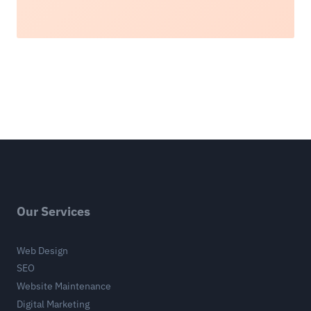
Our Services
Web Design
SEO
Website Maintenance
Digital Marketing