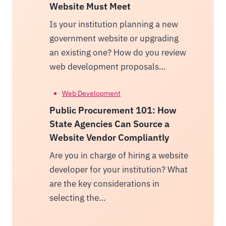
Website Must Meet
Is your institution planning a new
government website or upgrading
an existing one? How do you review
web development proposals…
Web Development
Public Procurement 101: How
State Agencies Can Source a
Website Vendor Compliantly
Are you in charge of hiring a website
developer for your institution? What
are the key considerations in
selecting the…