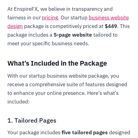
At EnspireFX, we believe in transparency and
fairness in our
pricing
. Our startup
business website
design
package is competitively priced at
$449
. This
package includes a
5-page website
tailored to
meet your specific business needs.
What’s Included in the Package
With our startup business website package, you
receive a comprehensive suite of features designed
to enhance your online presence. Here’s what’s
included:
1. Tailored Pages
Your package includes
five tailored pages
designed