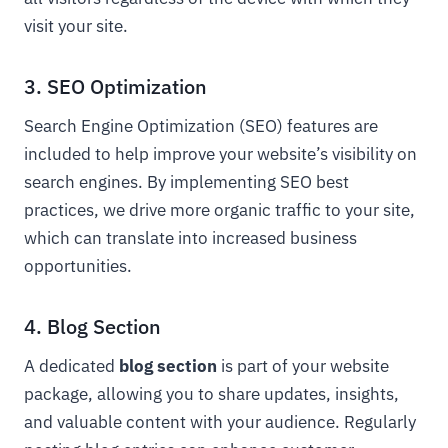
visit your site.
3. SEO Optimization
Search Engine Optimization (SEO) features are
included to help improve your website’s visibility on
search engines. By implementing SEO best
practices, we drive more organic traffic to your site,
which can translate into increased business
opportunities.
4. Blog Section
A dedicated
blog section
is part of your website
package, allowing you to share updates, insights,
and valuable content with your audience. Regularly