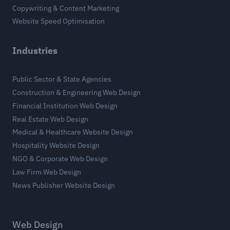
Copywriting & Content Marketing
Website Speed Optimisation
Industries
Public Sector & State Agencies
Construction & Engineering Web Design
Financial Institution Web Design
Real Estate Web Design
Medical & Healthcare Website Design
Hospitality Website Design
NGO & Corporate Web Design
Law Firm Web Design
News Publisher Website Design
Web Design