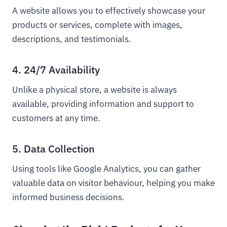
A website allows you to effectively showcase your
products or services, complete with images,
descriptions, and testimonials.
4. 24/7 Availability
Unlike a physical store, a website is always
available, providing information and support to
customers at any time.
5. Data Collection
Using tools like Google Analytics, you can gather
valuable data on visitor behaviour, helping you make
informed business decisions.