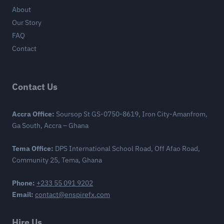
About
Our Story
FAQ
Contact
Contact Us
Accra Office:
Soursop St GS-0750-8619, Iron City-Amanfrom,
Ga South, Accra – Ghana
Tema Office:
DPS International School Road, Off Afao Road,
Community 25, Tema, Ghana
Phone:
+233 55 091 9202
Email:
contact@enspirefx.com
Hire Us