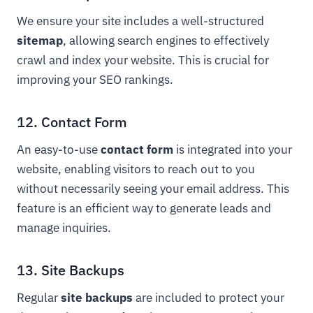
We ensure your site includes a well-structured
sitemap
, allowing search engines to effectively
crawl and index your website. This is crucial for
improving your SEO rankings.
12. Contact Form
An easy-to-use
contact form
is integrated into your
website, enabling visitors to reach out to you
without necessarily seeing your email address. This
feature is an efficient way to generate leads and
manage inquiries.
13. Site Backups
Regular
site backups
are included to protect your