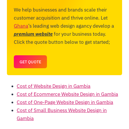
We help businesses and brands scale their
customer acquisition and thrive online. Let
Ghana
’s leading web design agancy develop a
premium website
for your business today.
Click the quote button below to get started;
GET QUOTE
Cost of Website Design in Gambia
Cost of Ecommerce Website Design in Gambia
Cost of One-Page Website Design in Gambia
Cost of Small Business Website Design in
Gambia