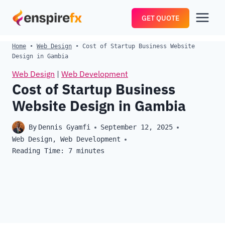
Skip
GET QUOTE
to
content
Home
•
Web Design
•
Cost of Startup Business Website
Design in Gambia
Web Design
|
Web Development
Cost of Startup Business
Website Design in Gambia
By
Dennis Gyamfi
September 12, 2025
Web Design
,
Web Development
Reading Time:
7
minutes