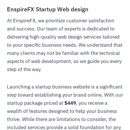
EnspireFX Startup Web design
At EnspireFX, we prioritize customer satisfaction
and success. Our team of experts is dedicated to
delivering high-quality web design services tailored
to your specific business needs. We understand that
many clients may not be familiar with the technical
aspects of web development, so we guide you every
step of the way.
Launching a startup business website is a significant
step toward establishing your brand online. With our
startup package priced at
$449
, you receive a
wealth of features designed to help your business
thrive. While there are limitations to consider, the
included services provide a solid foundation for any