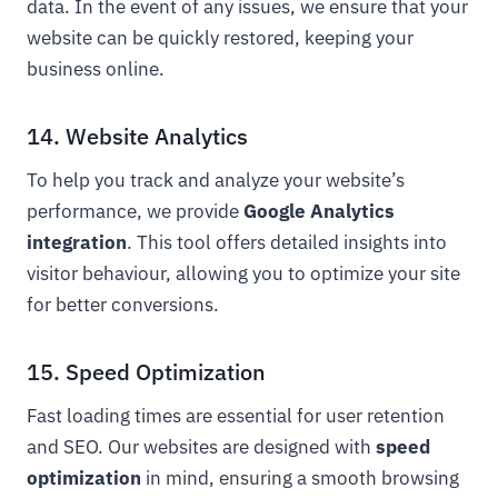
data. In the event of any issues, we ensure that your
website can be quickly restored, keeping your
business online.
14. Website Analytics
To help you track and analyze your website’s
performance, we provide
Google Analytics
integration
. This tool offers detailed insights into
visitor behaviour, allowing you to optimize your site
for better conversions.
15. Speed Optimization
Fast loading times are essential for user retention
and SEO. Our websites are designed with
speed
optimization
in mind, ensuring a smooth browsing