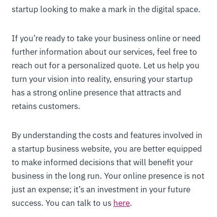
startup looking to make a mark in the digital space.
If you’re ready to take your business online or need
further information about our services, feel free to
reach out for a personalized quote. Let us help you
turn your vision into reality, ensuring your startup
has a strong online presence that attracts and
retains customers.
By understanding the costs and features involved in
a startup business website, you are better equipped
to make informed decisions that will benefit your
business in the long run. Your online presence is not
just an expense; it’s an investment in your future
success. You can talk to us
here
.