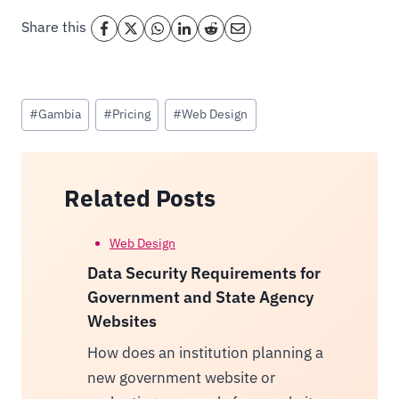
Share this
Post
#
Gambia
#
Pricing
#
Web Design
Tags:
Related Posts
Web Design
Data Security Requirements for
Government and State Agency
Websites
How does an institution planning a
new government website or