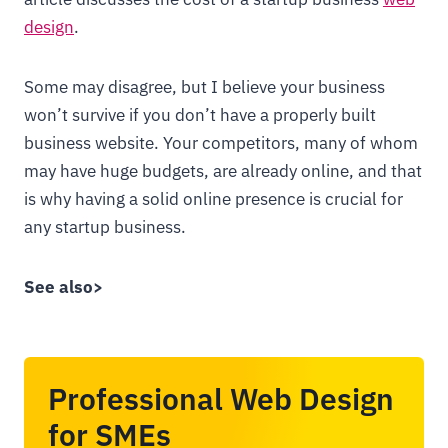
design
.
Some may disagree, but I believe your business
won’t survive if you don’t have a properly built
business website. Your competitors, many of whom
may have huge budgets, are already online, and that
is why having a solid online presence is crucial for
any startup business.
See also>
Professional Web Design
for SMEs