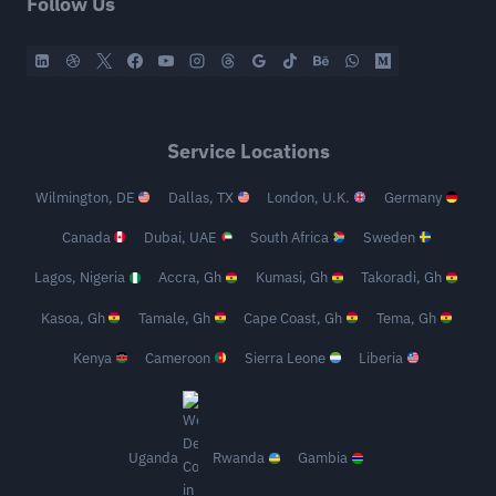
Follow Us
Service Locations
Wilmington, DE
Dallas, TX
London, U.K.
Germany
Canada
Dubai, UAE
South Africa
Sweden
Lagos, Nigeria
Accra, Gh
Kumasi, Gh
Takoradi, Gh
Kasoa, Gh
Tamale, Gh
Cape Coast, Gh
Tema, Gh
Kenya
Cameroon
Sierra Leone
Liberia
Uganda
Rwanda
Gambia