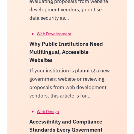
evaluating proposals from website
development vendors, prioritise
data security as…
Web Development
Why Public Institutions Need
Multilingual, Accessible
Websites
If your institution is planning a new
government website or reviewing
proposals from web development
vendors, this article is for…
Web Design
Accessibility and Compliance
Standards Every Government