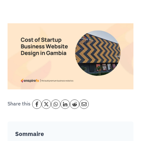
Share this
Sommaire