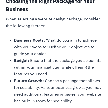
Choosing the Right Package for Your
Business
When selecting a website design package, consider
the following factors:
Business Goals:
What do you aim to achieve
with your website? Define your objectives to
guide your choice.
Budget:
Ensure that the package you select fits
within your financial plan while offering the
features you need.
Future Growth:
Choose a package that allows
for scalability. As your business grows, you may
need additional features or pages, your website
has built-in room for scalability.