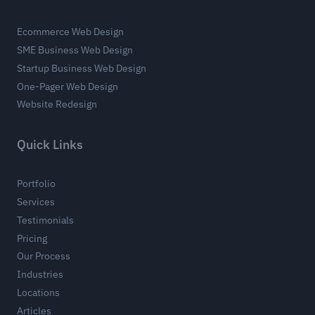
Ecommerce Web Design
SME Business Web Design
Startup Business Web Design
One-Pager Web Design
Website Redesign
Quick Links
Portfolio
Services
Testimonials
Pricing
Our Process
Industries
Locations
Articles