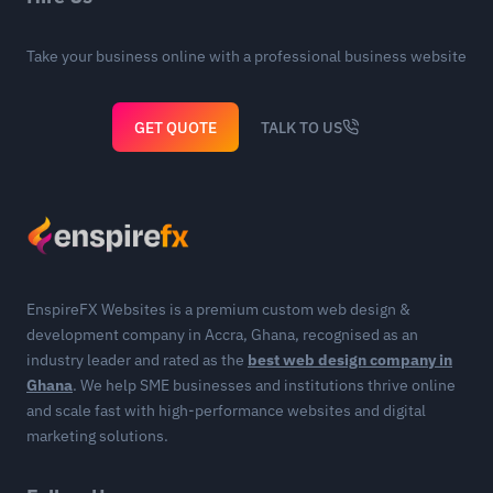
Take your business online with a professional business website
GET QUOTE
TALK TO US
EnspireFX Websites is a premium custom web design &
development company in Accra, Ghana, recognised as an
industry leader and rated as the
best web design company in
Ghana
. We help SME businesses and institutions thrive online
and scale fast with high-performance websites and digital
marketing solutions.