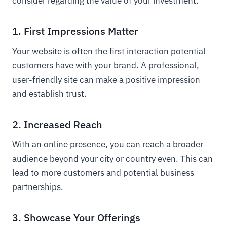
consider regarding the value of your investment:
1. First Impressions Matter
Your website is often the first interaction potential
customers have with your brand. A professional,
user-friendly site can make a positive impression
and establish trust.
2. Increased Reach
With an online presence, you can reach a broader
audience beyond your city or country even. This can
lead to more customers and potential business
partnerships.
3. Showcase Your Offerings