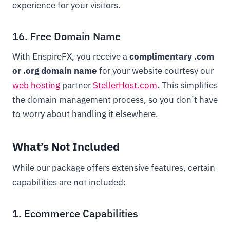
experience for your visitors.
16. Free Domain Name
With EnspireFX, you receive a
complimentary .com
or .org domain name
for your website courtesy our
web hosting
partner
StellerHost.com
. This simplifies
the domain management process, so you don’t have
to worry about handling it elsewhere.
What’s Not Included
While our package offers extensive features, certain
capabilities are not included:
1. Ecommerce Capabilities