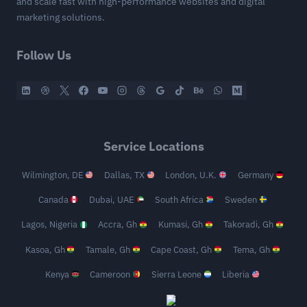
and scale fast with high-performance websites and digital
marketing solutions.
Follow Us
Service Locations
Wilmington, DE
Dallas, TX
London, U.K.
Germany
Canada
Dubai, UAE
South Africa
Sweden
Lagos, Nigeria
Accra, Gh
Kumasi, Gh
Takoradi, Gh
Kasoa, Gh
Tamale, Gh
Cape Coast, Gh
Tema, Gh
Kenya
Cameroon
Sierra Leone
Liberia