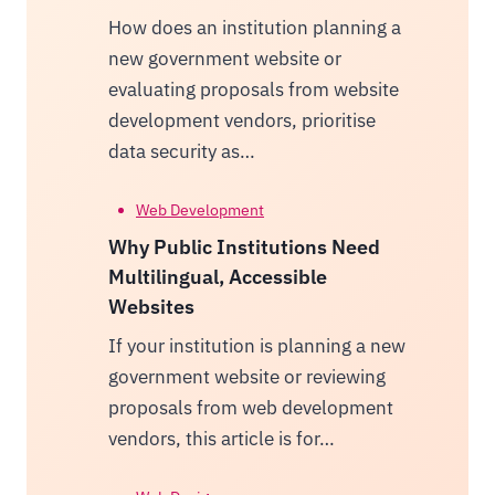
How does an institution planning a
new government website or
evaluating proposals from website
development vendors, prioritise
data security as…
Web Development
Why Public Institutions Need
Multilingual, Accessible
Websites
If your institution is planning a new
government website or reviewing
proposals from web development
vendors, this article is for…