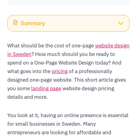
Summary
What should be the cost of one-page
website design
in Sweden
? How much should you be ready to
spend on a One-Page Website Design today? And
what goes into the
pricing
of a professionally
designed one-page website. This short article gives
you some
landing page
website design pricing
details and more.
You look at it, having an online presence is essential
for small businesses in Sweden. Many
entrepreneurs are looking for affordable and