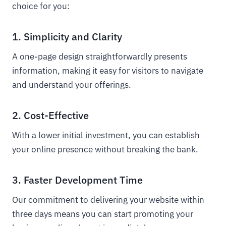
choice for you:
1. Simplicity and Clarity
A one-page design straightforwardly presents
information, making it easy for visitors to navigate
and understand your offerings.
2. Cost-Effective
With a lower initial investment, you can establish
your online presence without breaking the bank.
3. Faster Development Time
Our commitment to delivering your website within
three days means you can start promoting your