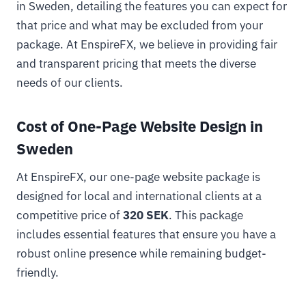
in Sweden, detailing the features you can expect for
that price and what may be excluded from your
package. At EnspireFX, we believe in providing fair
and transparent pricing that meets the diverse
needs of our clients.
Cost of One-Page Website Design in
Sweden
At EnspireFX, our one-page website package is
designed for local and international clients at a
competitive price of
320 SEK
. This package
includes essential features that ensure you have a
robust online presence while remaining budget-
friendly.