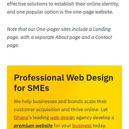
effective solutions to establish their online identity,
and one popular option is the one-page website.
Note that our One-pager sites include a Landing
page, with a separate About page and a Contact
page.
Professional Web Design
for SMEs
We help businesses and brands scale their
customer acquisition and thrive online. Let
Ghana
’s leading
web design
agancy develop a
premium website
for your
business
today.