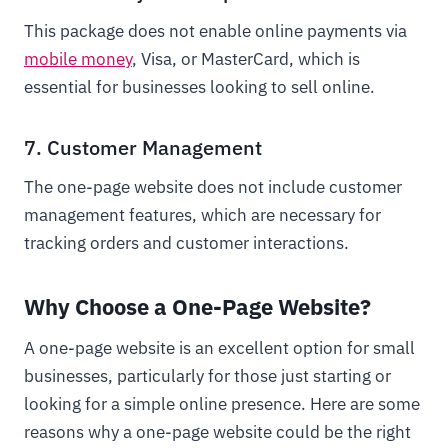
This package does not enable online payments via
mobile money
, Visa, or MasterCard, which is
essential for businesses looking to sell online.
7. Customer Management
The one-page website does not include customer
management features, which are necessary for
tracking orders and customer interactions.
Why Choose a One-Page Website?
A one-page website is an excellent option for small
businesses, particularly for those just starting or
looking for a simple online presence. Here are some
reasons why a one-page website could be the right