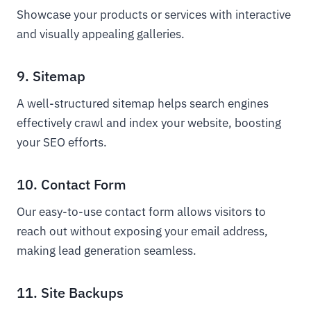
Showcase your products or services with interactive
and visually appealing galleries.
9. Sitemap
A well-structured sitemap helps search engines
effectively crawl and index your website, boosting
your SEO efforts.
10. Contact Form
Our easy-to-use contact form allows visitors to
reach out without exposing your email address,
making lead generation seamless.
11. Site Backups