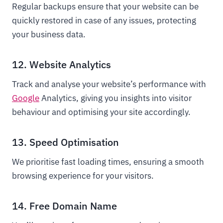
Regular backups ensure that your website can be
quickly restored in case of any issues, protecting
your business data.
12. Website Analytics
Track and analyse your website’s performance with
Google
Analytics, giving you insights into visitor
behaviour and optimising your site accordingly.
13. Speed Optimisation
We prioritise fast loading times, ensuring a smooth
browsing experience for your visitors.
14. Free Domain Name