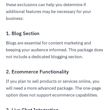
these exclusions can help you determine if
additional features may be necessary for your
business:
1. Blog Section
Blogs are essential for content marketing and
keeping your audience informed. This package does
not include a dedicated blogging section.
2. Ecommerce Functionality
If you plan to sell products or services online, you
will need a more advanced package. The one-page
option does not support ecommerce capabilities.
3. Live Chat Integration