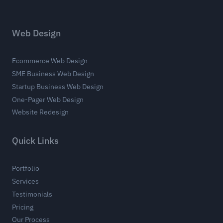
Web Design
Ecommerce Web Design
SME Business Web Design
Startup Business Web Design
One-Pager Web Design
Website Redesign
Quick Links
Portfolio
Services
Testimonials
Pricing
Our Process