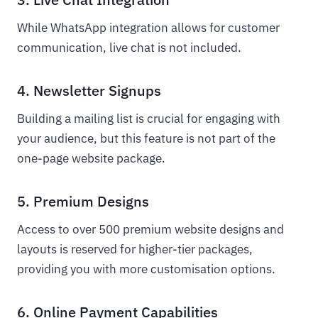
While WhatsApp integration allows for customer
communication, live chat is not included.
4. Newsletter Signups
Building a mailing list is crucial for engaging with
your audience, but this feature is not part of the
one-page website package.
5. Premium Designs
Access to over 500 premium website designs and
layouts is reserved for higher-tier packages,
providing you with more customisation options.
6. Online Payment Capabilities