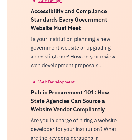
Web Design
Accessibility and Compliance
Standards Every Government
Website Must Meet
Is your institution planning a new
government website or upgrading
an existing one? How do you review
web development proposals…
Web Development
Public Procurement 101: How
State Agencies Can Source a
Website Vendor Compliantly
Are you in charge of hiring a website
developer for your institution? What
are the key considerations in