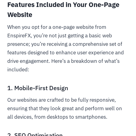
Features Included in Your One-Page
Website
When you opt for a one-page website from
EnspireFX, you’re not just getting a basic web
presence; you’re receiving a comprehensive set of
features designed to enhance user experience and
drive engagement. Here’s a breakdown of what’s
included:
1. Mobile-First Design
Our websites are crafted to be fully responsive,
ensuring that they look great and perform well on
all devices, from desktops to smartphones.
2. SEO Optimisation