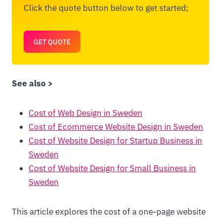
Click the quote button below to get started;
GET QUOTE
See also >
Cost of Web Design in Sweden
Cost of Ecommerce Website Design in Sweden
Cost of Website Design for Startup Business in
Sweden
Cost of Website Design for Small Business in
Sweden
This article explores the cost of a one-page website