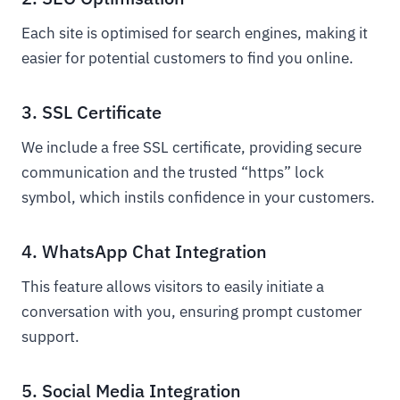
Each site is optimised for search engines, making it
easier for potential customers to find you online.
3. SSL Certificate
We include a free SSL certificate, providing secure
communication and the trusted “https” lock
symbol, which instils confidence in your customers.
4. WhatsApp Chat Integration
This feature allows visitors to easily initiate a
conversation with you, ensuring prompt customer
support.
5. Social Media Integration