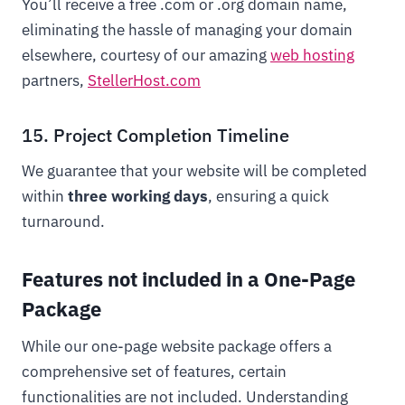
You’ll receive a free .com or .org domain name,
eliminating the hassle of managing your domain
elsewhere, courtesy of our amazing
web hosting
partners,
StellerHost.com
15. Project Completion Timeline
We guarantee that your website will be completed
within
three working days
, ensuring a quick
turnaround.
Features not included in a One-Page
Package
While our one-page website package offers a
comprehensive set of features, certain
functionalities are not included. Understanding