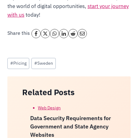
the world of digital opportunities,
start your journey
with us
today!
Share this
Post
#
Pricing
#
Sweden
Tags:
Related Posts
Web Design
Data Security Requirements for
Government and State Agency
Websites