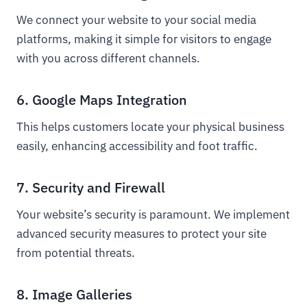
We connect your website to your social media
platforms, making it simple for visitors to engage
with you across different channels.
6. Google Maps Integration
This helps customers locate your physical business
easily, enhancing accessibility and foot traffic.
7. Security and Firewall
Your website’s security is paramount. We implement
advanced security measures to protect your site
from potential threats.
8. Image Galleries