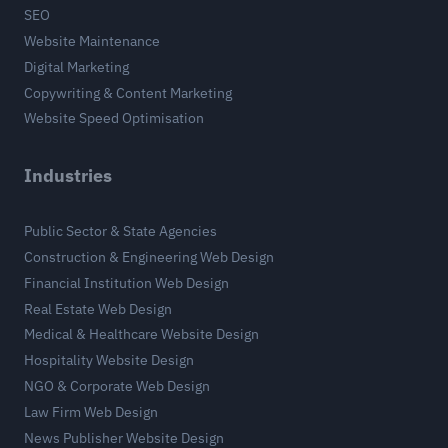
SEO
Website Maintenance
Digital Marketing
Copywriting & Content Marketing
Website Speed Optimisation
Industries
Public Sector & State Agencies
Construction & Engineering Web Design
Financial Institution Web Design
Real Estate Web Design
Medical & Healthcare Website Design
Hospitality Website Design
NGO & Corporate Web Design
Law Firm Web Design
News Publisher Website Design