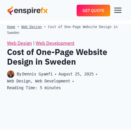
Skip
GET QUOTE
to
content
Home
•
Web Design
•
Cost of One-Page Website Design in
Sweden
Web Design
|
Web Development
Cost of One-Page Website
Design in Sweden
By
Dennis Gyamfi
August 25, 2025
Web Design
,
Web Development
Reading Time:
5
minutes