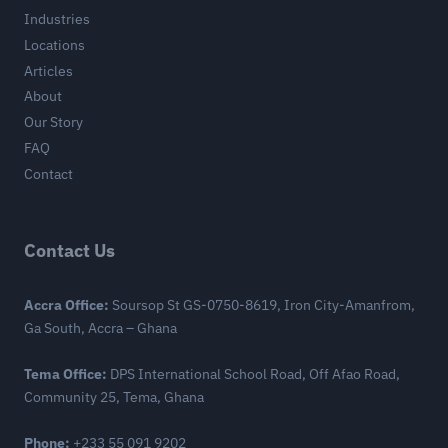
Industries
Locations
Articles
About
Our Story
FAQ
Contact
Contact Us
Accra Office:
Soursop St GS-0750-8619, Iron City-Amanfrom,
Ga South, Accra – Ghana
Tema Office:
DPS International School Road, Off Afao Road,
Community 25, Tema, Ghana
Phone:
+233 55 091 9202