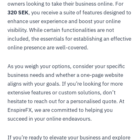
owners looking to take their business online. For
320 SEK
, you receive a suite of features designed to
enhance user experience and boost your online
visibility. While certain functionalities are not
included, the essentials for establishing an effective
online presence are well-covered.
As you weigh your options, consider your specific
business needs and whether a one-page website
aligns with your goals. If you’re looking for more
extensive features or custom solutions, don’t
hesitate to reach out for a personalised quote. At
EnspireFX, we are committed to helping you
succeed in your online endeavours.
If you’re ready to elevate your business and explore