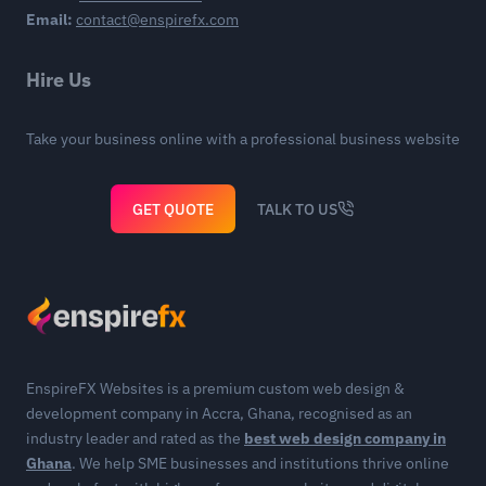
Email:
contact@enspirefx.com
Hire Us
Take your business online with a professional business website
GET QUOTE
TALK TO US
EnspireFX Websites is a premium custom web design &
development company in Accra, Ghana, recognised as an
industry leader and rated as the
best web design company in
Ghana
. We help SME businesses and institutions thrive online