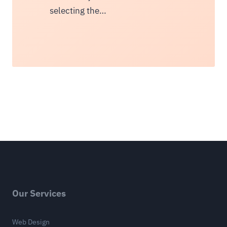
selecting the…
Our Services
Web Design