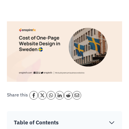
Share this
Table of Contents