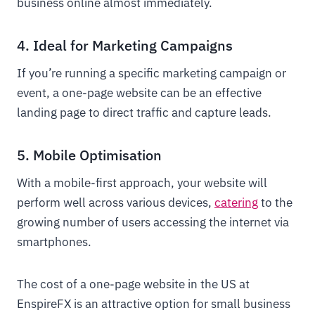
business online almost immediately.
4. Ideal for Marketing Campaigns
If you’re running a specific marketing campaign or
event, a one-page website can be an effective
landing page to direct traffic and capture leads.
5. Mobile Optimisation
With a mobile-first approach, your website will
perform well across various devices,
catering
to the
growing number of users accessing the internet via
smartphones.
The cost of a one-page website in the US at
EnspireFX is an attractive option for small business