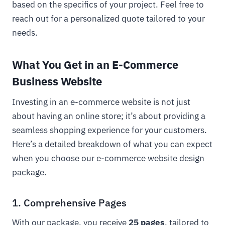
based on the specifics of your project. Feel free to
reach out for a personalized quote tailored to your
needs.
What You Get in an E-Commerce
Business Website
Investing in an e-commerce website is not just
about having an online store; it’s about providing a
seamless shopping experience for your customers.
Here’s a detailed breakdown of what you can expect
when you choose our e-commerce website design
package.
1. Comprehensive Pages
With our package, you receive
25 pages
, tailored to