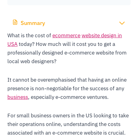
Summary
What is the cost of
ecommerce
website design in
USA
today? How much will it cost you to get a
professionally designed e-commerce website from
local web designers?
It cannot be overemphasised that having an online
presence is non-negotiable for the success of any
business
, especially e-commerce ventures.
For small business owners in the US looking to take
their operations online, understanding the costs
associated with an e-commerce website is crucial.