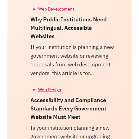
Web Development
Why Public Institutions Need
Multilingual, Accessible
Websites
If your institution is planning a new
government website or reviewing
proposals from web development
vendors, this article is for…
Web Design
Accessibility and Compliance
Standards Every Government
Website Must Meet
Is your institution planning a new
government website or upgrading