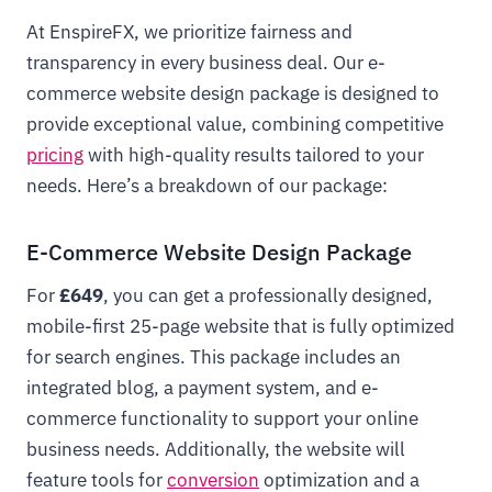
At EnspireFX, we prioritize fairness and
transparency in every business deal. Our e-
commerce website design package is designed to
provide exceptional value, combining competitive
pricing
with high-quality results tailored to your
needs. Here’s a breakdown of our package:
E-Commerce Website Design Package
For
£649
, you can get a professionally designed,
mobile-first 25-page website that is fully optimized
for search engines. This package includes an
integrated blog, a payment system, and e-
commerce functionality to support your online
business needs. Additionally, the website will
feature tools for
conversion
optimization and a