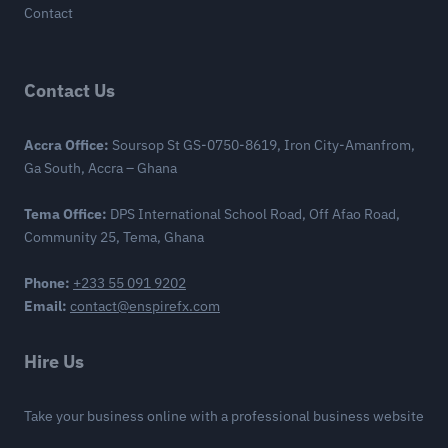
Contact
Contact Us
Accra Office:
Soursop St GS-0750-8619, Iron City-Amanfrom,
Ga South, Accra – Ghana
Tema Office:
DPS International School Road, Off Afao Road,
Community 25, Tema, Ghana
Phone:
+233 55 091 9202
Email:
contact@enspirefx.com
Hire Us
Take your business online with a professional business website