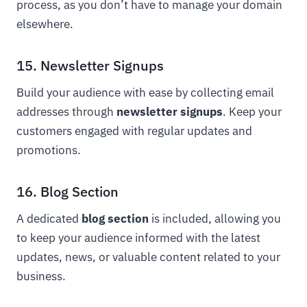
process, as you don’t have to manage your domain
elsewhere.
15. Newsletter Signups
Build your audience with ease by collecting email
addresses through
newsletter signups
. Keep your
customers engaged with regular updates and
promotions.
16. Blog Section
A dedicated
blog section
is included, allowing you
to keep your audience informed with the latest
updates, news, or valuable content related to your
business.