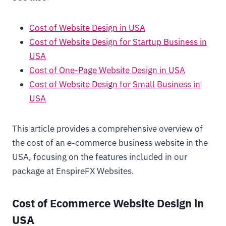
Cost of Website Design in USA
Cost of Website Design for Startup Business in
USA
Cost of One-Page Website Design in USA
Cost of Website Design for Small Business in
USA
This article provides a comprehensive overview of
the cost of an e-commerce business website in the
USA, focusing on the features included in our
package at EnspireFX Websites.
Cost of Ecommerce Website Design in
USA