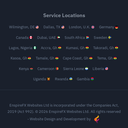
Service Locations
Wilmington, DE
Dallas, TX
London, U.K.
Germany
Canada
Dubai, UAE
South Africa
Sweden
Lagos, Nigeria
Accra, Gh
Kumasi, Gh
Takoradi, Gh
Kasoa, Gh
Tamale, Gh
Cape Coast, Gh
Tema, Gh
Kenya
Cameroon
Sierra Leone
Liberia
Uganda
Rwanda
Gambia
EnspireFX Websites Ltd is incorporated under the Companies Act,
2019 (Act 992). © 2026 EnspireFX Websites Ltd. All rights reserved
-
Website Design and Development by