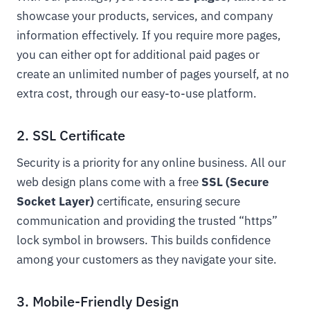
showcase your products, services, and company
information effectively. If you require more pages,
you can either opt for additional paid pages or
create an unlimited number of pages yourself, at no
extra cost, through our easy-to-use platform.
2. SSL Certificate
Security is a priority for any online business. All our
web design plans come with a free
SSL (Secure
Socket Layer)
certificate, ensuring secure
communication and providing the trusted “https”
lock symbol in browsers. This builds confidence
among your customers as they navigate your site.
3. Mobile-Friendly Design