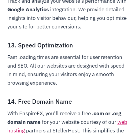
Track and analyze your website’s performance with
Google Analytics
integration. We provide detailed
insights into visitor behaviour, helping you optimize
your site for better conversions.
13. Speed Optimization
Fast loading times are essential for user retention
and SEO. All our websites are designed with speed
in mind, ensuring your visitors enjoy a smooth
browsing experience.
14. Free Domain Name
With EnspireFX, you’ll receive a free
.com or .org
domain name
for your website courtesy of our
web
hosting
partners at StellerHost. This simplifies the