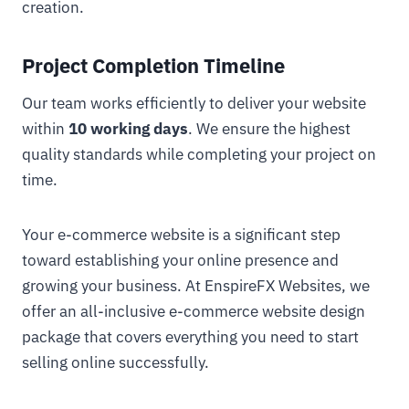
creation.
Project Completion Timeline
Our team works efficiently to deliver your website
within
10 working days
. We ensure the highest
quality standards while completing your project on
time.
Your e-commerce website is a significant step
toward establishing your online presence and
growing your business. At EnspireFX Websites, we
offer an all-inclusive e-commerce website design
package that covers everything you need to start
selling online successfully.