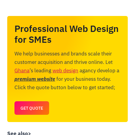
Professional Web Design
for SMEs
We help businesses and brands scale their
customer acquisition and thrive online. Let
Ghana
’s leading
web design
agancy develop a
premium website
for your business today.
Click the quote button below to get started;
GET QUOTE
See also>