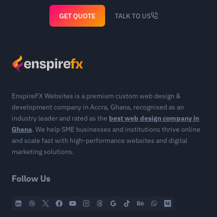
GET QUOTE
TALK TO US
EnspireFX Websites is a premium custom web design &
development company in Accra, Ghana, recognised as an
industry leader and rated as the
best web design company in
Ghana
. We help SME businesses and institutions thrive online
and scale fast with high-performance websites and digital
marketing solutions.
Follow Us