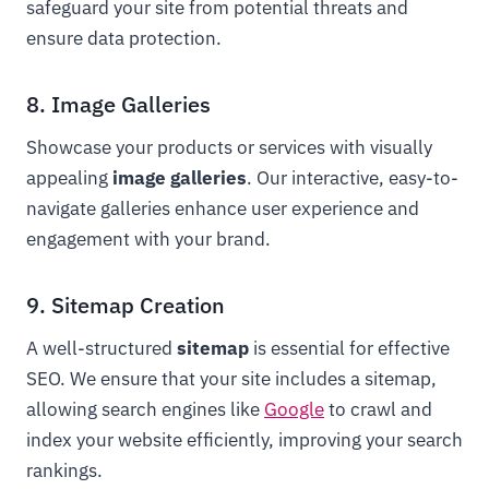
safeguard your site from potential threats and
ensure data protection.
8. Image Galleries
Showcase your products or services with visually
appealing
image galleries
. Our interactive, easy-to-
navigate galleries enhance user experience and
engagement with your brand.
9. Sitemap Creation
A well-structured
sitemap
is essential for effective
SEO. We ensure that your site includes a sitemap,
allowing search engines like
Google
to crawl and
index your website efficiently, improving your search
rankings.