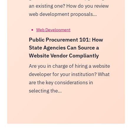
an existing one? How do you review
web development proposals…
Web Development
Public Procurement 101: How
State Agencies Can Source a
Website Vendor Compliantly
Are you in charge of hiring a website
developer for your institution? What
are the key considerations in
selecting the…