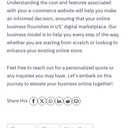
Understanding the cost and features associated
with your e-commerce website will help you make
an informed decision, ensuring that your online
business flourishes in US’ digital marketplace. Our
business model is to help you every step of the way,
whether you are starting from scratch or looking to
enhance your existing online store.
Feel free to reach out for a personalized quote or
any inquiries you may have. Let’s embark on this
journey to elevate your business online together!
Share this
Post