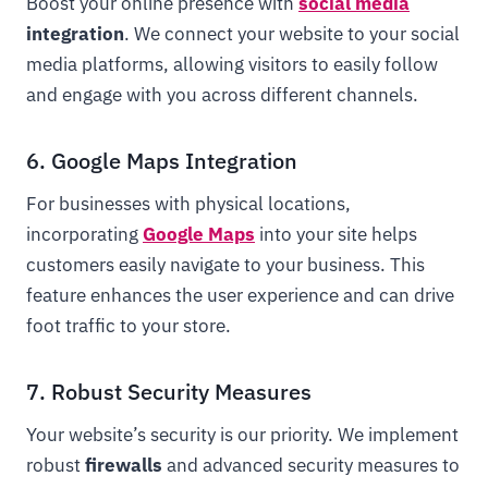
Boost your online presence with
social media
integration
. We connect your website to your social
media platforms, allowing visitors to easily follow
and engage with you across different channels.
6. Google Maps Integration
For businesses with physical locations,
incorporating
Google Maps
into your site helps
customers easily navigate to your business. This
feature enhances the user experience and can drive
foot traffic to your store.
7. Robust Security Measures
Your website’s security is our priority. We implement
robust
firewalls
and advanced security measures to