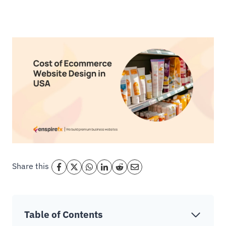
Share this
Table of Contents