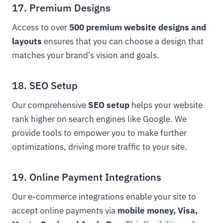
17. Premium Designs
Access to over
500 premium website designs and
layouts
ensures that you can choose a design that
matches your brand’s vision and goals.
18. SEO Setup
Our comprehensive
SEO setup
helps your website
rank higher on search engines like Google. We
provide tools to empower you to make further
optimizations, driving more traffic to your site.
19. Online Payment Integrations
Our e-commerce integrations enable your site to
accept online payments via
mobile money, Visa,