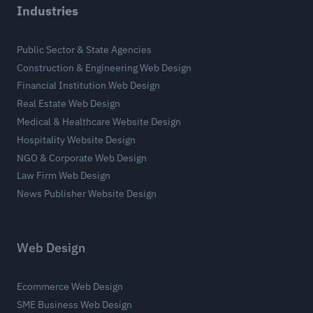
Industries
Public Sector & State Agencies
Construction & Engineering Web Design
Financial Institution Web Design
Real Estate Web Design
Medical & Healthcare Website Design
Hospitality Website Design
NGO & Corporate Web Design
Law Firm Web Design
News Publisher Website Design
Web Design
Ecommerce Web Design
SME Business Web Design