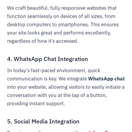
We craft beautiful, fully responsive websites that
function seamlessly on devices of all sizes, from
desktop computers to smartphones. This ensures
your site looks great and performs excellently,
regardless of how it’s accessed.
4. WhatsApp Chat Integration
In today’s fast-paced environment, quick
communication is key. We integrate
WhatsApp chat
into your website, allowing visitors to easily initiate a
conversation with you at the tap of a button,
providing instant support.
5. Social Media Integration