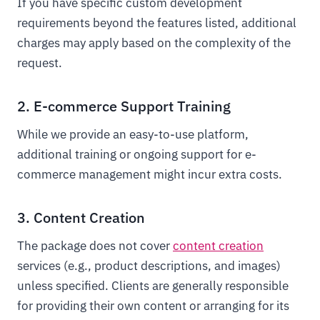
If you have specific custom development
requirements beyond the features listed, additional
charges may apply based on the complexity of the
request.
2. E-commerce Support Training
While we provide an easy-to-use platform,
additional training or ongoing support for e-
commerce management might incur extra costs.
3. Content Creation
The package does not cover
content creation
services (e.g., product descriptions, and images)
unless specified. Clients are generally responsible
for providing their own content or arranging for its