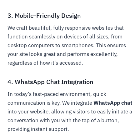
3. Mobile-Friendly Design
We craft beautiful, fully responsive websites that
function seamlessly on devices of all sizes, from
desktop computers to smartphones. This ensures
your site looks great and performs excellently,
regardless of how it’s accessed.
4. WhatsApp Chat Integration
In today’s fast-paced environment, quick
communication is key. We integrate
WhatsApp chat
into your website, allowing visitors to easily initiate a
conversation with you with the tap of a button,
providing instant support.