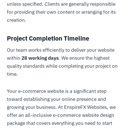
unless specified. Clients are generally responsible
for providing their own content or arranging for its
creation.
Project Completion Timeline
Our team works efficiently to deliver your website
within
28 working days
. We ensure the highest
quality standards while completing your project on
time.
Your e-commerce website is a significant step
toward establishing your online presence and
growing your business. At EnspireFX Websites, we
offer an all-inclusive e-commerce website design
package that covers everything you need to start