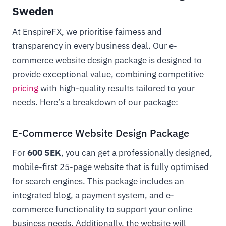
Sweden
At EnspireFX, we prioritise fairness and
transparency in every business deal. Our e-
commerce website design package is designed to
provide exceptional value, combining competitive
pricing
with high-quality results tailored to your
needs. Here’s a breakdown of our package:
E-Commerce Website Design Package
For
600 SEK
, you can get a professionally designed,
mobile-first 25-page website that is fully optimised
for search engines. This package includes an
integrated blog, a payment system, and e-
commerce functionality to support your online
business needs. Additionally, the website will