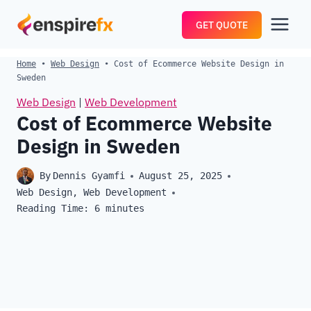
Skip
GET QUOTE
to
content
Home
•
Web Design
•
Cost of Ecommerce Website Design in
Sweden
Web Design
|
Web Development
Cost of Ecommerce Website
Design in Sweden
By
Dennis Gyamfi
August 25, 2025
Web Design
,
Web Development
Reading Time:
6
minutes