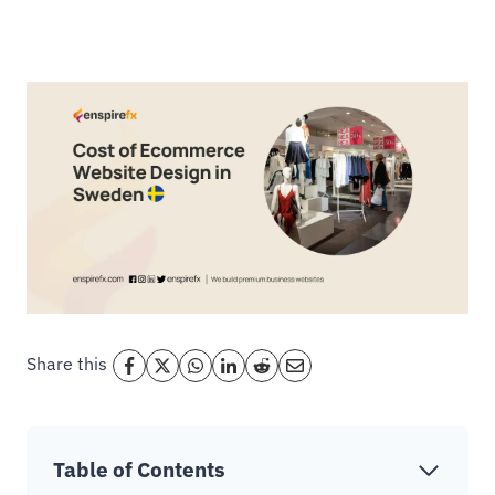
Share this
Table of Contents