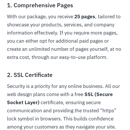
1. Comprehensive Pages
With our package, you receive
25 pages
, tailored to
showcase your products, services, and company
information effectively. If you require more pages,
you can either opt for additional paid pages or
create an unlimited number of pages yourself, at no
extra cost, through our easy-to-use platform.
2. SSL Certificate
Security is a priority for any online business. All our
web design plans come with a free
SSL (Secure
Socket Layer)
certificate, ensuring secure
communication and providing the trusted “https”
lock symbol in browsers. This builds confidence
among your customers as they navigate your site.