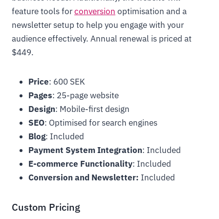
feature tools for
conversion
optimisation and a
newsletter setup to help you engage with your
audience effectively. Annual renewal is priced at
$449.
Price
: 600 SEK
Pages
: 25-page website
Design
: Mobile-first design
SEO
: Optimised for search engines
Blog
: Included
Payment System Integration
: Included
E-commerce Functionality
: Included
Conversion and Newsletter:
Included
Custom Pricing