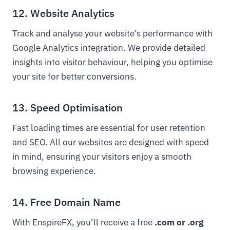
12. Website Analytics
Track and analyse your website’s performance with
Google Analytics integration. We provide detailed
insights into visitor behaviour, helping you optimise
your site for better conversions.
13. Speed Optimisation
Fast loading times are essential for user retention
and SEO. All our websites are designed with speed
in mind, ensuring your visitors enjoy a smooth
browsing experience.
14. Free Domain Name
With EnspireFX, you’ll receive a free
.com or .org