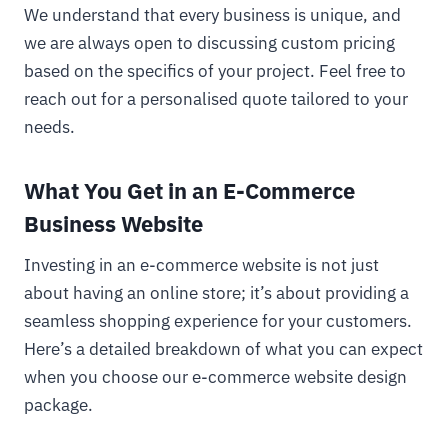
We understand that every business is unique, and
we are always open to discussing custom pricing
based on the specifics of your project. Feel free to
reach out for a personalised quote tailored to your
needs.
What You Get in an E-Commerce
Business Website
Investing in an e-commerce website is not just
about having an online store; it’s about providing a
seamless shopping experience for your customers.
Here’s a detailed breakdown of what you can expect
when you choose our e-commerce website design
package.