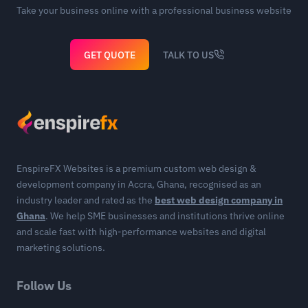
Take your business online with a professional business website
GET QUOTE
TALK TO US
EnspireFX Websites is a premium custom web design &
development company in Accra, Ghana, recognised as an
industry leader and rated as the
best web design company in
Ghana
. We help SME businesses and institutions thrive online
and scale fast with high-performance websites and digital
marketing solutions.
Follow Us