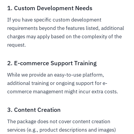
1. Custom Development Needs
If you have specific custom development
requirements beyond the features listed, additional
charges may apply based on the complexity of the
request.
2. E-commerce Support Training
While we provide an easy-to-use platform,
additional training or ongoing support for e-
commerce management might incur extra costs.
3. Content Creation
The package does not cover content creation
services (e.g., product descriptions and images)