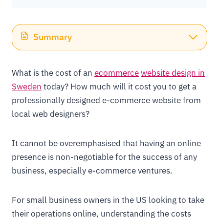
Summary
What is the cost of an
ecommerce
website design in
Sweden
today? How much will it cost you to get a
professionally designed e-commerce website from
local web designers?
It cannot be overemphasised that having an online
presence is non-negotiable for the success of any
business, especially e-commerce ventures.
For small business owners in the US looking to take
their operations online, understanding the costs