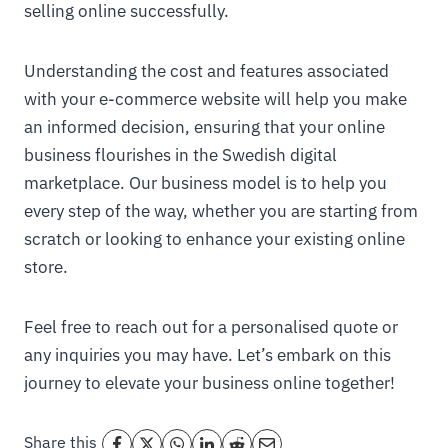
selling online successfully.
Understanding the cost and features associated
with your e-commerce website will help you make
an informed decision, ensuring that your online
business flourishes in the Swedish digital
marketplace. Our business model is to help you
every step of the way, whether you are starting from
scratch or looking to enhance your existing online
store.
Feel free to reach out for a personalised quote or
any inquiries you may have. Let’s embark on this
journey to elevate your business online together!
Share this