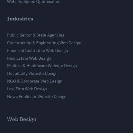
Website Speed Optimisation
Industries
Public Sector & State Agencies
Construction & Engineering Web Design
Financial Institution Web Design
Real Estate Web Design
Medical & Healthcare Website Design
Hospitality Website Design
NGO & Corporate Web Design
Law Firm Web Design
News Publisher Website Design
Web Design