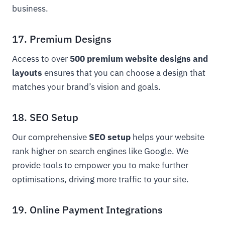
business.
17. Premium Designs
Access to over
500 premium website designs and
layouts
ensures that you can choose a design that
matches your brand’s vision and goals.
18. SEO Setup
Our comprehensive
SEO setup
helps your website
rank higher on search engines like Google. We
provide tools to empower you to make further
optimisations, driving more traffic to your site.
19. Online Payment Integrations