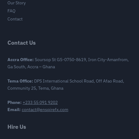
Our Story
FAQ
Contact
Contact Us
Accra Office:
Soursop St GS-0750-8619, Iron City-Amanfrom,
Ga South, Accra – Ghana
Tema Office:
DPS International School Road, Off Afao Road,
Community 25, Tema, Ghana
Phone:
+233 55 091 9202
Email:
contact@enspirefx.com
Hire Us