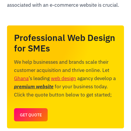
associated with an e-commerce website is crucial.
Professional Web Design
for SMEs
We help businesses and brands scale their
customer acquisition and thrive online. Let
Ghana
’s leading
web design
agancy develop a
premium website
for your business today.
Click the quote button below to get started;
GET QUOTE