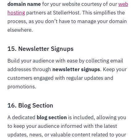
domain name
for your website courtesy of our
web
hosting
partners at StellerHost. This simplifies the
process, as you don’t have to manage your domain
elsewhere.
15. Newsletter Signups
Build your audience with ease by collecting email
addresses through
newsletter signups
. Keep your
customers engaged with regular updates and
promotions.
16. Blog Section
A dedicated
blog section
is included, allowing you
to keep your audience informed with the latest
updates, news, or valuable content related to your