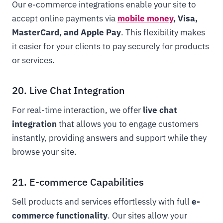
Our e-commerce integrations enable your site to
accept online payments via
mobile money
, Visa,
MasterCard, and Apple Pay
. This flexibility makes
it easier for your clients to pay securely for products
or services.
20. Live Chat Integration
For real-time interaction, we offer
live chat
integration
that allows you to engage customers
instantly, providing answers and support while they
browse your site.
21. E-commerce Capabilities
Sell products and services effortlessly with full
e-
commerce functionality
. Our sites allow your