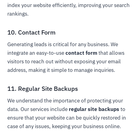
index your website efficiently, improving your search
rankings.
10. Contact Form
Generating leads is critical for any business. We
integrate an easy-to-use
contact form
that allows
visitors to reach out without exposing your email
address, making it simple to manage inquiries.
11. Regular Site Backups
We understand the importance of protecting your
data. Our services include
regular site backups
to
ensure that your website can be quickly restored in
case of any issues, keeping your business online.