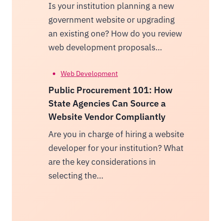
Is your institution planning a new
government website or upgrading
an existing one? How do you review
web development proposals…
Web Development
Public Procurement 101: How
State Agencies Can Source a
Website Vendor Compliantly
Are you in charge of hiring a website
developer for your institution? What
are the key considerations in
selecting the…