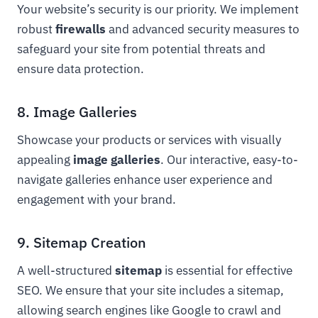
Your website’s security is our priority. We implement
robust
firewalls
and advanced security measures to
safeguard your site from potential threats and
ensure data protection.
8. Image Galleries
Showcase your products or services with visually
appealing
image galleries
. Our interactive, easy-to-
navigate galleries enhance user experience and
engagement with your brand.
9. Sitemap Creation
A well-structured
sitemap
is essential for effective
SEO. We ensure that your site includes a sitemap,
allowing search engines like Google to crawl and