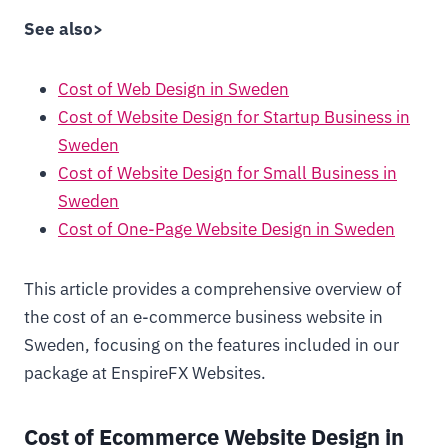
See also>
Cost of Web Design in Sweden
Cost of Website Design for Startup Business in
Sweden
Cost of Website Design for Small Business in
Sweden
Cost of One-Page Website Design in Sweden
This article provides a comprehensive overview of
the cost of an e-commerce business website in
Sweden, focusing on the features included in our
package at EnspireFX Websites.
Cost of Ecommerce Website Design in