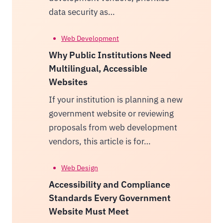
data security as…
Web Development
Why Public Institutions Need
Multilingual, Accessible
Websites
If your institution is planning a new
government website or reviewing
proposals from web development
vendors, this article is for…
Web Design
Accessibility and Compliance
Standards Every Government
Website Must Meet