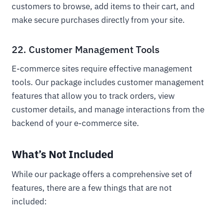
customers to browse, add items to their cart, and
make secure purchases directly from your site.
22. Customer Management Tools
E-commerce sites require effective management
tools. Our package includes customer management
features that allow you to track orders, view
customer details, and manage interactions from the
backend of your e-commerce site.
What’s Not Included
While our package offers a comprehensive set of
features, there are a few things that are not
included: