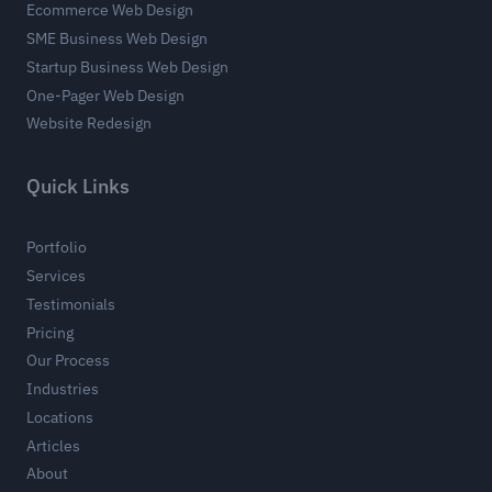
Ecommerce Web Design
SME Business Web Design
Startup Business Web Design
One-Pager Web Design
Website Redesign
Quick Links
Portfolio
Services
Testimonials
Pricing
Our Process
Industries
Locations
Articles
About