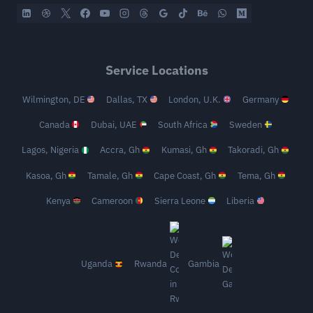
Service Locations
Wilmington, DE
Dallas, TX
London, U.K.
Germany
Canada
Dubai, UAE
South Africa
Sweden
Lagos, Nigeria
Accra, Gh
Kumasi, Gh
Takoradi, Gh
Kasoa, Gh
Tamale, Gh
Cape Coast, Gh
Tema, Gh
Kenya
Cameroon
Sierra Leone
Liberia
Uganda
Rwanda
Gambia