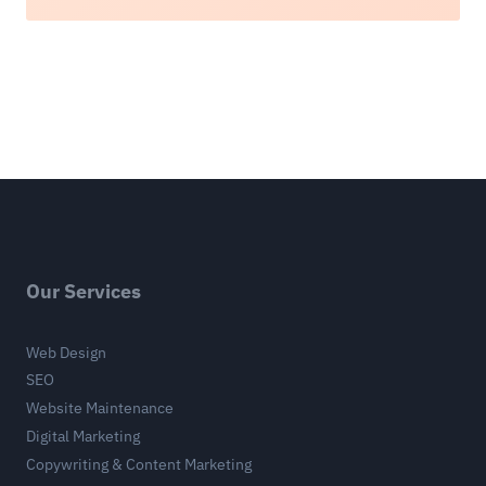
Our Services
Web Design
SEO
Website Maintenance
Digital Marketing
Copywriting & Content Marketing