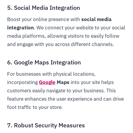
5. Social Media Integration
Boost your online presence with
social media
integration
. We connect your website to your social
media platforms, allowing visitors to easily follow
and engage with you across different channels.
6. Google Maps Integration
For businesses with physical locations,
incorporating
Google
Maps
into your site helps
customers easily navigate to your business. This
feature enhances the user experience and can drive
foot traffic to your store.
7. Robust Security Measures