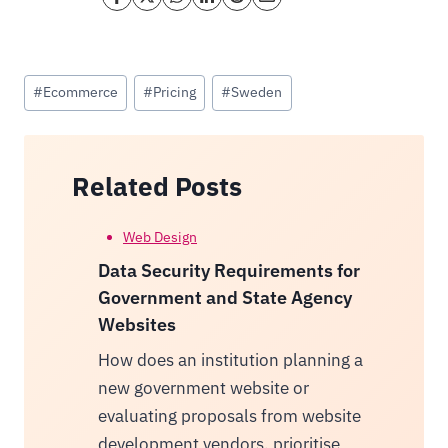
Post
#
Ecommerce
#
Pricing
#
Sweden
Tags:
Related Posts
Web Design
Data Security Requirements for
Government and State Agency
Websites
How does an institution planning a
new government website or
evaluating proposals from website
development vendors, prioritise