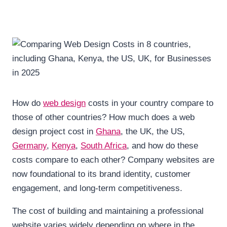
How do
web design
costs in your country compare to
those of other countries? How much does a web
design project cost in
Ghana
, the UK, the US,
Germany
,
Kenya
,
South Africa
, and how do these
costs compare to each other? Company websites are
now foundational to its brand identity, customer
engagement, and long-term competitiveness.
The cost of building and maintaining a professional
website varies widely depending on where in the