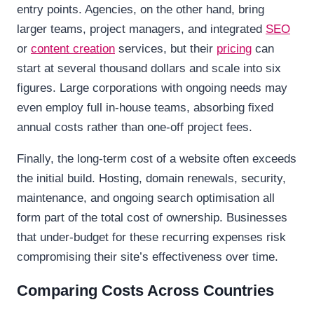
entry points. Agencies, on the other hand, bring
larger teams, project managers, and integrated
SEO
or
content creation
services, but their
pricing
can
start at several thousand dollars and scale into six
figures. Large corporations with ongoing needs may
even employ full in-house teams, absorbing fixed
annual costs rather than one-off project fees.
Finally, the long-term cost of a website often exceeds
the initial build. Hosting, domain renewals, security,
maintenance, and ongoing search optimisation all
form part of the total cost of ownership. Businesses
that under-budget for these recurring expenses risk
compromising their site’s effectiveness over time.
Comparing Costs Across Countries