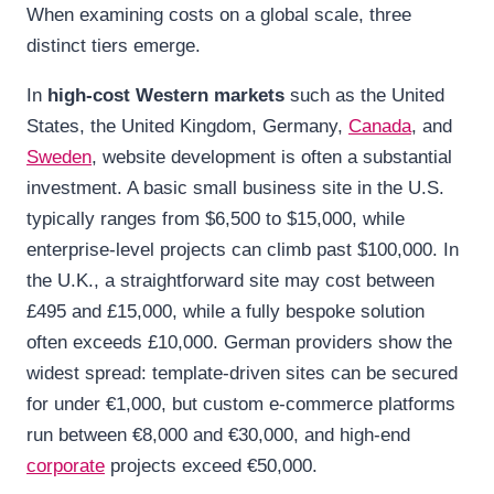
When examining costs on a global scale, three
distinct tiers emerge.
In
high-cost Western markets
such as the United
States, the United Kingdom, Germany,
Canada
, and
Sweden
, website development is often a substantial
investment. A basic small business site in the U.S.
typically ranges from $6,500 to $15,000, while
enterprise-level projects can climb past $100,000. In
the U.K., a straightforward site may cost between
£495 and £15,000, while a fully bespoke solution
often exceeds £10,000. German providers show the
widest spread: template-driven sites can be secured
for under €1,000, but custom e-commerce platforms
run between €8,000 and €30,000, and high-end
corporate
projects exceed €50,000.