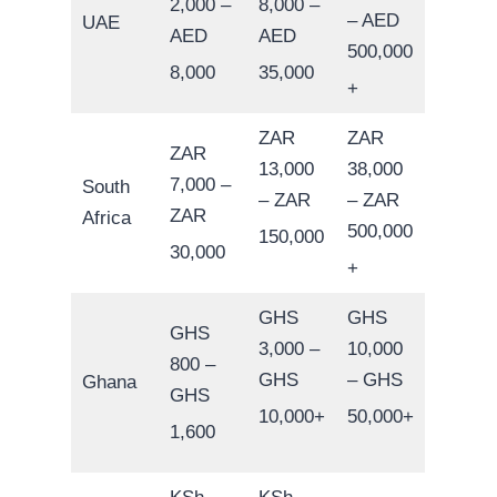
2,000 –
8,000 –
– AED
UAE
AED
AED
500,000
8,000
35,000
+
ZAR
ZAR
ZAR
13,000
38,000
7,000 –
South
– ZAR
– ZAR
ZAR
Africa
500,000
150,000
30,000
+
GHS
GHS
GHS
3,000 –
10,000
800 –
GHS
– GHS
Ghana
GHS
10,000+
50,000+
1,600