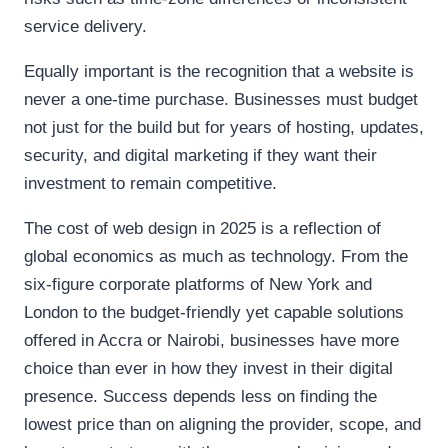
service delivery.
Equally important is the recognition that a website is
never a one-time purchase. Businesses must budget
not just for the build but for years of hosting, updates,
security, and digital marketing if they want their
investment to remain competitive.
The cost of web design in 2025 is a reflection of
global economics as much as technology. From the
six-figure corporate platforms of New York and
London to the budget-friendly yet capable solutions
offered in Accra or Nairobi, businesses have more
choice than ever in how they invest in their digital
presence. Success depends less on finding the
lowest price than on aligning the provider, scope, and