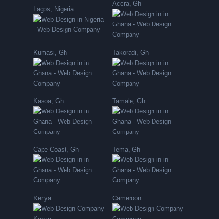
Accra, Gh
Lagos, Nigeria
Kumasi, Gh
Takoradi, Gh
Kasoa, Gh
Tamale, Gh
Cape Coast, Gh
Tema, Gh
Kenya
Cameroon