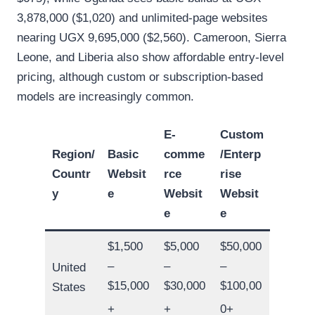
3,878,000 ($1,020) and unlimited-page websites
nearing UGX 9,695,000 ($2,560). Cameroon, Sierra
Leone, and Liberia also show affordable entry-level
pricing, although custom or subscription-based
models are increasingly common.
E-
Custom
Region/
Basic
comme
/Enterp
Countr
Websit
rce
rise
y
e
Websit
Websit
e
e
$1,500
$5,000
$50,000
–
–
–
United
$15,000
$30,000
$100,00
States
+
+
0+