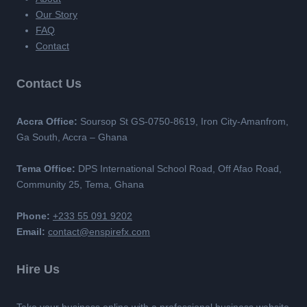
Our Story
FAQ
Contact
Contact Us
Accra Office:
Soursop St GS-0750-8619, Iron City-Amanfrom,
Ga South, Accra – Ghana
Tema Office:
DPS International School Road, Off Afao Road,
Community 25, Tema, Ghana
Phone:
+233 55 091 9202
Email:
contact@enspirefx.com
Hire Us
Take your business online with a professional business website