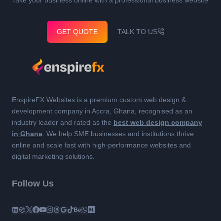
GET QUOTE
TALK TO US
EnspireFX Websites is a premium custom web design &
development company in Accra, Ghana, recognised as an
industry leader and rated as the
best web design company
in Ghana
. We help SME businesses and institutions thrive
online and scale fast with high-performance websites and
digital marketing solutions.
Follow Us