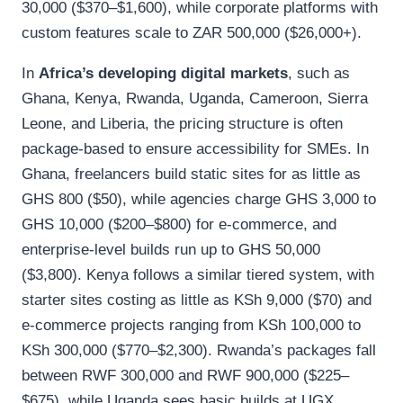
30,000 ($370–$1,600), while corporate platforms with
custom features scale to ZAR 500,000 ($26,000+).
In
Africa’s developing digital markets
, such as
Ghana, Kenya, Rwanda, Uganda, Cameroon, Sierra
Leone, and Liberia, the pricing structure is often
package-based to ensure accessibility for SMEs. In
Ghana, freelancers build static sites for as little as
GHS 800 ($50), while agencies charge GHS 3,000 to
GHS 10,000 ($200–$800) for e-commerce, and
enterprise-level builds run up to GHS 50,000
($3,800). Kenya follows a similar tiered system, with
starter sites costing as little as KSh 9,000 ($70) and
e-commerce projects ranging from KSh 100,000 to
KSh 300,000 ($770–$2,300). Rwanda’s packages fall
between RWF 300,000 and RWF 900,000 ($225–
$675), while Uganda sees basic builds at UGX