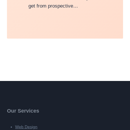
get from prospective…
Our Services
Web Design