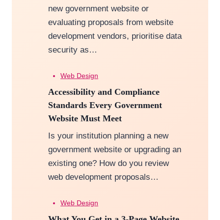
new government website or
evaluating proposals from website
development vendors, prioritise data
security as…
Web Design
Accessibility and Compliance
Standards Every Government
Website Must Meet
Is your institution planning a new
government website or upgrading an
existing one? How do you review
web development proposals…
Web Design
What You Get in a 3-Page Website