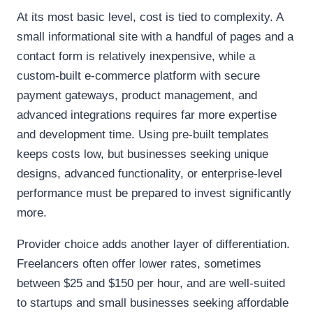
At its most basic level, cost is tied to complexity. A
small informational site with a handful of pages and a
contact form is relatively inexpensive, while a
custom-built e-commerce platform with secure
payment gateways, product management, and
advanced integrations requires far more expertise
and development time. Using pre-built templates
keeps costs low, but businesses seeking unique
designs, advanced functionality, or enterprise-level
performance must be prepared to invest significantly
more.
Provider choice adds another layer of differentiation.
Freelancers often offer lower rates, sometimes
between $25 and $150 per hour, and are well-suited
to startups and small businesses seeking affordable