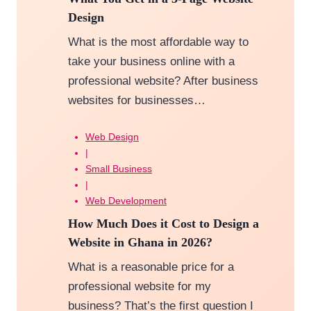
Design
What is the most affordable way to
take your business online with a
professional website? After business
websites for businesses…
Web Design
|
Small Business
|
Web Development
How Much Does it Cost to Design a
Website in Ghana in 2026?
What is a reasonable price for a
professional website for my
business? That’s the first question I