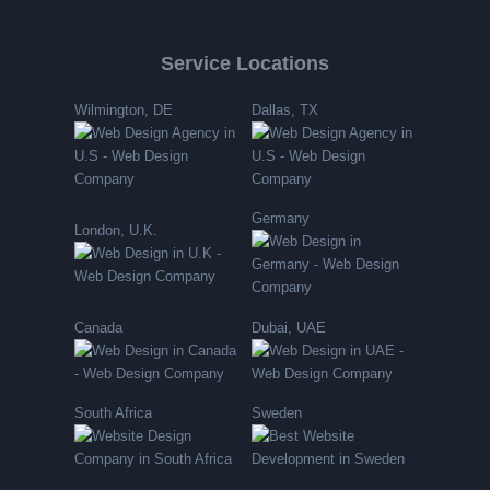
Service Locations
Wilmington, DE
Dallas, TX
Germany
London, U.K.
Canada
Dubai, UAE
South Africa
Sweden