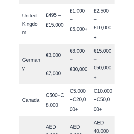
£1,000
£2,500
£495 –
United
–
–
Kingdo
£15,000
£10,000
£5,000+
m
+
€8,000
€15,000
€3,000
–
–
German
–
€50,000
y
€30,000
€7,000
+
C5,000
C10,000
C500−C
−C20,0
−C50,0
Canada
8,000
00+
00+
AED
AED
AED
40,000