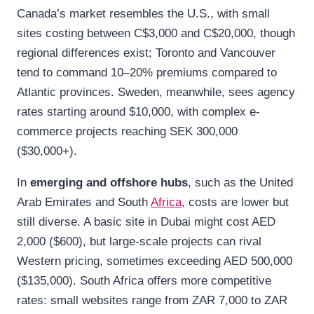
Canada’s market resembles the U.S., with small
sites costing between C$3,000 and C$20,000, though
regional differences exist; Toronto and Vancouver
tend to command 10–20% premiums compared to
Atlantic provinces. Sweden, meanwhile, sees agency
rates starting around $10,000, with complex e-
commerce projects reaching SEK 300,000
($30,000+).
In
emerging and offshore hubs
, such as the United
Arab Emirates and South
Africa
, costs are lower but
still diverse. A basic site in Dubai might cost AED
2,000 ($600), but large-scale projects can rival
Western pricing, sometimes exceeding AED 500,000
($135,000). South Africa offers more competitive
rates: small websites range from ZAR 7,000 to ZAR