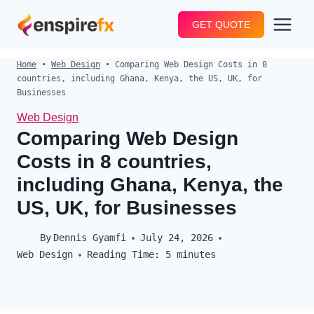
Skip
GET QUOTE
to
content
Home
•
Web Design
•
Comparing Web Design Costs in 8
countries, including Ghana, Kenya, the US, UK, for
Businesses
Web Design
Comparing Web Design
Costs in 8 countries,
including Ghana, Kenya, the
US, UK, for Businesses
By
Dennis Gyamfi
July 24, 2026
Web Design
Reading Time:
5
minutes