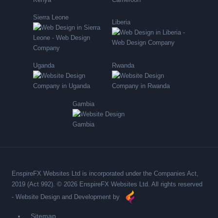
Sierra Leone
Liberia
Uganda
Rwanda
Gambia
EnspireFX Websites Ltd is incorporated under the Companies Act,
2019 (Act 992). © 2026 EnspireFX Websites Ltd. All rights reserved
-
Website Design and Development by
Sitemap