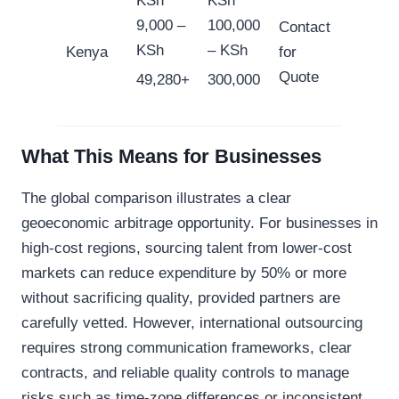
KSh
KSh
9,000 –
100,000
Contact
KSh
– KSh
Kenya
for
Quote
49,280+
300,000
What This Means for Businesses
The global comparison illustrates a clear
geoeconomic arbitrage opportunity. For businesses in
high-cost regions, sourcing talent from lower-cost
markets can reduce expenditure by 50% or more
without sacrificing quality, provided partners are
carefully vetted. However, international outsourcing
requires strong communication frameworks, clear
contracts, and reliable quality controls to manage
risks such as time-zone differences or inconsistent