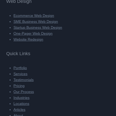
Web Design
Ecommerce Web Design
SME Business Web Design
Startup Business Web Design
One-Pager Web Design
Website Redesign
Quick Links
Portfolio
Services
Testimonials
Pricing
Our Process
Industries
Locations
Articles
About