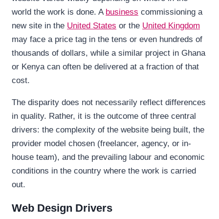
world the work is done. A
business
commissioning a
new site in the
United States
or the
United Kingdom
may face a price tag in the tens or even hundreds of
thousands of dollars, while a similar project in Ghana
or Kenya can often be delivered at a fraction of that
cost.
The disparity does not necessarily reflect differences
in quality. Rather, it is the outcome of three central
drivers: the complexity of the website being built, the
provider model chosen (freelancer, agency, or in-
house team), and the prevailing labour and economic
conditions in the country where the work is carried
out.
Web Design Drivers