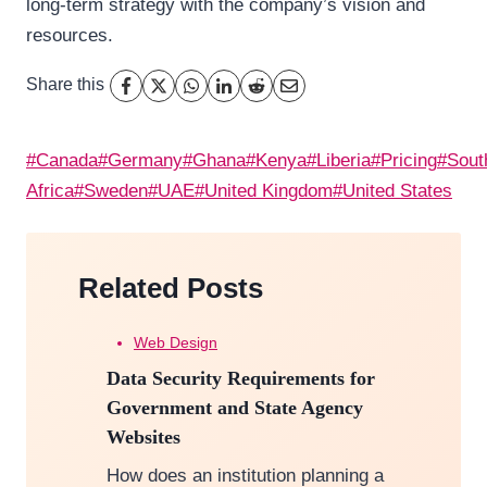
long-term strategy with the company’s vision and
resources.
Share this
Post
#
Canada
#
Germany
#
Ghana
#
Kenya
#
Liberia
#
Pricing
#
Sout
Tags:
Africa
#
Sweden
#
UAE
#
United Kingdom
#
United States
Related Posts
Web Design
Data Security Requirements for
Government and State Agency
Websites
How does an institution planning a