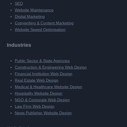
SEO
Website Maintenance
Digital Marketing
Copywriting & Content Marketing
Website Speed Optimisation
Industries
Public Sector & State Agencies
Construction & Engineering Web Design
Financial Institution Web Design
Real Estate Web Design
Medical & Healthcare Website Design
Hospitality Website Design
NGO & Corporate Web Design
Law Firm Web Design
News Publisher Website Design