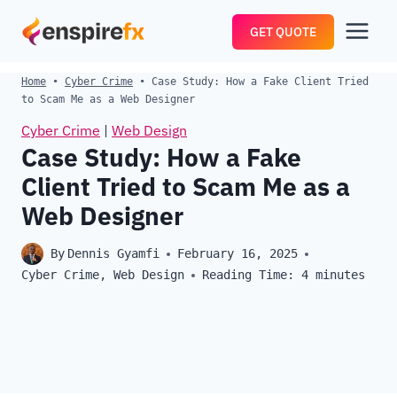
Skip
GET QUOTE
to
content
Home
•
Cyber Crime
•
Case Study: How a Fake Client Tried
to Scam Me as a Web Designer
Cyber Crime
|
Web Design
Case Study: How a Fake
Client Tried to Scam Me as a
Web Designer
By
Dennis Gyamfi
February 16, 2025
Cyber Crime
,
Web Design
Reading Time:
4
minutes