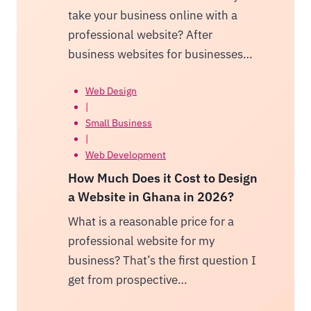
take your business online with a
professional website? After
business websites for businesses…
Web Design
|
Small Business
|
Web Development
How Much Does it Cost to Design
a Website in Ghana in 2026?
What is a reasonable price for a
professional website for my
business? That’s the first question I
get from prospective…