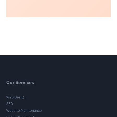
Our Services
Web Design
SEO
Website Maintenance