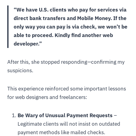
“We have U.S. clients who pay for services via
direct bank transfers and Mobile Money. If the
only way you can pay is via check, we won’t be
able to proceed. Kindly find another web
developer.”
After this, she stopped responding—confirming my
suspicions.
This experience reinforced some important lessons
for web designers and freelancers:
Be Wary of Unusual Payment Requests
–
Legitimate clients will not insist on outdated
payment methods like mailed checks.