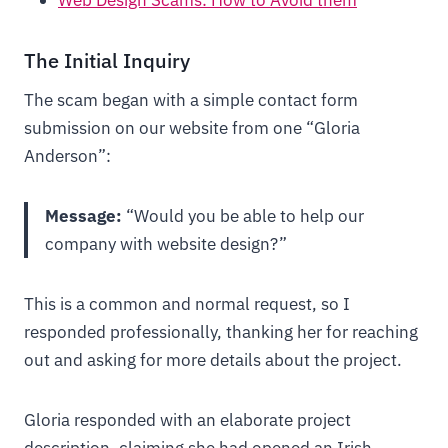
Web Design Scams: How to Avoid them
The Initial Inquiry
The scam began with a simple contact form
submission on our website from one “Gloria
Anderson”:
Message:
“Would you be able to help our
company with website design?”
This is a common and normal request, so I
responded professionally, thanking her for reaching
out and asking for more details about the project.
Gloria responded with an elaborate project