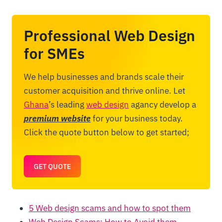
Professional Web Design
for SMEs
We help businesses and brands scale their
customer acquisition and thrive online. Let
Ghana
’s leading
web design
agancy develop a
premium website
for your business today.
Click the quote button below to get started;
GET QUOTE
5 Web design scams and how to spot them