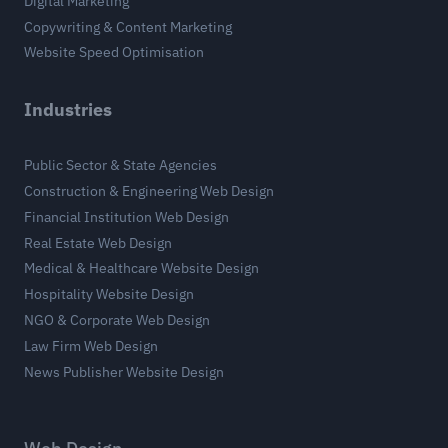
Digital Marketing
Copywriting & Content Marketing
Website Speed Optimisation
Industries
Public Sector & State Agencies
Construction & Engineering Web Design
Financial Institution Web Design
Real Estate Web Design
Medical & Healthcare Website Design
Hospitality Website Design
NGO & Corporate Web Design
Law Firm Web Design
News Publisher Website Design