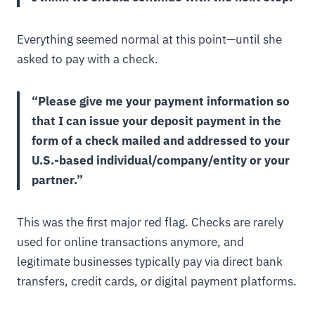
Everything seemed normal at this point—until she
asked to pay with a check.
“Please give me your payment information so
that I can issue your deposit payment in the
form of a check mailed and addressed to your
U.S.-based individual/company/entity or your
partner.”
This was the first major red flag. Checks are rarely
used for online transactions anymore, and
legitimate businesses typically pay via direct bank
transfers, credit cards, or digital payment platforms.