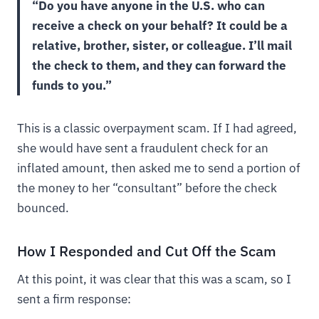
“Do you have anyone in the U.S. who can
receive a check on your behalf? It could be a
relative, brother, sister, or colleague. I’ll mail
the check to them, and they can forward the
funds to you.”
This is a classic overpayment scam. If I had agreed,
she would have sent a fraudulent check for an
inflated amount, then asked me to send a portion of
the money to her “consultant” before the check
bounced.
How I Responded and Cut Off the Scam
At this point, it was clear that this was a scam, so I
sent a firm response: