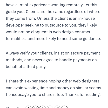
have a lot of experience working remotely, let this
guide you. Clients are the same regardless of where
they come from. Unless the client is an in-house
developer seeking to outsource to you, they likely
would not be eloquent in web design contract
formalities, and more likely to need some guidance.
Always verify your clients, insist on secure payment
methods, and never agree to handle payments on
behalf of a third party.
I share this experience hoping other web designers
can avoid wasting time and money on similar scams.
I encoueage you to share it too. Thanks for reading.