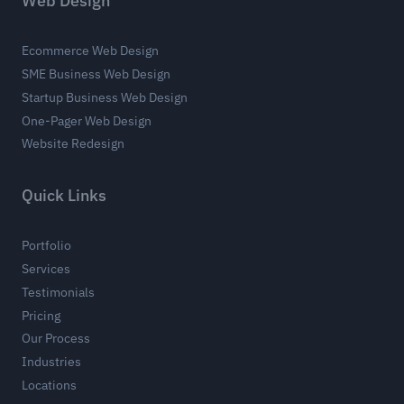
Web Design
Ecommerce Web Design
SME Business Web Design
Startup Business Web Design
One-Pager Web Design
Website Redesign
Quick Links
Portfolio
Services
Testimonials
Pricing
Our Process
Industries
Locations