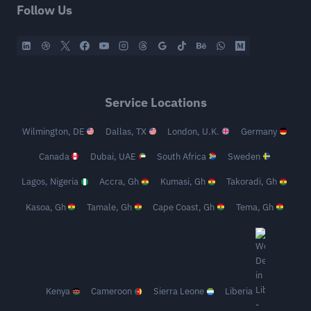
Follow Us
Service Locations
Wilmington, DE
Dallas, TX
London, U.K.
Germany
Canada
Dubai, UAE
South Africa
Sweden
Lagos, Nigeria
Accra, Gh
Kumasi, Gh
Takoradi, Gh
Kasoa, Gh
Tamale, Gh
Cape Coast, Gh
Tema, Gh
Kenya
Cameroon
Sierra Leone
Liberia