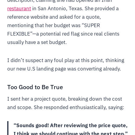
description, claiming she had opened an Irish
restaurant
in San Antonio, Texas. She provided a
reference website and asked for a quote,
mentioning that her budget was “SUPER
FLEXIBLE”—a potential red flag since real clients
usually have a set budget.
I didn’t suspect any foul play at this point, thinking
our new U.S landing page was converting already.
Too Good to Be True
I sent her a project quote, breaking down the cost
and scope. She responded enthusiastically, saying:
“Sounds good! After reviewing the price quote,
I think we should continue with the next step.”