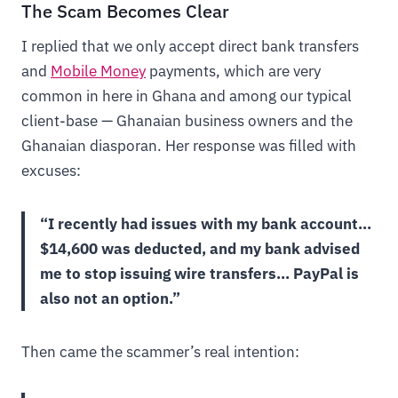
The Scam Becomes Clear
I replied that we only accept direct bank transfers
and
Mobile Money
payments, which are very
common in here in Ghana and among our typical
client-base — Ghanaian business owners and the
Ghanaian diasporan. Her response was filled with
excuses:
“I recently had issues with my bank account…
$14,600 was deducted, and my bank advised
me to stop issuing wire transfers… PayPal is
also not an option.”
Then came the scammer’s real intention: