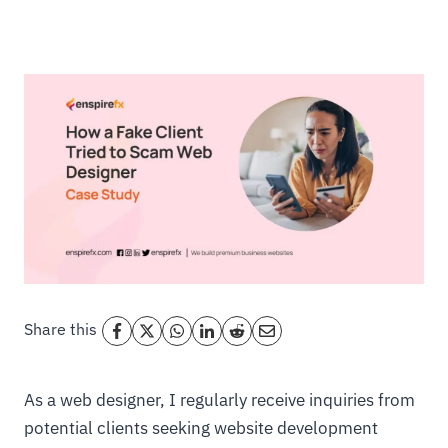
Share this
As a web designer, I regularly receive inquiries from
potential clients seeking website development