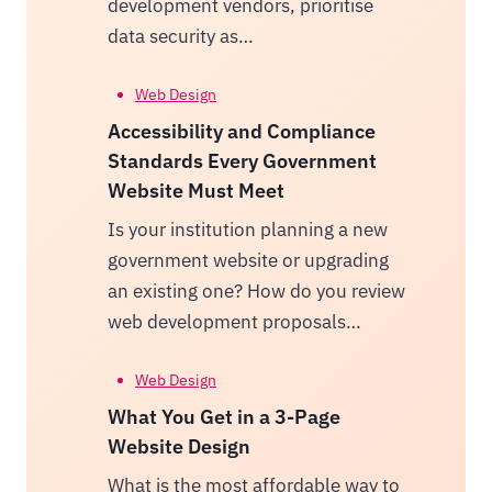
development vendors, prioritise
data security as…
Web Design
Accessibility and Compliance
Standards Every Government
Website Must Meet
Is your institution planning a new
government website or upgrading
an existing one? How do you review
web development proposals…
Web Design
What You Get in a 3-Page
Website Design
What is the most affordable way to