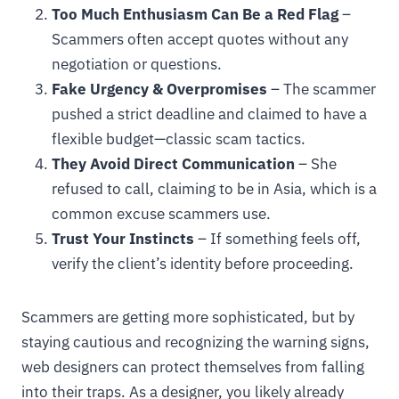
Too Much Enthusiasm Can Be a Red Flag
–
Scammers often accept quotes without any
negotiation or questions.
Fake Urgency & Overpromises
– The scammer
pushed a strict deadline and claimed to have a
flexible budget—classic scam tactics.
They Avoid Direct Communication
– She
refused to call, claiming to be in Asia, which is a
common excuse scammers use.
Trust Your Instincts
– If something feels off,
verify the client’s identity before proceeding.
Scammers are getting more sophisticated, but by
staying cautious and recognizing the warning signs,
web designers can protect themselves from falling
into their traps. As a designer, you likely already