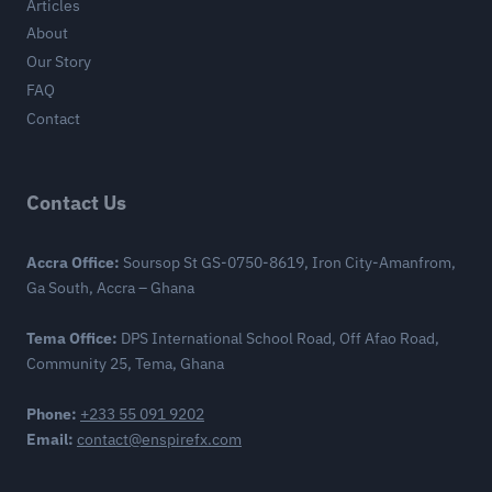
Articles
About
Our Story
FAQ
Contact
Contact Us
Accra Office:
Soursop St GS-0750-8619, Iron City-Amanfrom,
Ga South, Accra – Ghana
Tema Office:
DPS International School Road, Off Afao Road,
Community 25, Tema, Ghana
Phone:
+233 55 091 9202
Email:
contact@enspirefx.com