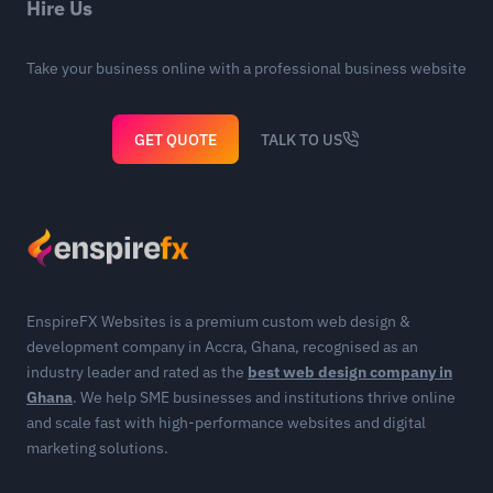
Hire Us
Take your business online with a professional business website
GET QUOTE
TALK TO US
EnspireFX Websites is a premium custom web design &
development company in Accra, Ghana, recognised as an
industry leader and rated as the
best web design company in
Ghana
. We help SME businesses and institutions thrive online
and scale fast with high-performance websites and digital
marketing solutions.