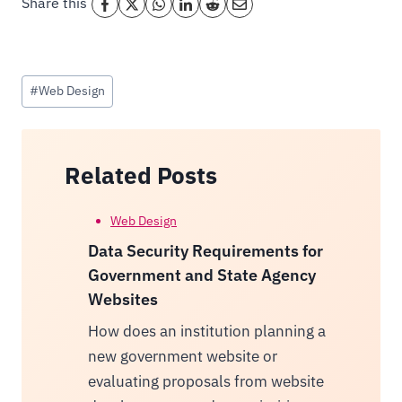
Share this
Post
#
Web Design
Tags:
Related Posts
Web Design
Data Security Requirements for
Government and State Agency
Websites
How does an institution planning a
new government website or
evaluating proposals from website