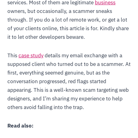
services. Most of them are legitimate
business
owners, but occasionally, a scammer sneaks
through. If you do a lot of remote work, or get a lot
of your clients online, this article is for. Kindly share
it to let other developers beware.
This
case study
details my email exchange with a
supposed client who turned out to be a scammer. At
first, everything seemed genuine, but as the
conversation progressed, red flags started
appearing. This is a well-known scam targeting web
designers, and I’m sharing my experience to help
others avoid falling into the trap.
Read also: