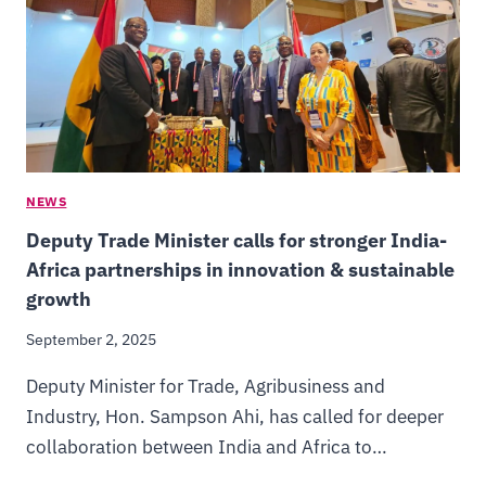
NEWS
Deputy Trade Minister calls for stronger India-
Africa partnerships in innovation & sustainable
growth
September 2, 2025
Deputy Minister for Trade, Agribusiness and
Industry, Hon. Sampson Ahi, has called for deeper
collaboration between India and Africa to…