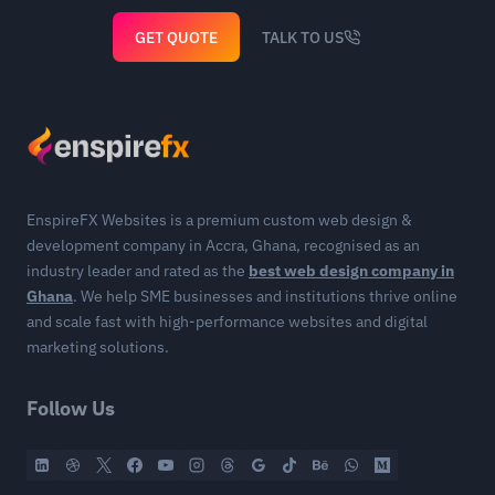
GET QUOTE
TALK TO US
EnspireFX Websites is a premium custom web design &
development company in Accra, Ghana, recognised as an
industry leader and rated as the
best web design company in
Ghana
. We help SME businesses and institutions thrive online
and scale fast with high-performance websites and digital
marketing solutions.
Follow Us