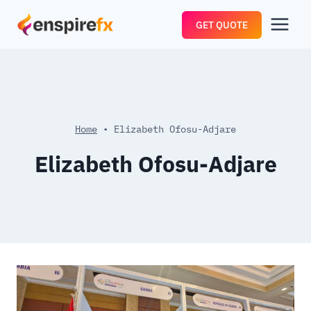
Skip
GET QUOTE
to
content
Home
•
Elizabeth Ofosu-Adjare
Elizabeth Ofosu-Adjare