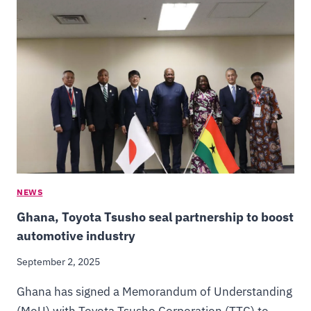
NEWS
Ghana, Toyota Tsusho seal partnership to boost
automotive industry
September 2, 2025
Ghana has signed a Memorandum of Understanding