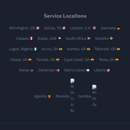
Service Locations
Wilmington, DE
Dallas, TX
London, U.K.
Germany
Canada
Dubai, UAE
South Africa
Sweden
Lagos, Nigeria
Accra, Gh
Kumasi, Gh
Takoradi, Gh
Kasoa, Gh
Tamale, Gh
Cape Coast, Gh
Tema, Gh
Kenya
Cameroon
Sierra Leone
Liberia
Uganda
Rwanda
Gambia