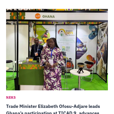
NEWS
Trade Minister Elizabeth Ofosu-Adjare leads
Ghana’s participation at TICAD 9, advances