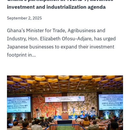
investment and industrialization agenda
September 2, 2025
Ghana’s Minister for Trade, Agribusiness and
Industry, Hon. Elizabeth Ofosu-Adjare, has urged
Japanese businesses to expand their investment
footprint in…