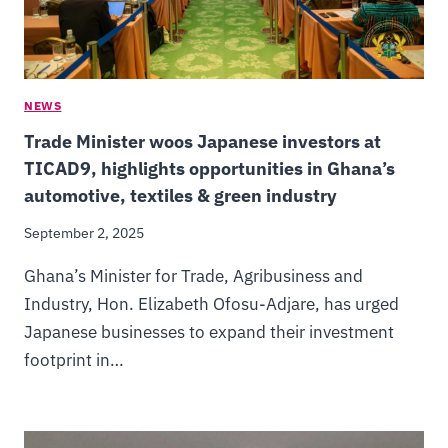
NEWS
Trade Minister woos Japanese investors at
TICAD9, highlights opportunities in Ghana’s
automotive, textiles & green industry
September 2, 2025
Ghana’s Minister for Trade, Agribusiness and
Industry, Hon. Elizabeth Ofosu-Adjare, has urged
Japanese businesses to expand their investment
footprint in…