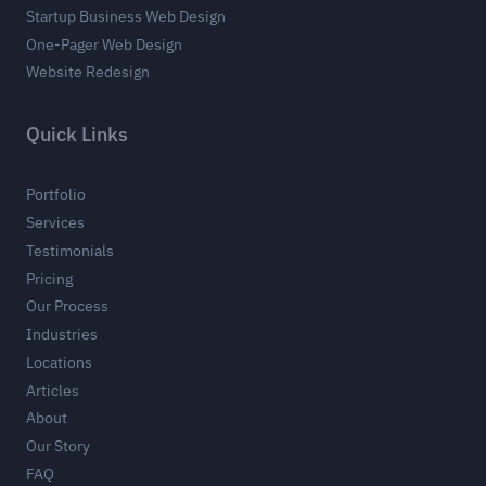
Startup Business Web Design
One-Pager Web Design
Website Redesign
Quick Links
Portfolio
Services
Testimonials
Pricing
Our Process
Industries
Locations
Articles
About
Our Story
FAQ