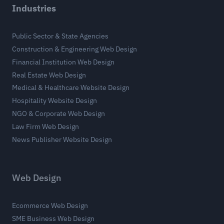
Industries
Public Sector & State Agencies
Construction & Engineering Web Design
Financial Institution Web Design
Real Estate Web Design
Medical & Healthcare Website Design
Hospitality Website Design
NGO & Corporate Web Design
Law Firm Web Design
News Publisher Website Design
Web Design
Ecommerce Web Design
SME Business Web Design