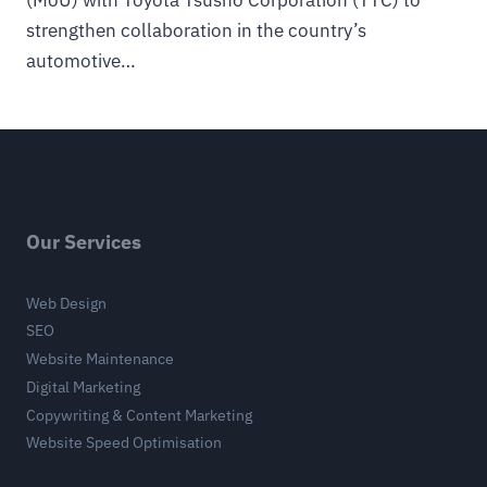
(MoU) with Toyota Tsusho Corporation (TTC) to
strengthen collaboration in the country’s
automotive…
Our Services
Web Design
SEO
Website Maintenance
Digital Marketing
Copywriting & Content Marketing
Website Speed Optimisation