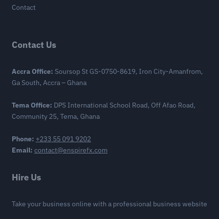
Contact
Contact Us
Accra Office:
Soursop St GS-0750-8619, Iron City-Amanfrom,
Ga South, Accra – Ghana
Tema Office:
DPS International School Road, Off Afao Road,
Community 25, Tema, Ghana
Phone:
+233 55 091 9202
Email:
contact@enspirefx.com
Hire Us
Take your business online with a professional business website