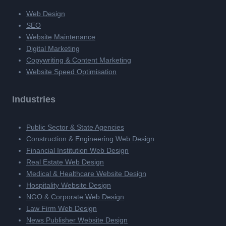
Web Design
SEO
Website Maintenance
Digital Marketing
Copywriting & Content Marketing
Website Speed Optimisation
Industries
Public Sector & State Agencies
Construction & Engineering Web Design
Financial Institution Web Design
Real Estate Web Design
Medical & Healthcare Website Design
Hospitality Website Design
NGO & Corporate Web Design
Law Firm Web Design
News Publisher Website Design