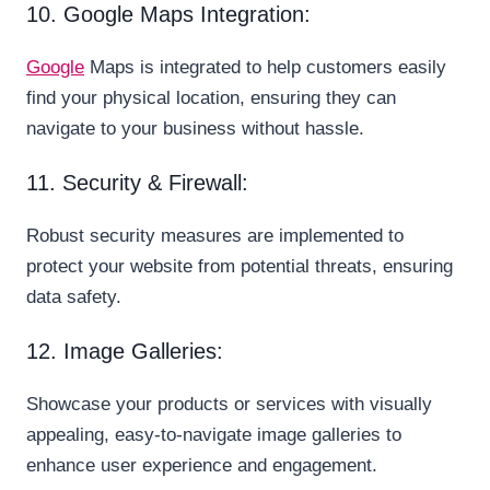
10. Google Maps Integration:
Google
Maps is integrated to help customers easily
find your physical location, ensuring they can
navigate to your business without hassle.
11. Security & Firewall:
Robust security measures are implemented to
protect your website from potential threats, ensuring
data safety.
12. Image Galleries:
Showcase your products or services with visually
appealing, easy-to-navigate image galleries to
enhance user experience and engagement.