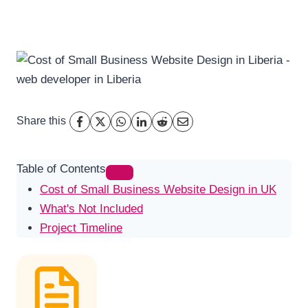
Share this
Table of Contents
Cost of Small Business Website Design in UK
What's Not Included
Project Timeline