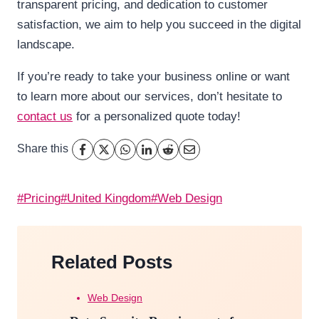
transparent pricing, and dedication to customer
satisfaction, we aim to help you succeed in the digital
landscape.
If you’re ready to take your business online or want
to learn more about our services, don’t hesitate to
contact us
for a personalized quote today!
Share this
Post
#
Pricing
#
United Kingdom
#
Web Design
Tags:
Related Posts
Web Design