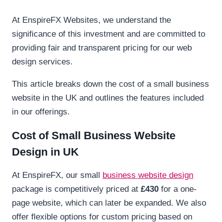
At EnspireFX Websites, we understand the
significance of this investment and are committed to
providing fair and transparent pricing for our web
design services.
This article breaks down the cost of a small business
website in the UK and outlines the features included
in our offerings.
Cost of Small Business Website
Design in UK
At EnspireFX, our small
business website design
package is competitively priced at
£430
for a one-
page website, which can later be expanded. We also
offer flexible options for custom pricing based on