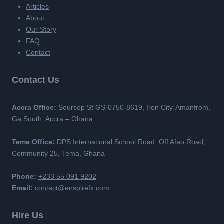
Articles
About
Our Story
FAQ
Contact
Contact Us
Accra Office:
Soursop St GS-0750-8619, Iron City-Amanfrom,
Ga South, Accra – Ghana
Tema Office:
DPS International School Road, Off Afao Road,
Community 25, Tema, Ghana
Phone:
+233 55 091 9202
Email:
contact@enspirefx.com
Hire Us