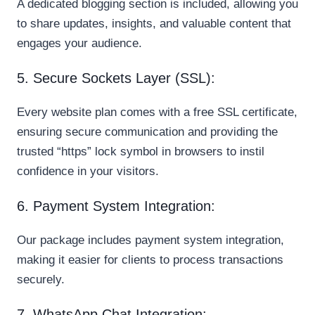
A dedicated blogging section is included, allowing you
to share updates, insights, and valuable content that
engages your audience.
5. Secure Sockets Layer (SSL):
Every website plan comes with a free SSL certificate,
ensuring secure communication and providing the
trusted “https” lock symbol in browsers to instil
confidence in your visitors.
6. Payment System Integration:
Our package includes payment system integration,
making it easier for clients to process transactions
securely.
7. WhatsApp Chat Integration: