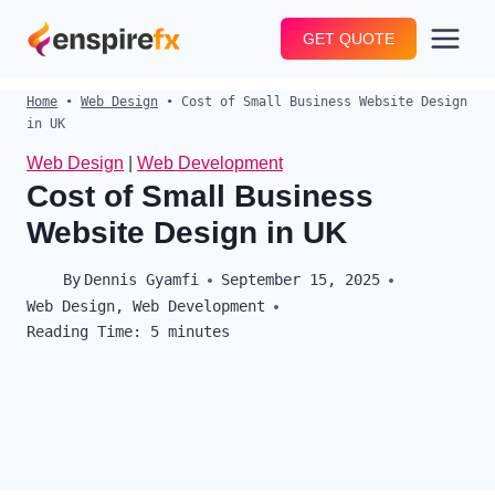
Skip
GET QUOTE
to
content
Home
•
Web Design
•
Cost of Small Business Website Design
in UK
Web Design
|
Web Development
Cost of Small Business
Website Design in UK
By
Dennis Gyamfi
September 15, 2025
Web Design
,
Web Development
Reading Time:
5
minutes