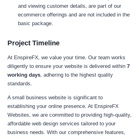
and viewing customer details, are part of our
ecommerce offerings and are not included in the
basic package.
Project Timeline
At EnspireFX, we value your time. Our team works
diligently to ensure your website is delivered within
7
working days
, adhering to the highest quality
standards.
A small business website is significant to
establishing your online presence. At EnspireFX
Websites, we are committed to providing high-quality,
affordable web design services tailored to your
business needs. With our comprehensive features,