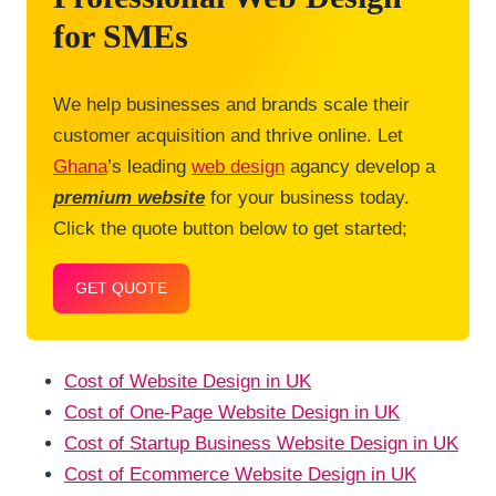
for SMEs
We help businesses and brands scale their
customer acquisition and thrive online. Let
Ghana
’s leading
web design
agancy develop a
premium website
for your business today.
Click the quote button below to get started;
GET QUOTE
Cost of Website Design in UK
Cost of One-Page Website Design in UK
Cost of Startup Business Website Design in UK
Cost of Ecommerce Website Design in UK