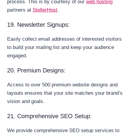
process. This is by courtesy of our
web hosting
partners at
StellerHost
.
19. Newsletter Signups:
Easily collect email addresses of interested visitors
to build your mailing list and keep your audience
engaged.
20. Premium Designs:
Access to over 500 premium website designs and
layouts ensures that your site matches your brand’s
vision and goals.
21. Comprehensive SEO Setup:
We provide comprehensive SEO setup services to