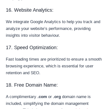
16. Website Analytics:
We integrate Google Analytics to help you track and
analyze your website’s performance, providing
insights into visitor behaviour.
17. Speed Optimization:
Fast loading times are prioritized to ensure a smooth
browsing experience, which is essential for user
retention and SEO.
18. Free Domain Name:
A complimentary
.com
or
.org
domain name is
included, simplifying the domain management