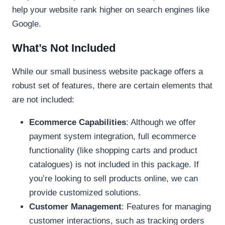
help your website rank higher on search engines like
Google.
What’s Not Included
While our small business website package offers a
robust set of features, there are certain elements that
are not included:
Ecommerce Capabilities
: Although we offer
payment system integration, full ecommerce
functionality (like shopping carts and product
catalogues) is not included in this package. If
you’re looking to sell products online, we can
provide customized solutions.
Customer Management
: Features for managing
customer interactions, such as tracking orders