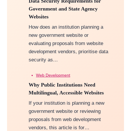
Data Security Requirements for
Government and State Agency
Websites
How does an institution planning a
new government website or
evaluating proposals from website
development vendors, prioritise data
security as…
Web Development
Why Public Institutions Need
Multilingual, Accessible Websites
If your institution is planning a new
government website or reviewing
proposals from web development
vendors, this article is for…