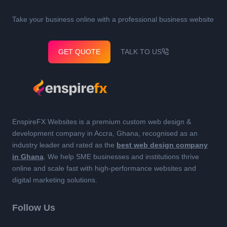
Take your business online with a professional business website
GET QUOTE
TALK TO US
EnspireFX Websites is a premium custom web design &
development company in Accra, Ghana, recognised as an
industry leader and rated as the
best web design company
in Ghana
. We help SME businesses and institutions thrive
online and scale fast with high-performance websites and
digital marketing solutions.
Follow Us