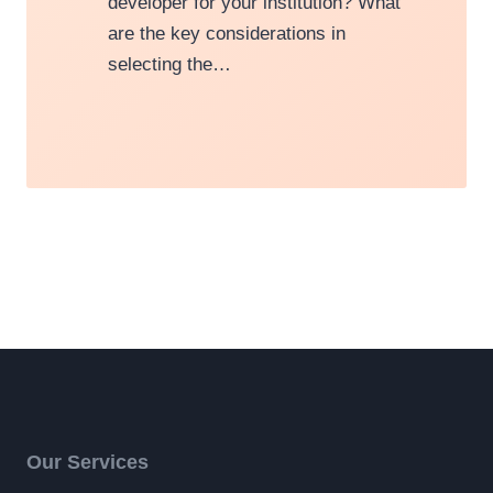
developer for your institution? What
are the key considerations in
selecting the…
Our Services