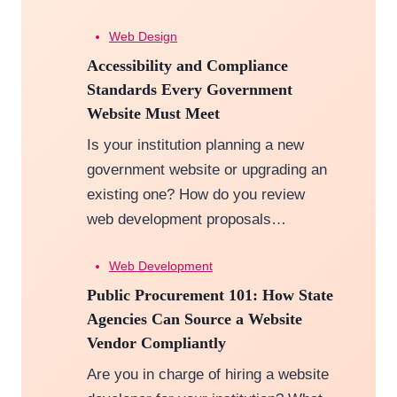
Web Design
Accessibility and Compliance
Standards Every Government
Website Must Meet
Is your institution planning a new
government website or upgrading an
existing one? How do you review
web development proposals…
Web Development
Public Procurement 101: How State
Agencies Can Source a Website
Vendor Compliantly
Are you in charge of hiring a website