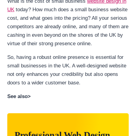
What is the cost of small business
website design in
UK
today? How much does a small business website
cost, and what goes into the pricing? All your serious
competitors are already online, and many of them are
cashing in even beyond on the shores of the UK by
virtue of their strong presence online.
So, having a robust online presence is essential for
small businesses in the UK. A well-designed website
not only enhances your credibility but also opens
doors to a wider customer base.
See also>
Professional Web Design