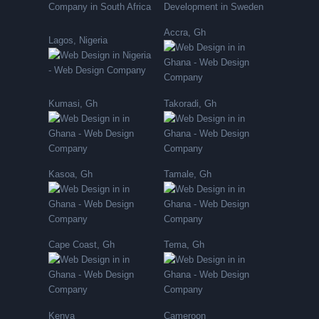
Accra, Gh
Lagos, Nigeria
Kumasi, Gh
Takoradi, Gh
Kasoa, Gh
Tamale, Gh
Cape Coast, Gh
Tema, Gh
Kenya
Cameroon