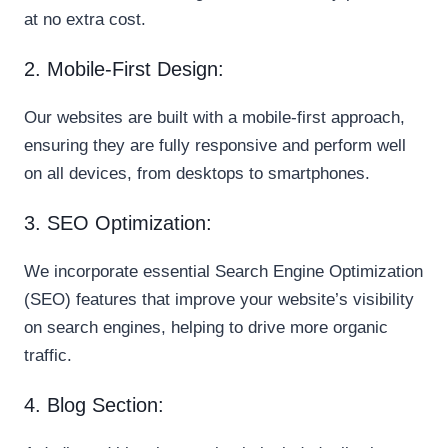
at no extra cost.
2. Mobile-First Design:
Our websites are built with a mobile-first approach,
ensuring they are fully responsive and perform well
on all devices, from desktops to smartphones.
3. SEO Optimization:
We incorporate essential Search Engine Optimization
(SEO) features that improve your website’s visibility
on search engines, helping to drive more organic
traffic.
4. Blog Section: