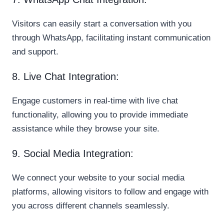
Visitors can easily start a conversation with you
through WhatsApp, facilitating instant communication
and support.
8. Live Chat Integration:
Engage customers in real-time with live chat
functionality, allowing you to provide immediate
assistance while they browse your site.
9. Social Media Integration:
We connect your website to your social media
platforms, allowing visitors to follow and engage with
you across different channels seamlessly.