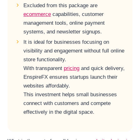
Excluded from this package are
ecommerce
capabilities, customer
management tools, online payment
systems, and newsletter signups.
It is ideal for businesses focusing on
visibility and engagement without full online
store functionality.
With transparent
pricing
and quick delivery,
EnspireFX ensures startups launch their
websites affordably.
This investment helps small businesses
connect with customers and compete
effectively in the digital space.