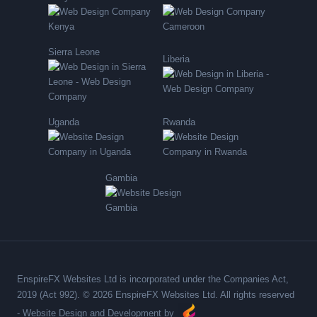
Sierra Leone
Liberia
Uganda
Rwanda
Gambia
EnspireFX Websites Ltd is incorporated under the Companies Act,
2019 (Act 992). © 2026 EnspireFX Websites Ltd. All rights reserved
-
Website Design and Development by