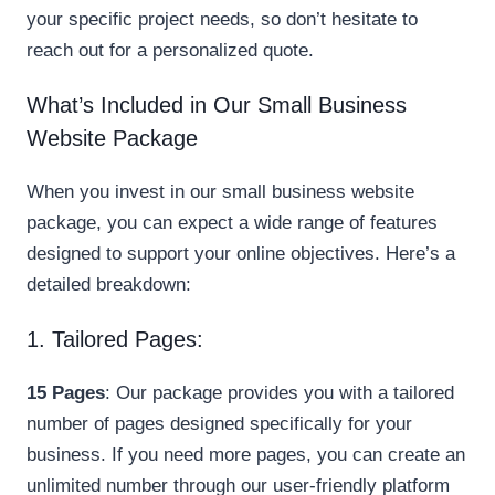
your specific project needs, so don’t hesitate to
reach out for a personalized quote.
What’s Included in Our Small Business
Website Package
When you invest in our small business website
package, you can expect a wide range of features
designed to support your online objectives. Here’s a
detailed breakdown:
1. Tailored Pages:
15 Pages
: Our package provides you with a tailored
number of pages designed specifically for your
business. If you need more pages, you can create an
unlimited number through our user-friendly platform