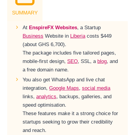
SUMMARY
At
EnspireFX Websites
, a Startup
Business
Website in
Liberia
costs $449
(about GHS 6,700).
The package includes five tailored pages,
mobile-first design,
SEO
, SSL, a
blog
, and
a free domain name.
You also get WhatsApp and live chat
integration,
Google Maps
,
social media
links,
analytics
, backups, galleries, and
speed optimisation.
These features make it a strong choice for
startups seeking to grow their credibility
and reach.