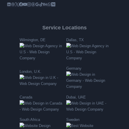
Service Locations
Wilmington, DE
Dallas, TX
Germany
London, U.K.
Canada
Dubai, UAE
South Africa
Sweden