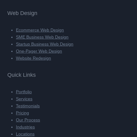
Web Design
Ecommerce Web Design
SME Business Web Design
Startup Business Web Design
One-Pager Web Design
Website Redesign
Quick Links
Portfolio
Services
Testimonials
Pricing
Our Process
Industries
Locations