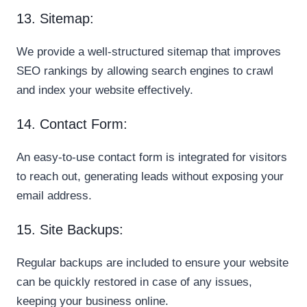
13. Sitemap:
We provide a well-structured sitemap that improves
SEO rankings by allowing search engines to crawl
and index your website effectively.
14. Contact Form:
An easy-to-use contact form is integrated for visitors
to reach out, generating leads without exposing your
email address.
15. Site Backups:
Regular backups are included to ensure your website
can be quickly restored in case of any issues,
keeping your business online.