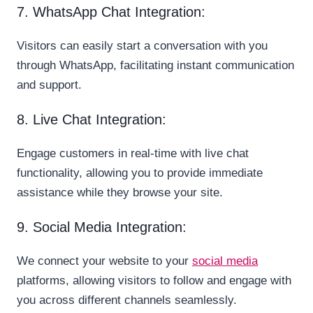
7. WhatsApp Chat Integration:
Visitors can easily start a conversation with you
through WhatsApp, facilitating instant communication
and support.
8. Live Chat Integration:
Engage customers in real-time with live chat
functionality, allowing you to provide immediate
assistance while they browse your site.
9. Social Media Integration:
We connect your website to your
social media
platforms, allowing visitors to follow and engage with
you across different channels seamlessly.