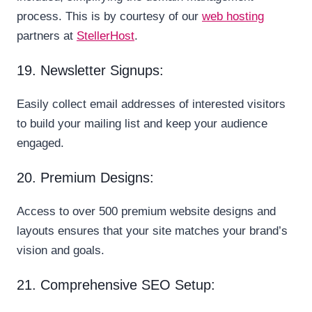
process. This is by courtesy of our
web hosting
partners at
StellerHost
.
19. Newsletter Signups:
Easily collect email addresses of interested visitors
to build your mailing list and keep your audience
engaged.
20. Premium Designs:
Access to over 500 premium website designs and
layouts ensures that your site matches your brand’s
vision and goals.
21. Comprehensive SEO Setup: