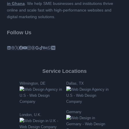
in Ghana
. We help SME businesses and institutions thrive
online and scale fast with high-performance websites and
digital marketing solutions.
Follow Us
Service Locations
Wilmington, DE
Dallas, TX
Germany
London, U.K.