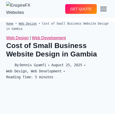
Skip
GET QUOTE
to
content
Home
•
Web Design
•
Cost of Small Business Website Design
in Gambia
Web Design
|
Web Development
Cost of Small Business
Website Design in Gambia
By
Dennis Gyamfi
August 25, 2025
Web Design
,
Web Development
Reading Time:
5
minutes