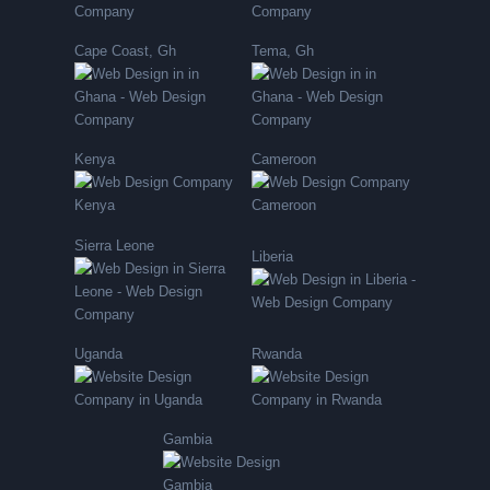
Cape Coast, Gh
Tema, Gh
Kenya
Cameroon
Sierra Leone
Liberia
Uganda
Rwanda
Gambia