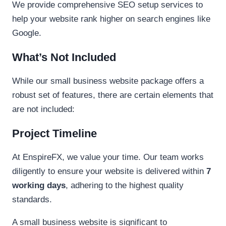
We provide comprehensive SEO setup services to
help your website rank higher on search engines like
Google.
What’s Not Included
While our small business website package offers a
robust set of features, there are certain elements that
are not included:
Project Timeline
At EnspireFX, we value your time. Our team works
diligently to ensure your website is delivered within
7
working days
, adhering to the highest quality
standards.
A small business website is significant to