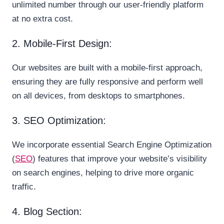
unlimited number through our user-friendly platform
at no extra cost.
2. Mobile-First Design:
Our websites are built with a mobile-first approach,
ensuring they are fully responsive and perform well
on all devices, from desktops to smartphones.
3. SEO Optimization:
We incorporate essential Search Engine Optimization
(
SEO
) features that improve your website’s visibility
on search engines, helping to drive more organic
traffic.
4. Blog Section: