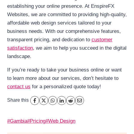
establishing your online presence. At EnspireFX
Websites, we are committed to providing high-quality,
affordable web design services tailored to your
business needs. With our comprehensive features,
transparent pricing, and dedication to
customer
satisfaction
, we aim to help you succeed in the digital
landscape.
If you’re ready to take your business online or want
to learn more about our services, don’t hesitate to
contact us
for a personalized quote today!
Share this
Post
#
Gambia
#
Pricing
#
Web Design
Tags: