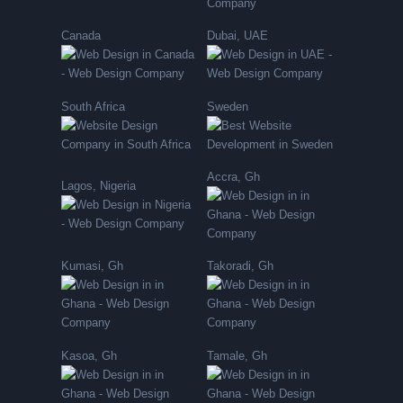
Canada
Dubai, UAE
South Africa
Sweden
Accra, Gh
Lagos, Nigeria
Kumasi, Gh
Takoradi, Gh
Kasoa, Gh
Tamale, Gh