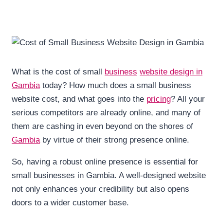
What is the cost of small
business
website design in
Gambia
today? How much does a small business
website cost, and what goes into the
pricing
? All your
serious competitors are already online, and many of
them are cashing in even beyond on the shores of
Gambia
by virtue of their strong presence online.
So, having a robust online presence is essential for
small businesses in Gambia. A well-designed website
not only enhances your credibility but also opens
doors to a wider customer base.