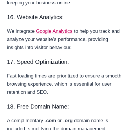
keeping your business online.
16. Website Analytics:
We integrate
Google
Analytics
to help you track and
analyze your website’s performance, providing
insights into visitor behaviour.
17. Speed Optimization:
Fast loading times are prioritized to ensure a smooth
browsing experience, which is essential for user
retention and SEO.
18. Free Domain Name:
A complimentary
.com
or
.org
domain name is
included, simplifying the domain management