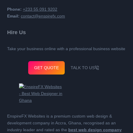
Phone:
+233 55 091 9202
Email:
contact@enspirefx.com
Hire Us
Take your business online with a professional business website
GET QUOTE
TALK TO US
EnspireFX Websites is a premium custom web design &
development company in Accra, Ghana, recognised as an
industry leader and rated as the
best web design company