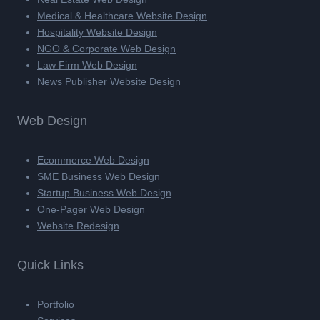
Medical & Healthcare Website Design
Hospitality Website Design
NGO & Corporate Web Design
Law Firm Web Design
News Publisher Website Design
Web Design
Ecommerce Web Design
SME Business Web Design
Startup Business Web Design
One-Pager Web Design
Website Redesign
Quick Links
Portfolio