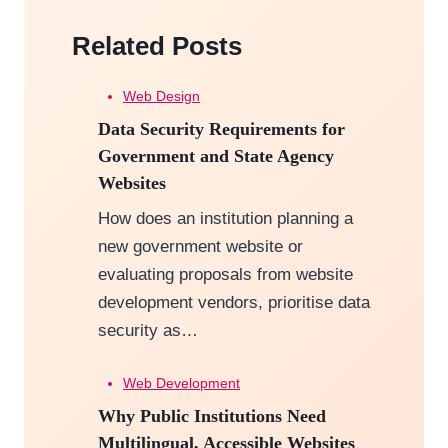
Related Posts
Web Design
Data Security Requirements for
Government and State Agency
Websites
How does an institution planning a
new government website or
evaluating proposals from website
development vendors, prioritise data
security as…
Web Development
Why Public Institutions Need
Multilingual, Accessible Websites