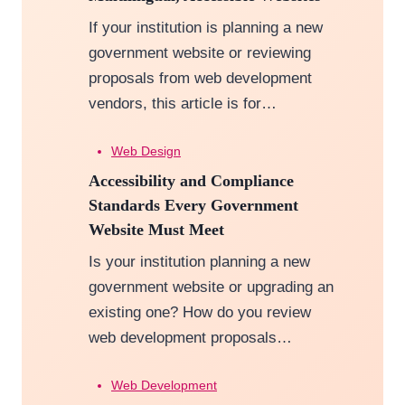
If your institution is planning a new
government website or reviewing
proposals from web development
vendors, this article is for…
Web Design
Accessibility and Compliance
Standards Every Government
Website Must Meet
Is your institution planning a new
government website or upgrading an
existing one? How do you review
web development proposals…
Web Development