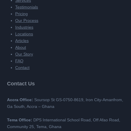
Services
Testimonials
Pricing
Our Process
Industries
Locations
Articles
About
Our Story
FAQ
Contact
Contact Us
Accra Office:
Soursop St GS-0750-8619, Iron City-Amanfrom,
Ga South, Accra – Ghana
Tema Office:
DPS International School Road, Off Afao Road,
Community 25, Tema, Ghana