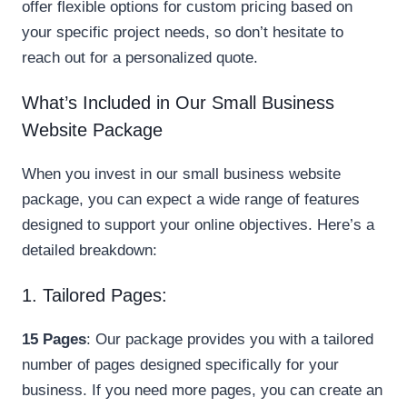
offer flexible options for custom pricing based on
your specific project needs, so don’t hesitate to
reach out for a personalized quote.
What’s Included in Our Small Business
Website Package
When you invest in our small business website
package, you can expect a wide range of features
designed to support your online objectives. Here’s a
detailed breakdown:
1. Tailored Pages:
15 Pages
: Our package provides you with a tailored
number of pages designed specifically for your
business. If you need more pages, you can create an