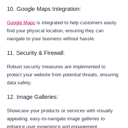
10. Google Maps Integration:
Google Maps
is integrated to help customers easily
find your physical location, ensuring they can
navigate to your business without hassle.
11. Security & Firewall:
Robust security measures are implemented to
protect your website from potential threats, ensuring
data safety.
12. Image Galleries:
Showcase your products or services with visually
appealing, easy-to-navigate image galleries to
enhance user experience and engagement.