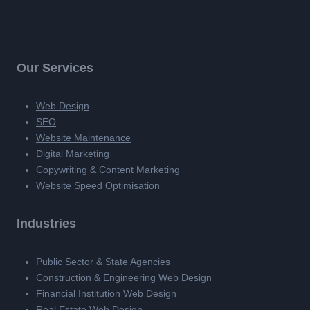
Our Services
Web Design
SEO
Website Maintenance
Digital Marketing
Copywriting & Content Marketing
Website Speed Optimisation
Industries
Public Sector & State Agencies
Construction & Engineering Web Design
Financial Institution Web Design
Real Estate Web Design