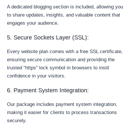
A dedicated blogging section is included, allowing you
to share updates, insights, and valuable content that
engages your audience.
5. Secure Sockets Layer (SSL):
Every website plan comes with a free SSL certificate,
ensuring secure communication and providing the
trusted “https” lock symbol in browsers to instil
confidence in your visitors.
6. Payment System Integration:
Our package includes payment system integration,
making it easier for clients to process transactions
securely.