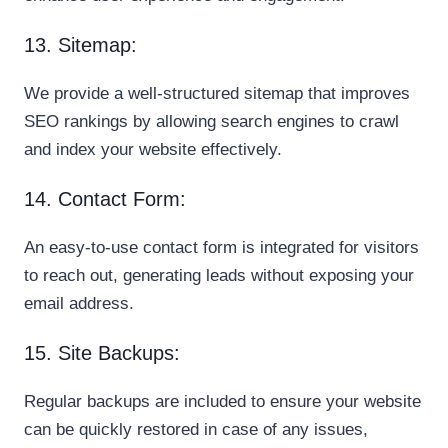
13. Sitemap:
We provide a well-structured sitemap that improves
SEO rankings by allowing search engines to crawl
and index your website effectively.
14. Contact Form:
An easy-to-use contact form is integrated for visitors
to reach out, generating leads without exposing your
email address.
15. Site Backups:
Regular backups are included to ensure your website
can be quickly restored in case of any issues,