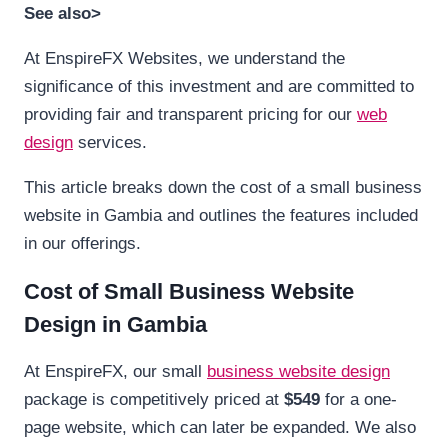
See also>
At EnspireFX Websites, we understand the
significance of this investment and are committed to
providing fair and transparent pricing for our
web
design
services.
This article breaks down the cost of a small business
website in Gambia and outlines the features included
in our offerings.
Cost of Small Business Website
Design in Gambia
At EnspireFX, our small
business website design
package is competitively priced at
$549
for a one-
page website, which can later be expanded. We also