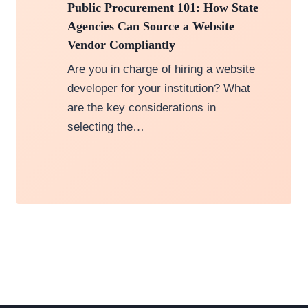
Public Procurement 101: How State
Agencies Can Source a Website
Vendor Compliantly
Are you in charge of hiring a website
developer for your institution? What
are the key considerations in
selecting the…