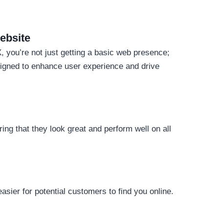
ebsite
 you’re not just getting a basic web presence;
signed to enhance user experience and drive
ing that they look great and perform well on all
asier for potential customers to find you online.