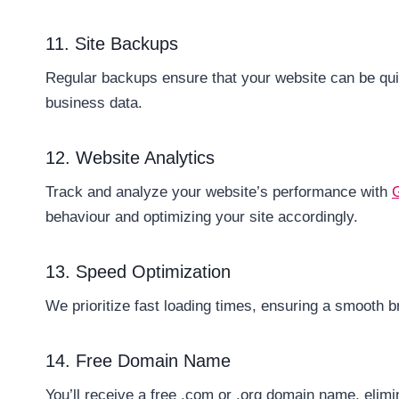
11. Site Backups
Regular backups ensure that your website can be quic
business data.
12. Website Analytics
Track and analyze your website’s performance with
behaviour and optimizing your site accordingly.
13. Speed Optimization
We prioritize fast loading times, ensuring a smooth b
14. Free Domain Name
You’ll receive a free .com or .org domain name, elim