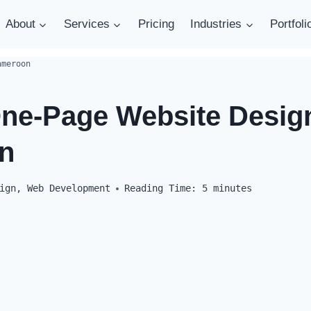
About
Services
Pricing
Industries
Portfoli
ameroon
One-Page Website Design
n
ign
,
Web Development
Reading Time:
5
minutes