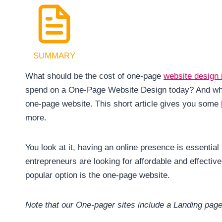
SUMMARY
What should be the cost of one-page
website design
spend on a One-Page Website Design today? And what 
one-page website. This short article gives you some
more.
You look at it, having an online presence is essenti
entrepreneurs are looking for affordable and effective 
popular option is the one-page website.
Note that our One-pager sites include a Landing pag