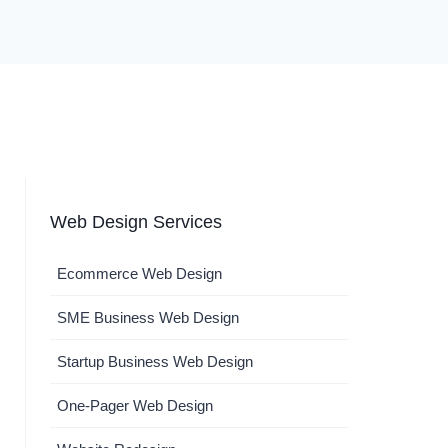
Web Design Services
Ecommerce Web Design
SME Business Web Design
Startup Business Web Design
One-Pager Web Design