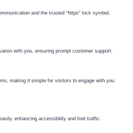
communication and the trusted “https” lock symbol,
ersation with you, ensuring prompt customer support.
ms, making it simple for visitors to engage with you
sily, enhancing accessibility and foot traffic.