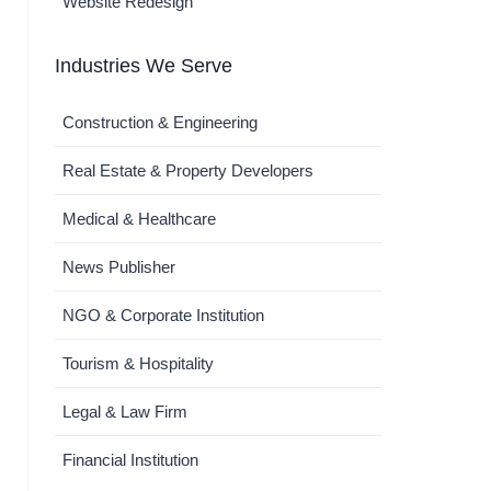
Website Redesign
Industries We Serve
Construction & Engineering
Real Estate & Property Developers
Medical & Healthcare
News Publisher
NGO & Corporate Institution
Tourism & Hospitality
Legal & Law Firm
Financial Institution