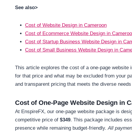
See also>
Cost of Website Design in Cameroon
Cost of Ecommerce Website Design in Camero
Cost of Startup Business Website Design in Ca
Cost of Small Business Website Design in Cam
This article explores the cost of a one-page website 
for that price and what may be excluded from your pa
and transparent pricing that meets the diverse needs 
Cost of One-Page Website Design in 
At EnspireFX, our one-page website package is designe
competitive price of
$349
. This package includes ess
presence while remaining budget-friendly.
All paymen