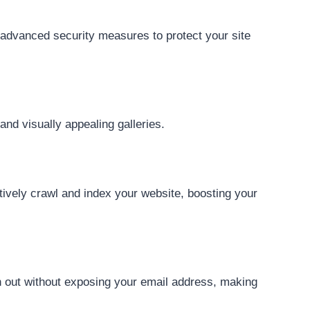
advanced security measures to protect your site
nd visually appealing galleries.
tively crawl and index your website, boosting your
h out without exposing your email address, making