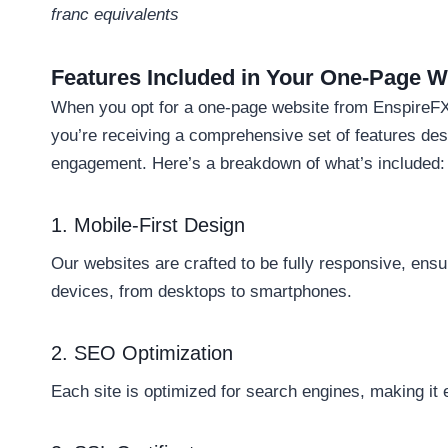
franc equivalents
Features Included in Your One-Page W
When you opt for a one-page website from EnspireFX,
you’re receiving a comprehensive set of features de
engagement. Here’s a breakdown of what’s included:
1. Mobile-First Design
Our websites are crafted to be fully responsive, ensur
devices, from desktops to smartphones.
2. SEO Optimization
Each site is optimized for search engines, making it e