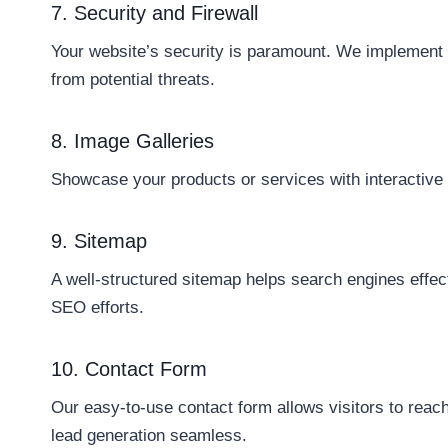
7. Security and Firewall
Your website’s security is paramount. We implement 
from potential threats.
8. Image Galleries
Showcase your products or services with interactive a
9. Sitemap
A well-structured sitemap helps search engines effec
SEO efforts.
10. Contact Form
Our easy-to-use contact form allows visitors to reac
lead generation seamless.