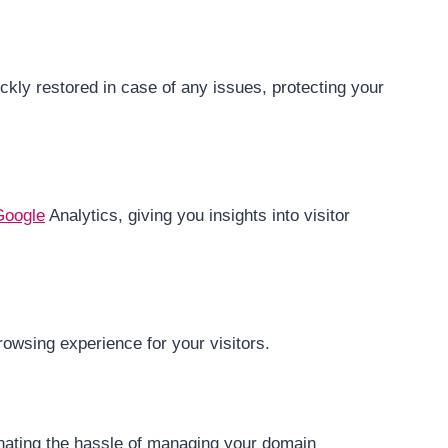
kly restored in case of any issues, protecting your
Google
Analytics, giving you insights into visitor
rowsing experience for your visitors.
inating the hassle of managing your domain