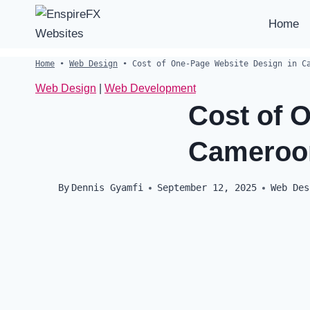
Skip
Home
to
content
Home
•
Web Design
•
Cost of One-Page Website Design in C
Web Design
|
Web Development
Cost of 
Cameroo
By
Dennis Gyamfi
September 12, 2025
Web Des