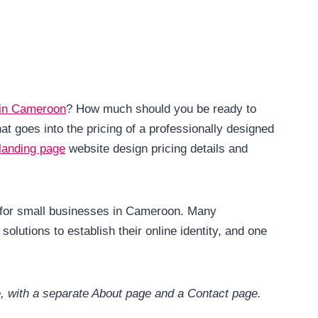
 in Camer
o
on
? How much should you be ready to
goes into the pricing of a professionally designed
landing page
website design pricing details and
al for small businesses in Cameroon. Many
solutions to establish their online identity, and one
e, with a separate About page and a Contact page.