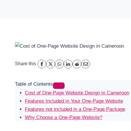
Share this
Table of Contents
Cost of One-Page Website Design in Cameroon
Features Included in Your One-Page Website
Features not included in a One-Page Package
Why Choose a One-Page Website?