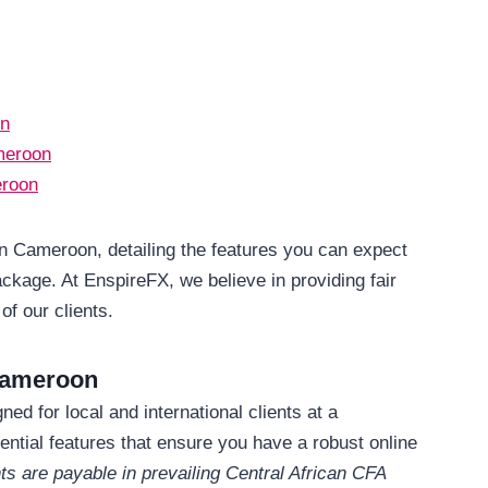
on
meroon
eroon
in Cameroon, detailing the features you can expect
ckage. At EnspireFX, we believe in providing fair
of our clients.
Cameroon
d for local and international clients at a
ential features that ensure you have a robust online
ts are payable in prevailing Central African CFA