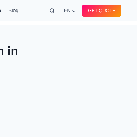
o
Blog
EN
GET QUOTE
 in