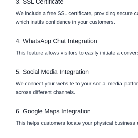
3. SSL Certificate
We include a free SSL certificate, providing secure 
which instils confidence in your customers.
4. WhatsApp Chat Integration
This feature allows visitors to easily initiate a conv
5. Social Media Integration
We connect your website to your social media platfor
across different channels.
6. Google Maps Integration
This helps customers locate your physical business ea