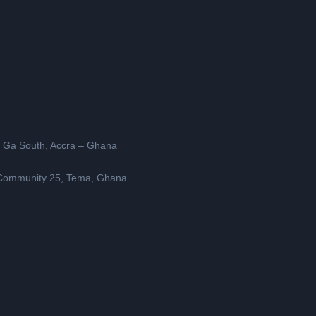
, Ga South, Accra – Ghana
, Community 25, Tema, Ghana
e