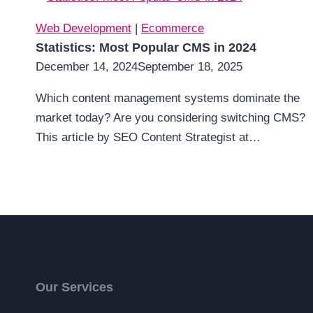
Web Development
|
Ecommerce
Statistics: Most Popular CMS in 2024
December 14, 2024
September 18, 2025
Which content management systems dominate the
market today? Are you considering switching CMS?
This article by SEO Content Strategist at…
Our Services