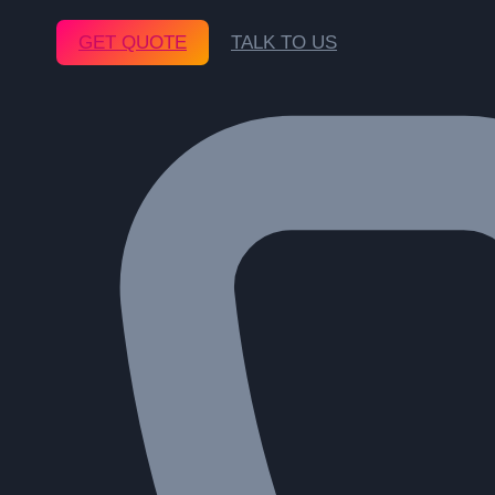
GET QUOTE
TALK TO US