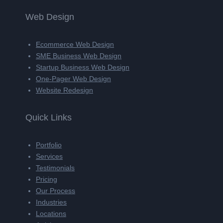
Web Design
Ecommerce Web Design
SME Business Web Design
Startup Business Web Design
One-Pager Web Design
Website Redesign
Quick Links
Portfolio
Services
Testimonials
Pricing
Our Process
Industries
Locations