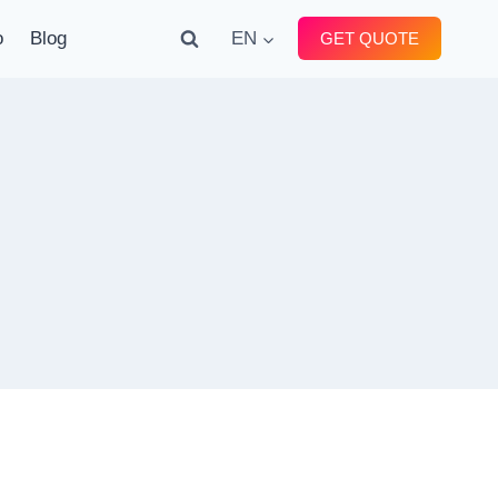
o
Blog
EN
GET QUOTE