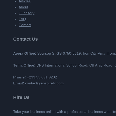
Articles
About
Our Story
FAQ
Contact
Contact Us
Accra Office:
Soursop St GS-0750-8619, Iron City-Amanfrom
Tema Office:
DPS International School Road, Off Afao Road
Phone:
+233 55 091 9202
Email:
contact@enspirefx.com
Hire Us
Take your business online with a professional business websit