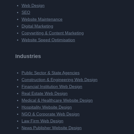
Web Design
SEO
Website Maintenance
Digital Marketing
Copywriting & Content Marketing
Website Speed Optimisation
Industries
Public Sector & State Agencies
Construction & Engineering Web Design
Financial Institution Web Design
Real Estate Web Design
Medical & Healthcare Website Design
Hospitality Website Design
NGO & Corporate Web Design
Law Firm Web Design
News Publisher Website Design