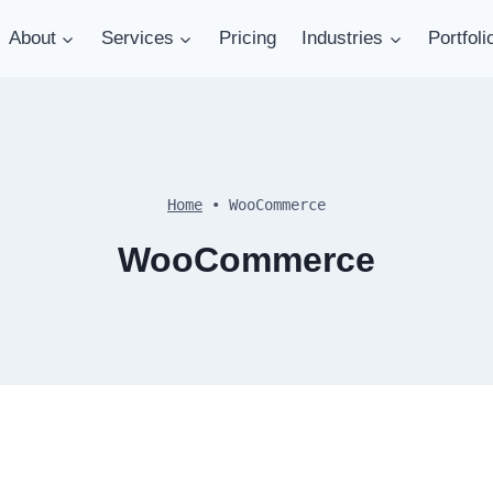
About
Services
Pricing
Industries
Portfoli
Home
•
WooCommerce
WooCommerce