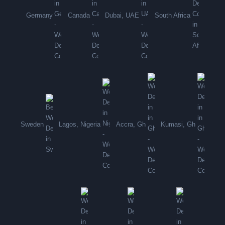
Germany
Canada
Dubai, UAE
South Africa
Sweden
Lagos, Nigeria
Accra, Gh
Kumasi, Gh