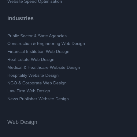
Website Speed Optimisation
Industries
Public Sector & State Agencies
Construction & Engineering Web Design
Financial Institution Web Design
Real Estate Web Design
Medical & Healthcare Website Design
Hospitality Website Design
NGO & Corporate Web Design
Law Firm Web Design
News Publisher Website Design
Web Design