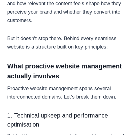
and how relevant the content feels shape how they
perceive your brand and whether they convert into
customers.
But it doesn’t stop there. Behind every seamless
website is a structure built on key principles:
What proactive website management
actually involves
Proactive website management spans several
interconnected domains. Let’s break them down.
1. Technical upkeep and performance
optimisation