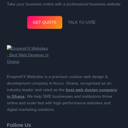
Take your business online with a professional business website
GET QUOTE
TALK TO US
EnspireFX Websites is a premium custom web design &
development company in Accra, Ghana, recognised as an
industry leader and rated as the
best web design company
in Ghana
. We help SME businesses and institutions thrive
online and scale fast with high-performance websites and
digital marketing solutions.
Follow Us