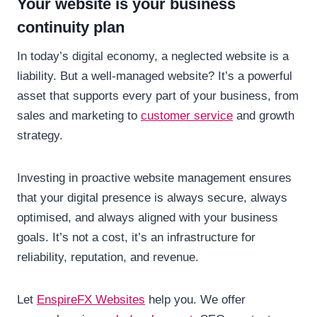
Your website is your business
continuity plan
In today’s digital economy, a neglected website is a
liability. But a well-managed website? It’s a powerful
asset that supports every part of your business, from
sales and marketing to
customer service
and growth
strategy.
Investing in proactive website management ensures
that your digital presence is always secure, always
optimised, and always aligned with your business
goals. It’s not a cost, it’s an infrastructure for
reliability, reputation, and revenue.
Let
EnspireFX Websites
help you. We offer