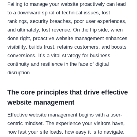
Failing to manage your website proactively can lead
to a downward spiral of technical issues, lost
rankings, security breaches, poor user experiences,
and ultimately, lost revenue. On the flip side, when
done right, proactive website management enhances
visibility, builds trust, retains customers, and boosts
conversions. It’s a vital strategy for business
continuity and resilience in the face of digital
disruption.
The core principles that drive effective
website management
Effective website management begins with a user-
centric mindset. The experience your visitors have,
how fast your site loads, how easy it is to navigate,