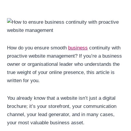
How do you ensure smooth
business
continuity with
proactive website management? If you’re a business
owner or organisational leader who understands the
true weight of your online presence, this article is
written for you.
You already know that a website isn’t just a digital
brochure; it’s your storefront, your communication
channel, your lead generator, and in many cases,
your most valuable business asset.