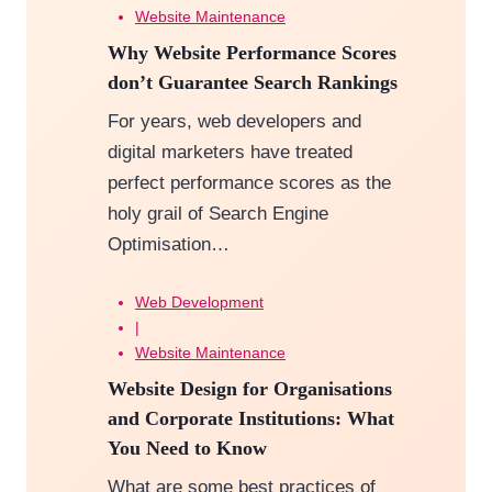
Website Maintenance
Why Website Performance Scores
don’t Guarantee Search Rankings
For years, web developers and
digital marketers have treated
perfect performance scores as the
holy grail of Search Engine
Optimisation…
Web Development
|
Website Maintenance
Website Design for Organisations
and Corporate Institutions: What
You Need to Know
What are some best practices of