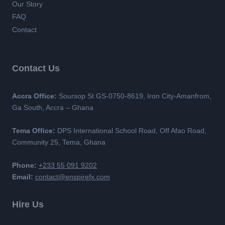
Our Story
FAQ
Contact
Contact Us
Accra Office:
Soursop St GS-0750-8619, Iron City-Amanfrom,
Ga South, Accra – Ghana
Tema Office:
DPS International School Road, Off Afao Road,
Community 25, Tema, Ghana
Phone:
+233 55 091 9202
Email:
contact@enspirefx.com
Hire Us