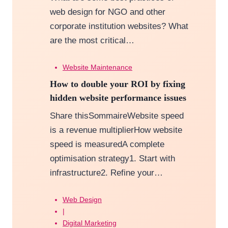
web design for NGO and other
corporate institution websites? What
are the most critical…
Website Maintenance
How to double your ROI by fixing
hidden website performance issues
Share thisSommaireWebsite speed
is a revenue multiplierHow website
speed is measuredA complete
optimisation strategy1. Start with
infrastructure2. Refine your…
Web Design
|
Digital Marketing