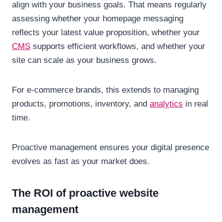
align with your business goals. That means regularly
assessing whether your homepage messaging
reflects your latest value proposition, whether your
CMS
supports efficient workflows, and whether your
site can scale as your business grows.
For e-commerce brands, this extends to managing
products, promotions, inventory, and
analytics
in real
time.
Proactive management ensures your digital presence
evolves as fast as your market does.
The ROI of proactive website
management